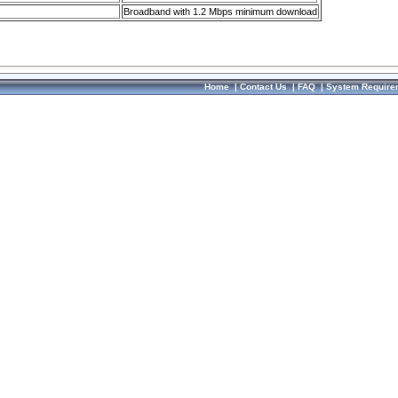
Broadband with 1.2 Mbps minimum download
Home
|
Contact Us
|
FAQ
|
System Require