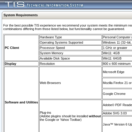
System Requirements
For the best possible TIS experience we recommend your system meets the mimimum require
combinations differing from those listed below, but functionaility cannot be guaranteed.
Hardware Type
Personal Computer
Operating Systems Supported
Windows 11 (32–bit, 
PC Client
Processor Speed
1 GHz or greater
System Memory
Win11: 4GB
Available Disk Space
Win11: 64GB
Display
Resolution
800 x 600 minimum
Microsoft Edge
Web Browsers
Mozilla Firefox 21 or
Google Chrome
Software and Utilities
Adobe© PDF Reader 
Plug-ins
Adobe SVG 3.03
(Adobe plugins should be installed
without
the Google or Yahoo Toolbar)
Java™ Version 6 Upd