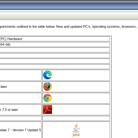
ments outlined in the table below. New and updated PC's, operating systems, browsers, and
 (PC) Hardware
64–bit)
 later
7.0 or later
ate 7 - Version 7 Update 5