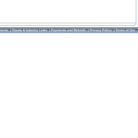
ments
|
Toyota & Industry Links
|
Payments and Refunds
|
Privacy Policy
|
Terms of Use