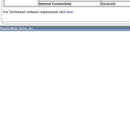
Internet Connectivity
Bandwidth
For Techstream software requirements click
here.
Toyota Motor Sales, Inc.