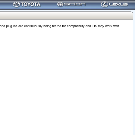
 plug-ins are continuously being tested for compatibility and TIS may work with