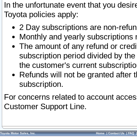
In the unfortunate event that you desir
Toyota policies apply:
2 Day subscriptions are non-refu
Monthly and yearly subscriptions 
The amount of any refund or credit
subscription period divided by the
the customer's current subscriptio
Refunds will not be granted after t
subscription.
For concerns related to account acces
Customer Support Line.
Toyota Motor Sales, Inc.
Home
|
Contact Us
|
FAQ