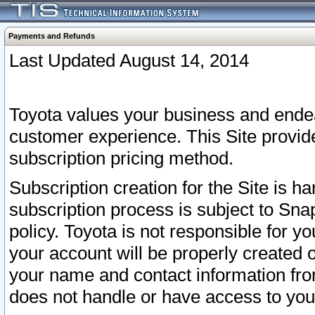
Payments and Refunds
Last Updated August 14, 2014
Toyota values your business and endea
customer experience. This Site provid
subscription pricing method.
Subscription creation for the Site is 
subscription process is subject to Sn
policy. Toyota is not responsible for 
your account will be properly created o
your name and contact information fr
does not handle or have access to your