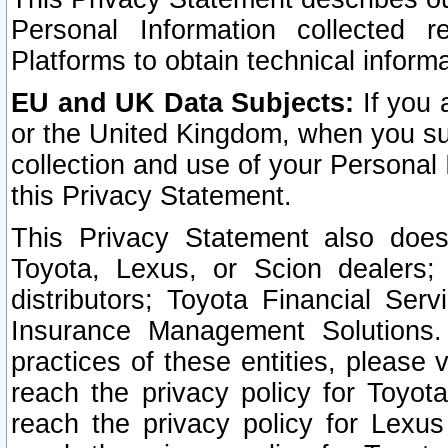
Personal Information collected 
Platforms to obtain technical inform
EU and UK Data Subjects:
If you 
or the United Kingdom, when you sub
collection and use of your Personal 
this Privacy Statement.
This Privacy Statement also does
Toyota, Lexus, or Scion dealers; 
distributors; Toyota Financial Ser
Insurance Management Solutions.
practices of these entities, please 
reach the privacy policy for Toyot
reach the privacy policy for Lexus