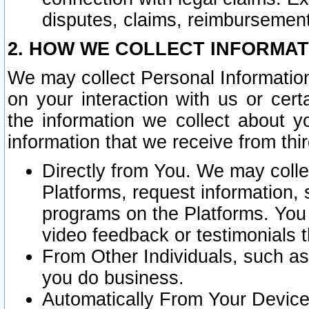
disputes, claims, reimbursement
2. HOW WE COLLECT INFORMAT
We may collect Personal Information
on your interaction with us or cer
the information we collect about y
information that we receive from thir
Directly from You. We may coll
Platforms, request information,
programs on the Platforms. You 
video feedback or testimonials t
From Other Individuals, such a
you do business.
Automatically From Your Devices