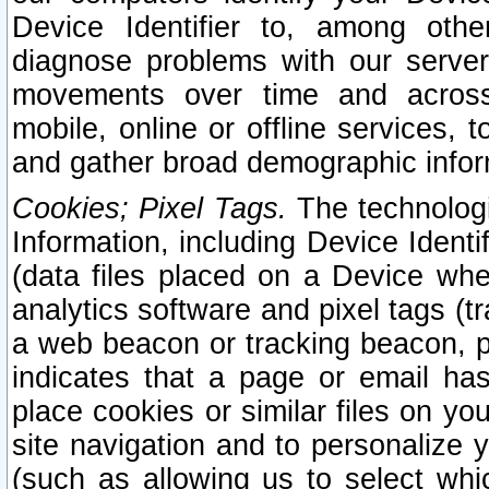
Device Identifier to, among othe
diagnose problems with our server
movements over time and across 
mobile, online or offline services, 
and gather broad demographic infor
Cookies; Pixel Tags.
The technologi
Information, including Device Identif
(data files placed on a Device when
analytics software and pixel tags (
a web beacon or tracking beacon, p
indicates that a page or email h
place cookies or similar files on you
site navigation and to personalize y
(such as allowing us to select whic