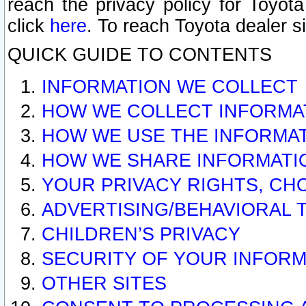
reach the privacy policy for Toyo
click
here
. To reach Toyota dealer s
QUICK GUIDE TO CONTENTS
INFORMATION WE COLLECT
HOW WE COLLECT INFORMA
HOW WE USE THE INFORMA
HOW WE SHARE INFORMATI
YOUR PRIVACY RIGHTS, CH
ADVERTISING/BEHAVIORAL 
CHILDREN’S PRIVACY
SECURITY OF YOUR INFORM
OTHER SITES