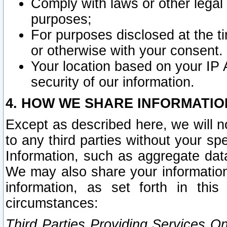
Comply with laws or other legal o
purposes;
For purposes disclosed at the t
or otherwise with your consent.
Your location based on your IP
security of our information.
4. HOW WE SHARE INFORMATIO
Except as described here, we will n
to any third parties without your s
Information, such as aggregate data
We may also share your information
information, as set forth in thi
circumstances:
Third Parties Providing Services O