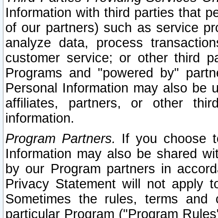
Information with third parties that 
of our partners) such as service pr
analyze data, process transaction
customer service; or other third pa
Programs and "powered by" partne
Personal Information may also be u
affiliates, partners, or other th
information.
Program Partners.
If you choose to
Information may also be shared w
by our Program partners in accorda
Privacy Statement will not apply t
Sometimes the rules, terms and c
particular Program ("Program Rules"