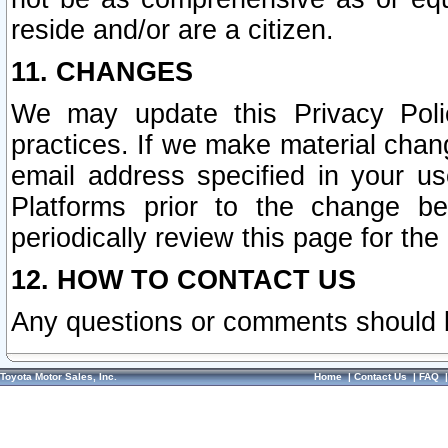
reside and/or are a citizen.
11. CHANGES
We may update this Privacy Polic
practices. If we make material chang
email address specified in your u
Platforms prior to the change b
periodically review this page for the
12. HOW TO CONTACT US
Any questions or comments should 
Toyota Motor Sales, Inc.
Home
|
Contact Us
|
FAQ