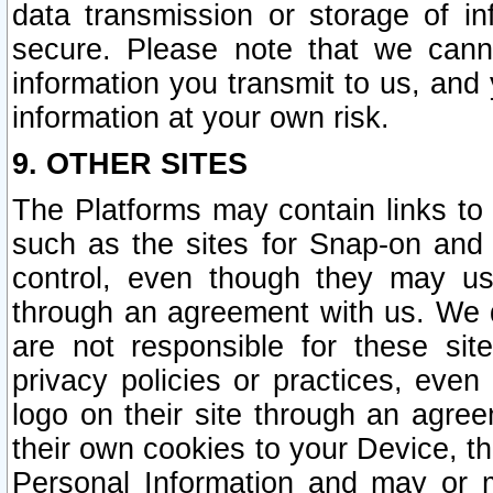
data transmission or storage of 
secure. Please note that we cann
information you transmit to us, and
information at your own risk.
9. OTHER SITES
The Platforms may contain links to 
such as the sites for Snap-on and
control, even though they may us
through an agreement with us. We 
are not responsible for these site
privacy policies or practices, ev
logo on their site through an agre
their own cookies to your Device, th
Personal Information and may or 