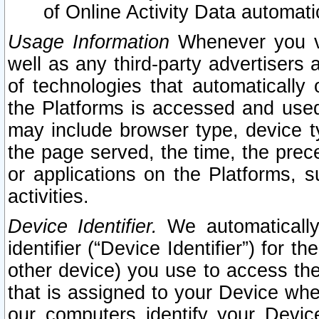
of Online Activity Data automat
Usage Information
Whenever you vis
well as any third-party advertisers 
of technologies that automatically 
the Platforms is accessed and used
may include browser type, device ty
the page served, the time, the prec
or applications on the Platforms, s
activities.
Device Identifier.
We automatically
identifier (“Device Identifier”) for 
other device) you use to access the
that is assigned to your Device whe
our computers identify your Devic