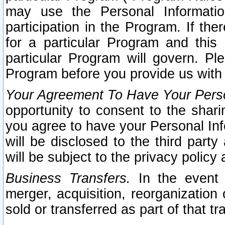
may use the Personal Informatio
participation in the Program. If th
for a particular Program and this
particular Program will govern. Pl
Program before you provide us with
Your Agreement To Have Your Perso
opportunity to consent to the sharin
you agree to have your Personal Inf
will be disclosed to the third part
will be subject to the privacy policy 
Business Transfers.
In the event t
merger, acquisition, reorganization
sold or transferred as part of that t