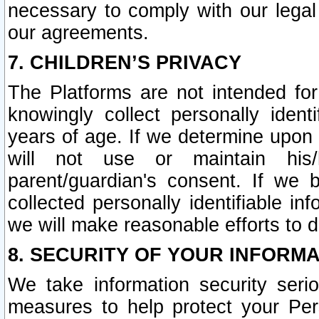
necessary to comply with our legal 
our agreements.
7. CHILDREN’S PRIVACY
The Platforms are not intended fo
knowingly collect personally ident
years of age. If we determine upon c
will not use or maintain his/
parent/guardian's consent. If w
collected personally identifiable in
we will make reasonable efforts to d
8. SECURITY OF YOUR INFORM
We take information security seri
measures to help protect your Per