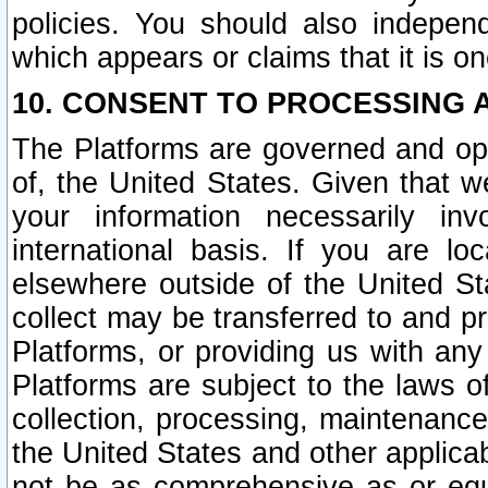
policies. You should also independ
which appears or claims that it is on
10. CONSENT TO PROCESSING 
The Platforms are governed and ope
of, the United States. Given that w
your information necessarily in
international basis. If you are 
elsewhere outside of the United St
collect may be transferred to and p
Platforms, or providing us with any
Platforms are subject to the laws o
collection, processing, maintenance
the United States and other applicab
not be as comprehensive as or equ