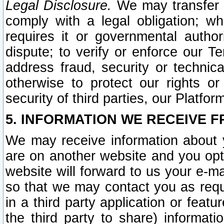
Legal Disclosure.
We may transfer an
comply with a legal obligation; w
requires it or governmental authori
dispute; to verify or enforce our Te
address fraud, security or technic
otherwise to protect our rights or
security of third parties, our Platfor
5. INFORMATION WE RECEIVE F
We may receive information about y
are on another website and you opt-
website will forward to us your e-m
so that we may contact you as requ
in a third party application or feat
the third party to share) informat