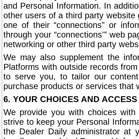
and Personal Information. In additi
other users of a third party website
one of their “connections” or info
through your “connections’” web page
networking or other third party websi
We may also supplement the infor
Platforms with outside records from 
to serve you, to tailor our conten
purchase products or services that w
6. YOUR CHOICES AND ACCESS
We provide you with choices with 
strive to keep your Personal Inform
the Dealer Daily administrator at yo