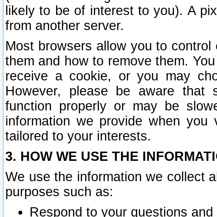
likely to be of interest to you). A p
from another server.
Most browsers allow you to control 
them and how to remove them. You m
receive a cookie, or you may cho
However, please be aware that s
function properly or may be slowe
information we provide when you v
tailored to your interests.
3. HOW WE USE THE INFORMAT
We use the information we collect a
purposes such as:
Respond to your questions and 