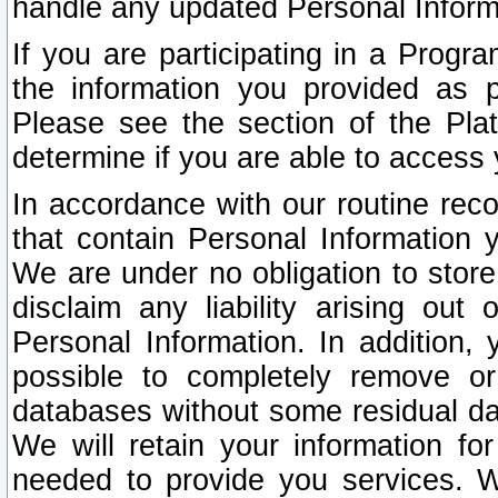
handle any updated Personal Inform
If you are participating in a Prog
the information you provided as p
Please see the section of the Pla
determine if you are able to access
In accordance with our routine rec
that contain Personal Information 
We are under no obligation to store
disclaim any liability arising out 
Personal Information. In addition,
possible to completely remove or
databases without some residual d
We will retain your information fo
needed to provide you services. W