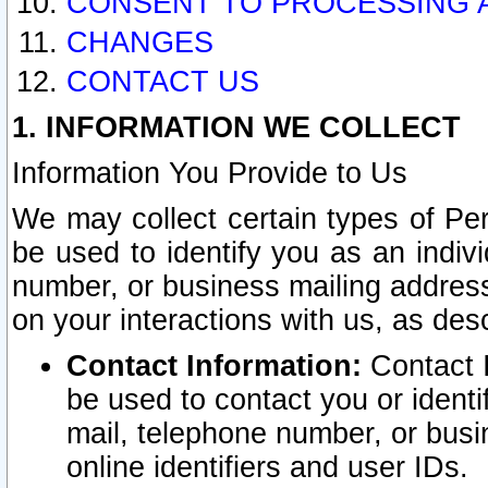
CONSENT TO PROCESSING 
CHANGES
CONTACT US
1. INFORMATION WE COLLECT
Information You Provide to Us
We may collect certain types of Pers
be used to identify you as an indiv
number, or business mailing address
on your interactions with us, as des
Contact Information:
Contact I
be used to contact you or ident
mail, telephone number, or busi
online identifiers and user IDs.