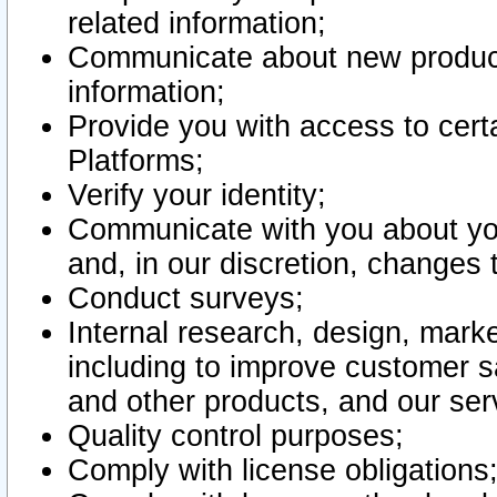
related information;
Communicate about new product
information;
Provide you with access to certa
Platforms;
Verify your identity;
Communicate with you about you
and, in our discretion, changes 
Conduct surveys;
Internal research, design, mark
including to improve customer sa
and other products, and our ser
Quality control purposes;
Comply with license obligations