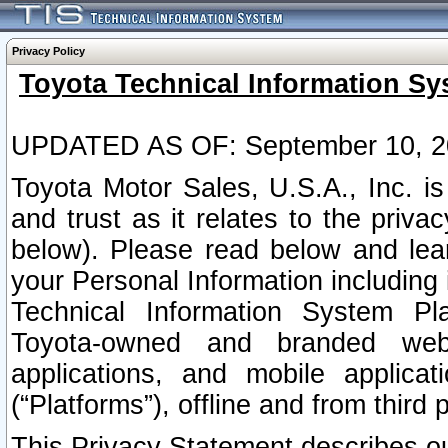
Privacy Policy
Toyota Technical Information Sy
UPDATED AS OF: September 10, 2
Toyota Motor Sales, U.S.A., Inc. i
and trust as it relates to the priva
below). Please read below and lea
your Personal Information including 
Technical Information System Plat
Toyota-owned and branded websi
applications, and mobile applicat
(“Platforms”), offline and from third p
This Privacy Statement describes our