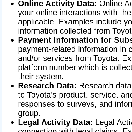
Online Activity Data:
Online Ac
your online interactions with t
applicable. Examples include yo
information collected from Toyo
Payment Information for Subs
payment-related information in 
and/or services from Toyota. Ex
platform number which is collec
their system.
Research Data:
Research data i
to Toyota's product, service, a
responses to surveys, and infor
group.
Legal Activity Data:
Legal Activ
connection with legal claims. Ex