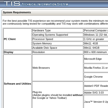
System Requirements
For the best possible TIS experience we recommend your system meets the mimimum requi
are continuously being tested for compatibility and TIS may work with combinations differing
Hardware Type
Personal Computer
Operating Systems Supported
Windows 11 (32–bit, 
PC Client
Processor Speed
1 GHz or greater
System Memory
Win11: 4GB
Available Disk Space
Win11: 64GB
Display
Resolution
800 x 600 minimum
Microsoft Edge
Web Browsers
Mozilla Firefox 21 or
Google Chrome
Software and Utilities
Adobe© PDF Reader 
Plug-ins
Adobe SVG 3.03
(Adobe plugins should be installed
without
the Google or Yahoo Toolbar)
Java™ Version 6 Upd