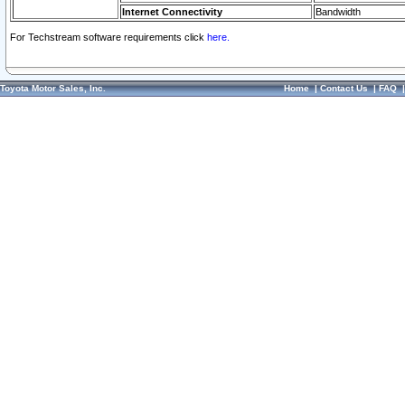
Internet Connectivity
Bandwidth
For Techstream software requirements click
here.
Toyota Motor Sales, Inc.
Home
|
Contact Us
|
FAQ