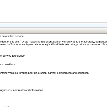
l automotive service.
ndent of this site. Toyota makes no representation or warranty as to the accuracy, completene
ment by Toyota of such person's or entity's World Wide Web site, products or services. Your li
ive Service Excellence.
ce providers.
omplex vehicles through peer discussion, partner collaboration and education.
agnostics, and real-world information.