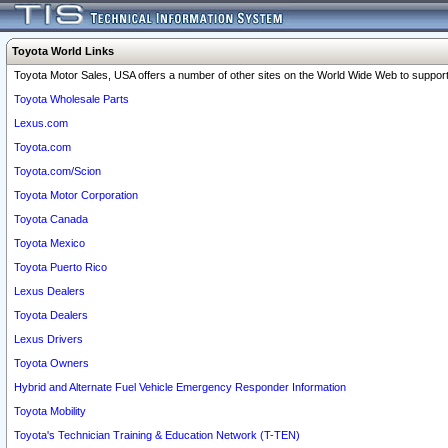
Toyota World Links
Toyota Motor Sales, USA offers a number of other sites on the World Wide Web to support 
Toyota Wholesale Parts
Lexus.com
Toyota.com
Toyota.com/Scion
Toyota Motor Corporation
Toyota Canada
Toyota Mexico
Toyota Puerto Rico
Lexus Dealers
Toyota Dealers
Lexus Drivers
Toyota Owners
Hybrid and Alternate Fuel Vehicle Emergency Responder Information
Toyota Mobility
Toyota's Technician Training & Education Network (T-TEN)