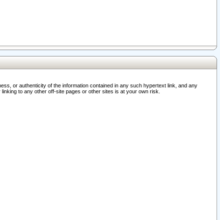
ss, or authenticity of the information contained in any such hypertext link, and any
nking to any other off-site pages or other sites is at your own risk.