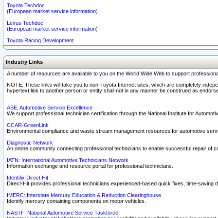
Toyota Techdoc
(European market service information)
Lexus Techdoc
(European market service information)
Toyota Racing Development
Industry Links
A number of resources are available to you on the World Wide Web to support professiona
NOTE: These links will take you to non-Toyota Internet sites, which are completely indepe
hypertext link to another person or entity shall not in any manner be construed as endorse
ASE: Automotive Service Excellence
We support professional technician certification through the National Institute for Automot
CCAR-GreenLink
Environmental compliance and waste stream management resources for automotive servi
Diagnostic Network
An online community connecting professional technicians to enable successful repair of c
IATN: International Automotive Technicians Network
Information exchange and resource portal for professional technicians.
Identifix Direct Hit
Direct-Hit provides professional technicians experienced-based quick fixes, time-saving di
IMERC: Interstate Mercury Education & Reduction Clearinghouse
Identify mercury containing components on motor vehicles.
NASTF: National Automotive Service Taskforce