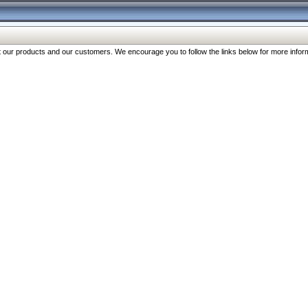
our products and our customers. We encourage you to follow the links below for more inform