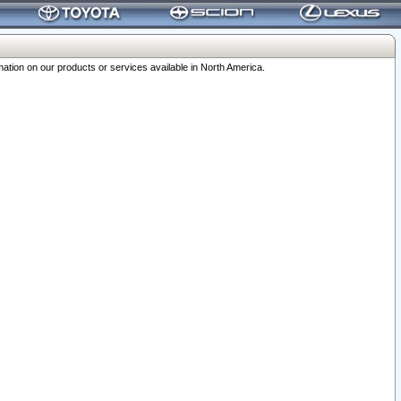
ation on our products or services available in North America.