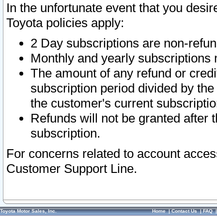
In the unfortunate event that you desir
Toyota policies apply:
2 Day subscriptions are non-refu
Monthly and yearly subscriptions 
The amount of any refund or credit
subscription period divided by the
the customer's current subscriptio
Refunds will not be granted after t
subscription.
For concerns related to account acces
Customer Support Line.
Toyota Motor Sales, Inc.
Home
|
Contact Us
|
FAQ