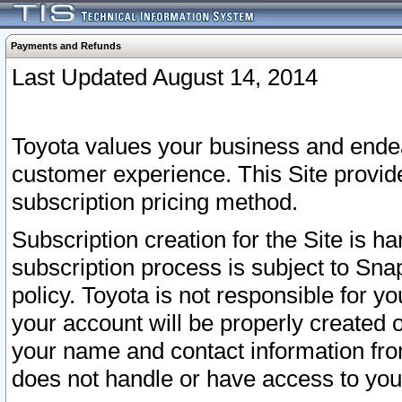
Payments and Refunds
Last Updated August 14, 2014
Toyota values your business and endea
customer experience. This Site provid
subscription pricing method.
Subscription creation for the Site is 
subscription process is subject to Sn
policy. Toyota is not responsible for 
your account will be properly created o
your name and contact information fr
does not handle or have access to your