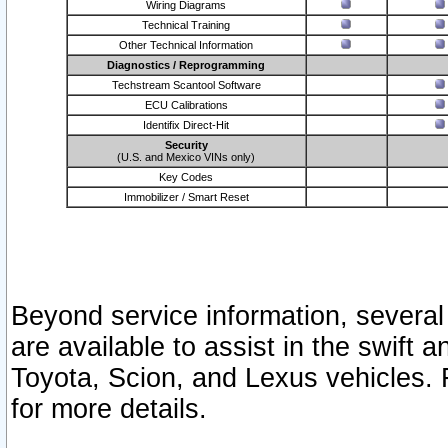
Wiring Diagrams
Technical Training
Other Technical Information
Diagnostics / Reprogramming
Techstream Scantool Software
ECU Calibrations
Identifix Direct-Hit
Security
(U.S. and Mexico VINs only)
Key Codes
Immobilizer / Smart Reset
Beyond service information, several
are available to assist in the swift 
Toyota, Scion, and Lexus vehicles. 
for more details.