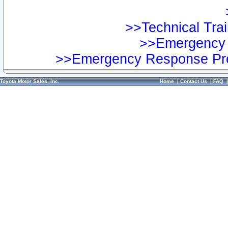
>>Technical Trai
>>Emergency 
>>Emergency Response Pre
Toyota Motor Sales, Inc.
Home
|
Contact Us
|
FAQ