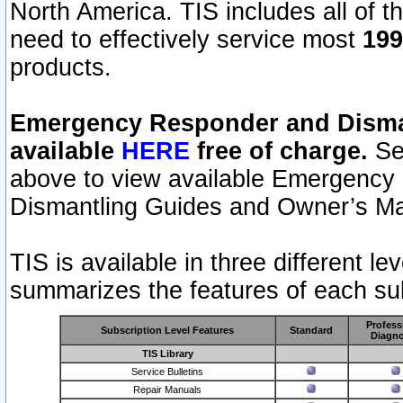
North America. TIS includes all of the
need to effectively service most
199
products.
Emergency Responder and Disman
available
HERE
free of charge.
Sel
above to view available Emergency
Dismantling Guides and Owner’s Ma
TIS is available in three different l
summarizes the features of each sub
Profess
Subscription Level Features
Standard
Diagno
TIS Library
Service Bulletins
Repair Manuals