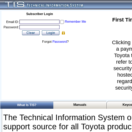
Subscriber Login
First T
Remember Me
Email ID:
Password:
Clicking 
Forgot
Password
?
a paym
Toyota 
refer t
security
hosted
regard
securit
Manuals
Keyco
What Is TIS?
The Technical Information System or
support source for all Toyota produ