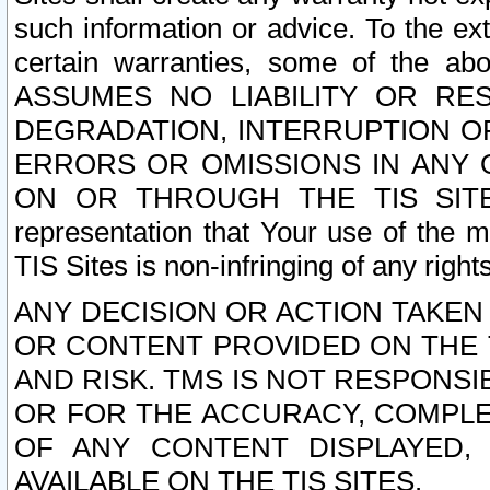
such information or advice. To the ext
certain warranties, some of the a
ASSUMES NO LIABILITY OR RE
DEGRADATION, INTERRUPTION OR
ERRORS OR OMISSIONS IN ANY 
ON OR THROUGH THE TIS SITES.
representation that Your use of the m
TIS Sites is non-infringing of any rights
ANY DECISION OR ACTION TAKEN
OR CONTENT PROVIDED ON THE T
AND RISK. TMS IS NOT RESPONSI
OR FOR THE ACCURACY, COMPLET
OF ANY CONTENT DISPLAYED,
AVAILABLE ON THE TIS SITES.