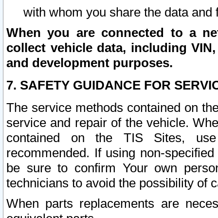
with whom you share the data and 
When you are connected to a netw
collect vehicle data, including VIN,
and development purposes.
7. SAFETY GUIDANCE FOR SERVI
The service methods contained on the
service and repair of the vehicle. Wh
contained on the TIS Sites, use
recommended. If using non-specified
be sure to confirm Your own persona
technicians to avoid the possibility of 
When parts replacements are neces