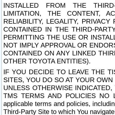
INSTALLED FROM THE THIRD-
LIMITATION, THE CONTENT, A
RELIABILITY, LEGALITY, PRIVAC
CONTAINED IN THE THIRD-PARTY
PERMITTING THE USE OR INSTAL
NOT IMPLY APPROVAL OR ENDOR
CONTAINED ON ANY LINKED THIR
OTHER TOYOTA ENTITIES).
IF YOU DECIDE TO LEAVE THE T
SITES, YOU DO SO AT YOUR OWN
UNLESS OTHERWISE INDICATED,
TMS TERMS AND POLICIES NO LO
applicable terms and policies, includi
Third-Party Site to which You navigate