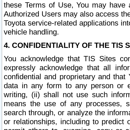
these Terms of Use, You may have ac
Authorized Users may also access the
Toyota service-related applications in
vehicle handling.
4. CONFIDENTIALITY OF THE TIS S
You acknowledge that TIS Sites con
expressly acknowledge that all info
confidential and proprietary and that 
data in any form to any person or 
writing, (ii) shall not use such inf
means the use of any processes, sof
search through, or analyze the informa
or relationships, including to predict