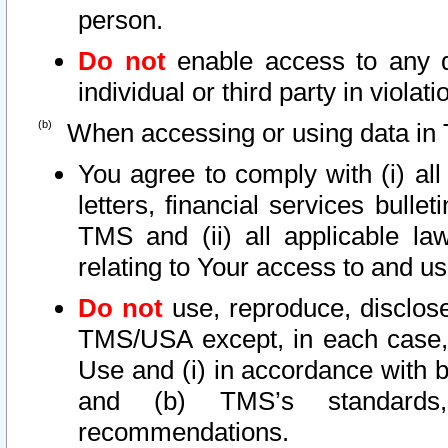
person.
Do not
enable access to any d
individual or third party in viola
When accessing or using data in 
You agree to comply with (i) al
letters, financial services bullet
TMS and (ii) all applicable la
relating to Your access to and us
Do not
use, reproduce, disclose
TMS/USA except, in each case, 
Use and (i) in accordance with b
and (b) TMS’s standards, 
recommendations.