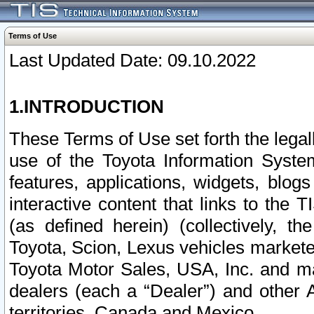
Terms of Use
Last Updated Date: 09.10.2022
1.INTRODUCTION
These Terms of Use set forth the lega
use of the Toyota Information Syste
features, applications, widgets, blog
interactive content that links to th
(as defined herein) (collectively, t
Toyota, Scion, Lexus vehicles market
Toyota Motor Sales, USA, Inc. and ma
dealers (each a “Dealer”) and other 
territories, Canada and Mexico.