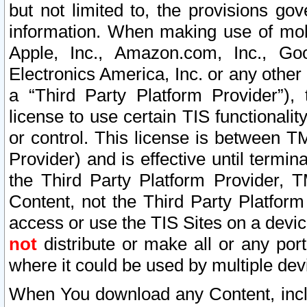
but not limited to, the provisions gov
information. When making use of mobi
Apple, Inc., Amazon.com, Inc., Goo
Electronics America, Inc. or any other 
a “Third Party Platform Provider”), 
license to use certain TIS functionali
or control. This license is between 
Provider) and is effective until ter
the Third Party Platform Provider, T
Content, not the Third Party Platform
access or use the TIS Sites on a devi
not
distribute or make all or any por
where it could be used by multiple dev
When You download any Content, incl