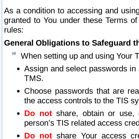
As a condition to accessing and using
granted to You under these Terms of 
rules:
General Obligations to Safeguard th
When setting up and using Your T
Assign and select passwords in 
TMS.
Choose passwords that are reas
the access controls to the TIS s
Do not
share, obtain or use, 
person’s TIS related access cre
Do not
share Your access cre