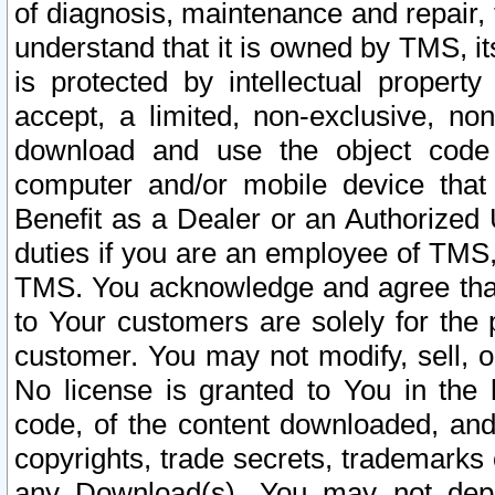
of diagnosis, maintenance and repair,
understand that it is owned by TMS, its
is protected by intellectual proper
accept, a limited, non-exclusive, non
download and use the object code
computer and/or mobile device that 
Benefit as a Dealer or an Authorized 
duties if you are an employee of TMS, 
TMS. You acknowledge and agree that
to Your customers are solely for the
customer. You may not modify, sell, o
No license is granted to You in th
code, of the content downloaded, and
copyrights, trade secrets, trademarks o
any Download(s). You may not dep