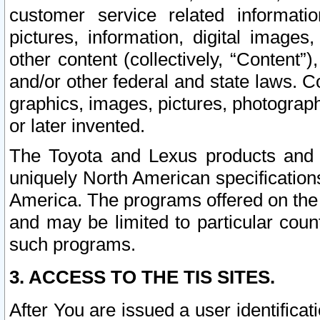
customer service related informati
pictures, information, digital images,
other content (collectively, “Content”)
and/or other federal and state laws. C
graphics, images, pictures, photograp
or later invented.
The Toyota and Lexus products and s
uniquely North American specification
America. The programs offered on the 
and may be limited to particular coun
such programs.
3. ACCESS TO THE TIS SITES.
After You are issued a user identifica