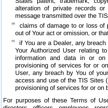
States patent, trademark, copy
alteration of private records o
message transmitted over the TIS
claims of damage to or loss of pr
out of Your act or omission, or th
if You are a Dealer, any breach
Your Authorized User relating t
information and data in or on
provisioning of services for or o
User, any breach by You of your
access and use of the TIS Sites (
provisioning of services for or on 
For purposes of these Terms of U
directors, officers, employees, repr