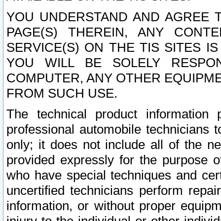
YOU UNDERSTAND AND AGREE TH
PAGE(S) THEREIN, ANY CONT
SERVICE(S) ON THE TIS SITES I
YOU WILL BE SOLELY RESPO
COMPUTER, ANY OTHER EQUIPMEN
FROM SUCH USE.
The technical product information 
professional automobile technicians t
only; it does not include all of the n
provided expressly for the purpose o
who have special techniques and cert
uncertified technicians perform repai
information, or without proper equip