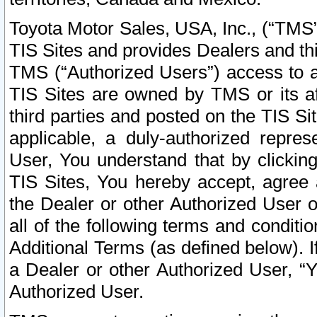
Toyota Motor Sales, USA, Inc., (“TMS”
TIS Sites and provides Dealers and thi
TMS (“Authorized Users”) access to a
TIS Sites are owned by TMS or its af
third parties and posted on the TIS Sit
applicable, a duly-authorized repres
User, You understand that by clickin
TIS Sites, You hereby accept, agree 
the Dealer or other Authorized User 
all of the following terms and condit
Additional Terms (as defined below). I
a Dealer or other Authorized User, “
Authorized User.