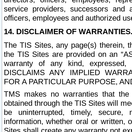
service providers, successors and as
officers, employees and authorized us
14. DISCLAIMER OF WARRANTIES
The TIS Sites, any page(s) therein, 
the TIS Sites are provided on an “A
warranty of any kind, expressed,
DISCLAIMS ANY IMPLIED WARRA
FOR A PARTICULAR PURPOSE, AN
TMS makes no warranties that the T
obtained through the TIS Sites will mee
be uninterrupted, timely, secure, 
information, whether oral or written
Sites shall create any warranty not e