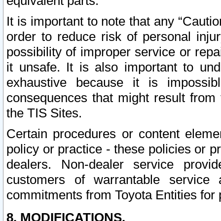
equivalent parts.
It is important to note that any “Cauti
order to reduce risk of personal inju
possibility of improper service or rep
it unsafe. It is also important to un
exhaustive because it is impossib
consequences that might result from f
the TIS Sites.
Certain procedures or content elem
policy or practice - these policies or 
dealers. Non-dealer service provide
customers of warrantable service
commitments from Toyota Entities for 
8. MODIFICATIONS.