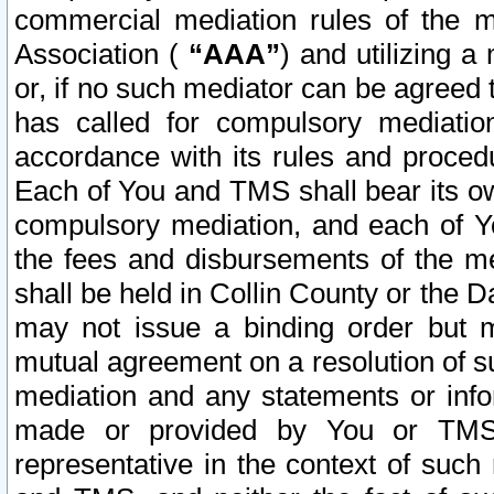
commercial mediation rules of the me
Association (
“AAA”
) and utilizing 
or, if no such mediator can be agreed 
has called for compulsory mediatio
accordance with its rules and proced
Each of You and TMS shall bear its o
compulsory mediation, and each of Yo
the fees and disbursements of the me
shall be held in Collin County or the 
may not issue a binding order but 
mutual agreement on a resolution of su
mediation and any statements or info
made or provided by You or TMS o
representative in the context of such