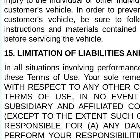
injury to the individual or other indi
customer's vehicle. In order to prev
customer's vehicle, be sure to foll
instructions and materials contained
before servicing the vehicle.
15. LIMITATION OF LIABILITIES A
In all situations involving performa
these Terms of Use, Your sole remed
WITH RESPECT TO ANY OTHER 
TERMS OF USE, IN NO EVENT
SUBSIDIARY AND AFFILIATED C
(EXCEPT TO THE EXTENT SUCH C
RESPONSIBLE FOR (A) ANY D
PERFORM YOUR RESPONSIBILIT