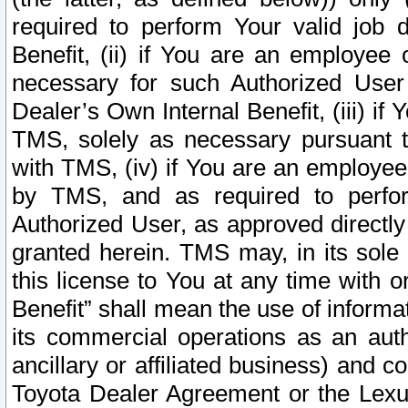
required to perform Your valid job d
Benefit, (ii) if You are an employee
necessary for such Authorized User 
Dealer’s Own Internal Benefit, (iii) i
TMS, solely as necessary pursuant t
with TMS, (iv) if You are an employee 
by TMS, and as required to perfor
Authorized User, as approved directly
granted herein. TMS may, in its sole 
this license to You at any time with o
Benefit” shall mean the use of informa
its commercial operations as an auth
ancillary or affiliated business) and c
Toyota Dealer Agreement or the Lexus