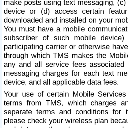
make posts using text messaging, (c)
device or (d) access certain featu
downloaded and installed on your mobi
You must have a mobile communicatio
subscriber of such mobile device) 
participating carrier or otherwise h
through which TMS makes the Mobile 
any and all service fees associated 
messaging charges for each text me
device, and all applicable data fees.
Your use of certain Mobile Services
terms from TMS, which charges and
separate terms and conditions for th
please check your wireless plan becau