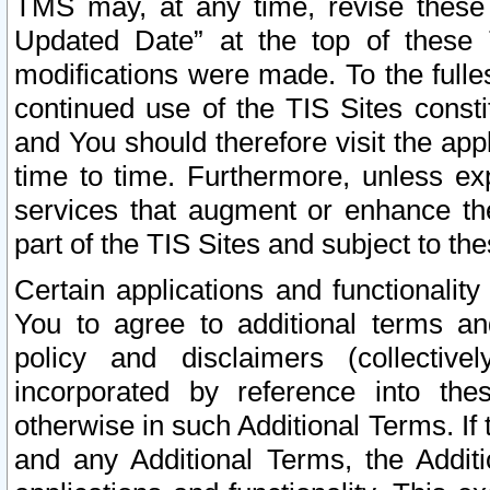
TMS may, at any time, revise these
Updated Date” at the top of these 
modifications were made. To the fulle
continued use of the TIS Sites const
and You should therefore visit the app
time to time. Furthermore, unless exp
services that augment or enhance the
part of the TIS Sites and subject to t
Certain applications and functionali
You to agree to additional terms and
policy and disclaimers (collective
incorporated by reference into th
otherwise in such Additional Terms. If
and any Additional Terms, the Additi