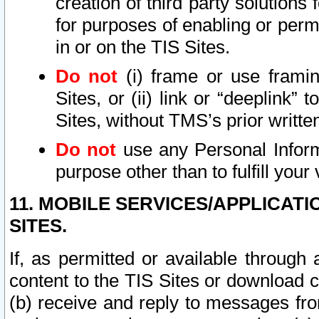
creation of third party solutions
for purposes of enabling or permi
in or on the TIS Sites.
Do not
(i) frame or use framin
Sites, or (ii) link or “deeplink”
Sites, without TMS’s prior writte
Do not
use any Personal Informa
purpose other than to fulfill your 
11. MOBILE SERVICES/APPLICAT
SITES.
If, as permitted or available through
content to the TIS Sites or download c
(b) receive and reply to messages fro