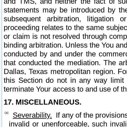
and TMS, and neither the fact of su
statements may be introduced by the 
subsequent arbitration, litigation
proceeding relates to the same subjec
or claim is not resolved through comp
binding arbitration. Unless the You an
conducted by and under the commercia
that conducted the mediation. The arb
Dallas, Texas metropolitan region. Fo
this Section do not in any way limit
terminate Your access to and use of th
17. MISCELLANEOUS.
Severability.
If any of the provision
invalid or unenforceable, such invali