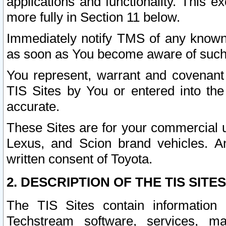
applications and functionality. This 
more fully in Section 11 below.
Immediately notify TMS of any known 
as soon as You become aware of such
You represent, warrant and covenant 
TIS Sites by You or entered into th
accurate.
These Sites are for your commercial u
Lexus, and Scion brand vehicles. An
written consent of Toyota.
2. DESCRIPTION OF THE TIS SITES
The TIS Sites contain information 
Techstream software, services, mai