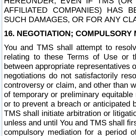
HEREUNDER, EVEN IF TMS (OR 
AFFILIATED COMPANIES) HAS B
SUCH DAMAGES, OR FOR ANY CLA
16. NEGOTIATION; COMPULSORY 
You and TMS shall attempt to resolve
relating to these Terms of Use or t
between appropriate representatives o
negotiations do not satisfactorily re
controversy or claim, and other than wi
of temporary or preliminary equitable 
or to prevent a breach or anticipated
TMS shall initiate arbitration or litiga
unless and until You and TMS shall fir
compulsory mediation for a period of