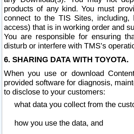
products of any kind. You must prov
connect to the TIS Sites, including, 
access) that is in working order and su
You are responsible for ensuring th
disturb or interfere with TMS’s operati
6. SHARING DATA WITH TOYOTA.
When you use or download Content 
provided software for diagnosis, main
to disclose to your customers:
what data you collect from the cust
how you use the data, and