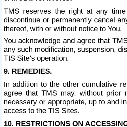
TMS reserves the right at any time
discontinue or permanently cancel any 
thereof, with or without notice to You.
You acknowledge and agree that TMS wi
any such modification, suspension, disc
TIS Site’s operation.
9. REMEDIES.
In addition to the other cumulative 
agree that TMS may, without prior 
necessary or appropriate, up to and inc
access to the TIS Sites.
10. RESTRICTIONS ON ACCESSING