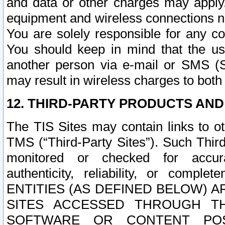
and data or other charges may apply
equipment and wireless connections n
You are solely responsible for any c
You should keep in mind that the us
another person via e-mail or SMS (S
may result in wireless charges to both
12. THIRD-PARTY PRODUCTS AND
The TIS Sites may contain links to o
TMS (“Third-Party Sites”). Such Third
monitored or checked for accuracy
authenticity, reliability, or c
ENTITIES (AS DEFINED BELOW) 
SITES ACCESSED THROUGH TH
SOFTWARE OR CONTENT POS