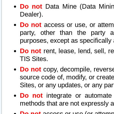
Do not
Data Mine (Data Mining 
Dealer).
Do not
access or use, or attem
party, other than the party a
purposes, except as specifically
Do not
rent, lease, lend, sell, r
TIS Sites.
Do not
copy, decompile, reverse
source code of, modify, or create
Sites, or any updates, or any par
Do not
integrate or automate 
methods that are not expressly
Do not
access or use (or attempt