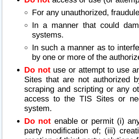
For any unauthorized, fraudule
In a manner that could dama
systems.
In such a manner as to interf
by one or more of the authoriz
Do not
use or attempt to use a
Sites that are not authorized b
scraping and scripting or any ot
access to the TIS Sites or ne
system.
Do not
enable or permit (i) any 
party modification of; (iii) creat