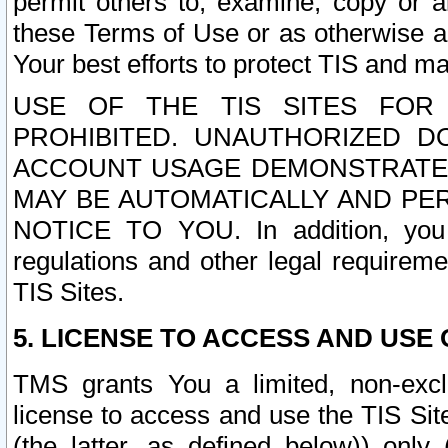
permit others to, examine, copy or a
these Terms of Use or as otherwise ag
Your best efforts to protect TIS and main
USE OF THE TIS SITES FOR 
PROHIBITED. UNAUTHORIZED D
ACCOUNT USAGE DEMONSTRATES
MAY BE AUTOMATICALLY AND PE
NOTICE TO YOU. In addition, you a
regulations and other legal requireme
TIS Sites.
5. LICENSE TO ACCESS AND USE O
TMS grants You a limited, non-exclu
license to access and use the TIS Sit
(the latter, as defined below)) only