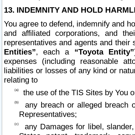
13. INDEMNITY AND HOLD HARML
You agree to defend, indemnify and ho
and affiliated corporations, and the
representatives and agents and their 
Entities”
, each a
“Toyota Entity”
expenses (including reasonable atto
liabilities or losses of any kind or na
relating to
the use of the TIS Sites by You o
any breach or alleged breach o
Representatives;
any Damages for libel, slander, 