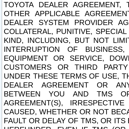
TOYOTA DEALER AGREEMENT, 
OTHER APPLICABLE AGREEME
DEALER SYSTEM PROVIDER AGR
COLLATERAL, PUNITIVE, SPECI
KIND, INCLUDING, BUT NOT LIM
INTERRUPTION OF BUSINESS,
EQUIPMENT OR SERVICE, DOW
CUSTOMERS OR THIRD PARTY
UNDER THESE TERMS OF USE, T
DEALER AGREEMENT OR ANY
BETWEEN YOU AND TMS OR
AGREEMENT(S), IRRESPECTI
CAUSED, WHETHER OR NOT BECAU
FAULT OR DELAY OF TMS, OR IT