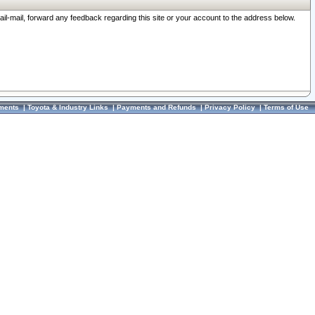
ail-mail, forward any feedback regarding this site or your account to the address below.
ments
|
Toyota & Industry Links
|
Payments and Refunds
|
Privacy Policy
|
Terms of Use