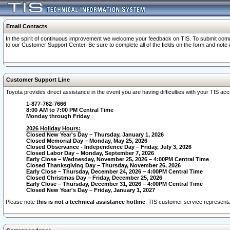
Email Contacts
In the spirit of continuous improvement we welcome your feedback on TIS. To submit comme
to our Customer Support Center. Be sure to complete all of the fields on the form and note
Customer Support Line
Toyota provides direct assistance in the event you are having difficulties with your TIS a
1-877-762-7666
8:00 AM to 7:00 PM Central Time
Monday through Friday
2026 Holiday Hours:
Closed New Year's Day – Thursday, January 1, 2026
Closed Memorial Day – Monday, May 25, 2026
Closed Observance - Independence Day – Friday, July 3, 2026
Closed Labor Day – Monday, September 7, 2026
Early Close – Wednesday, November 25, 2026 – 4:00PM Central Time
Closed Thanksgiving Day – Thursday, November 26, 2026
Early Close – Thursday, December 24, 2026 – 4:00PM Central Time
Closed Christmas Day – Friday, December 25, 2026
Early Close – Thursday, December 31, 2026 – 4:00PM Central Time
Closed New Year's Day – Friday, January 1, 2027
Please note
this is not a technical assistance hotline
. TIS customer service representat