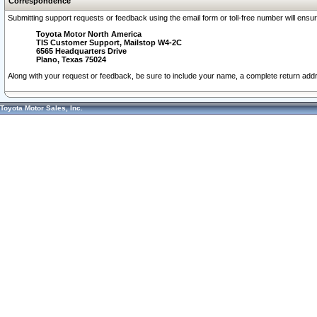
Correspondence
Submitting support requests or feedback using the email form or toll-free number will ensu
Toyota Motor North America
TIS Customer Support, Mailstop W4-2C
6565 Headquarters Drive
Plano, Texas 75024
Along with your request or feedback, be sure to include your name, a complete return ad
Toyota Motor Sales, Inc.