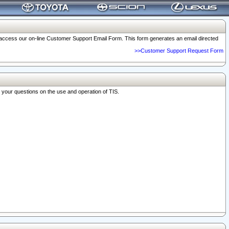
o access our on-line Customer Support Email Form. This form generates an email directed
>>Customer Support Request Form
r your questions on the use and operation of TIS.