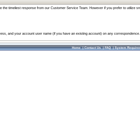
re the timeliest response from our Customer Service Team. However if you prefer to utilize sn
dress, and your account user name (if you have an existing account) on any correspondence.
Home
|
Contact Us
|
FAQ
|
System Require