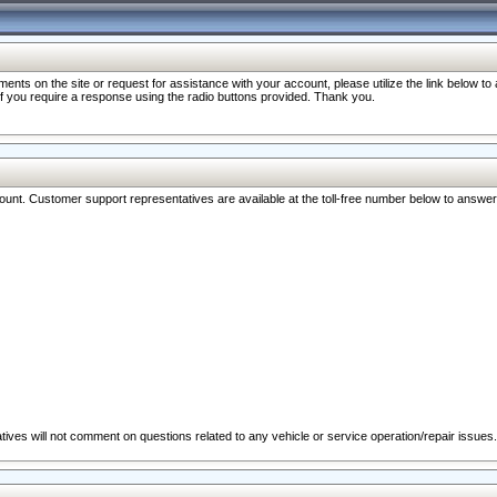
nts on the site or request for assistance with your account, please utilize the link below t
 if you require a response using the radio buttons provided. Thank you.
ccount. Customer support representatives are available at the toll-free number below to answe
ives will not comment on questions related to any vehicle or service operation/repair issues.