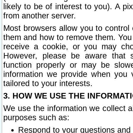
likely to be of interest to you). A p
from another server.
Most browsers allow you to control 
them and how to remove them. You m
receive a cookie, or you may cho
However, please be aware that s
function properly or may be slowe
information we provide when you v
tailored to your interests.
3. HOW WE USE THE INFORMAT
We use the information we collect a
purposes such as:
Respond to your questions and 