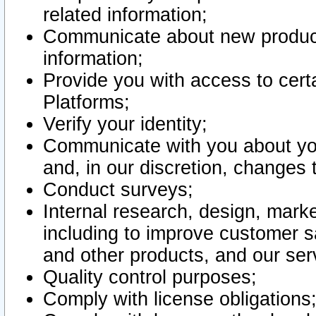
related information;
Communicate about new product
information;
Provide you with access to certa
Platforms;
Verify your identity;
Communicate with you about you
and, in our discretion, changes 
Conduct surveys;
Internal research, design, mark
including to improve customer sa
and other products, and our ser
Quality control purposes;
Comply with license obligations