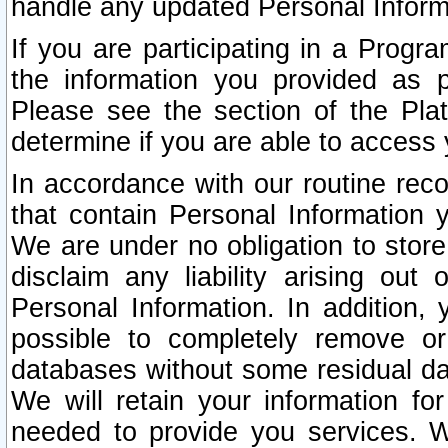
handle any updated Personal Inform
If you are participating in a Prog
the information you provided as p
Please see the section of the Pla
determine if you are able to access
In accordance with our routine rec
that contain Personal Information 
We are under no obligation to store
disclaim any liability arising out 
Personal Information. In addition,
possible to completely remove or
databases without some residual d
We will retain your information fo
needed to provide you services. W