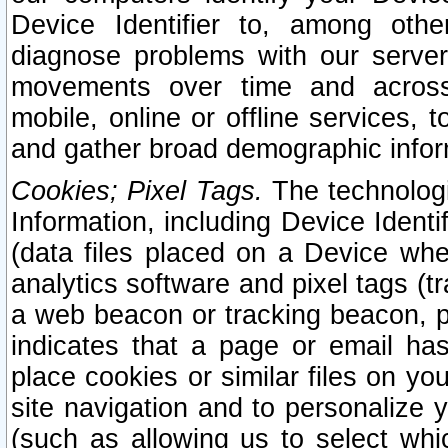
Device Identifier to, among othe
diagnose problems with our server
movements over time and across 
mobile, online or offline services, 
and gather broad demographic infor
Cookies; Pixel Tags.
The technologi
Information, including Device Identif
(data files placed on a Device when
analytics software and pixel tags (
a web beacon or tracking beacon, p
indicates that a page or email h
place cookies or similar files on you
site navigation and to personalize y
(such as allowing us to select whic