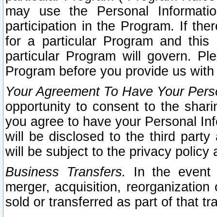
may use the Personal Informatio
participation in the Program. If th
for a particular Program and this
particular Program will govern. Pl
Program before you provide us with
Your Agreement To Have Your Perso
opportunity to consent to the sharin
you agree to have your Personal Inf
will be disclosed to the third part
will be subject to the privacy policy 
Business Transfers.
In the event t
merger, acquisition, reorganization
sold or transferred as part of that t