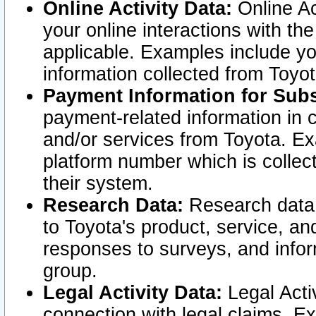
Online Activity Data:
Online Ac
your online interactions with t
applicable. Examples include yo
information collected from Toyo
Payment Information for Subs
payment-related information in 
and/or services from Toyota. Ex
platform number which is collec
their system.
Research Data:
Research data i
to Toyota's product, service, a
responses to surveys, and infor
group.
Legal Activity Data:
Legal Activ
connection with legal claims. Ex