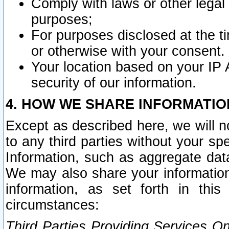
Comply with laws or other legal o
purposes;
For purposes disclosed at the t
or otherwise with your consent.
Your location based on your IP
security of our information.
4. HOW WE SHARE INFORMATIO
Except as described here, we will n
to any third parties without your s
Information, such as aggregate data
We may also share your information
information, as set forth in thi
circumstances:
Third Parties Providing Services O