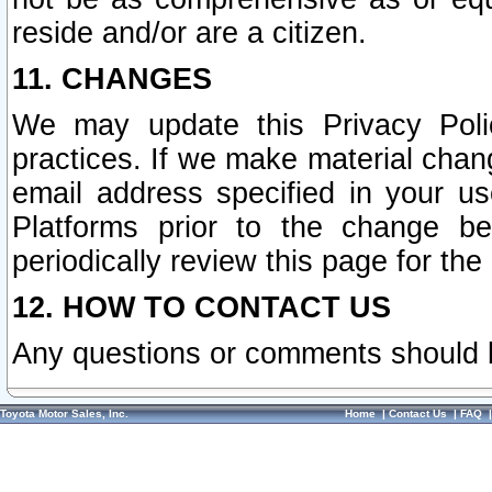
reside and/or are a citizen.
11. CHANGES
We may update this Privacy Polic
practices. If we make material chang
email address specified in your u
Platforms prior to the change b
periodically review this page for the
12. HOW TO CONTACT US
Any questions or comments should 
Toyota Motor Sales, Inc.
Home
|
Contact Us
|
FAQ