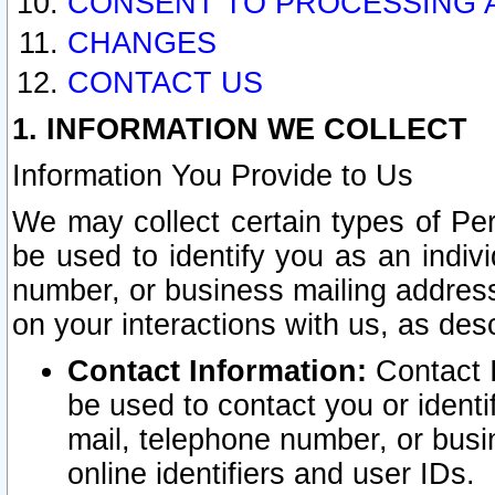
CONSENT TO PROCESSING 
CHANGES
CONTACT US
1. INFORMATION WE COLLECT
Information You Provide to Us
We may collect certain types of Pers
be used to identify you as an indiv
number, or business mailing address
on your interactions with us, as des
Contact Information:
Contact I
be used to contact you or ident
mail, telephone number, or busi
online identifiers and user IDs.