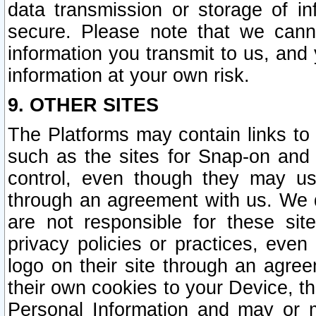
data transmission or storage of 
secure. Please note that we cann
information you transmit to us, and
information at your own risk.
9. OTHER SITES
The Platforms may contain links to 
such as the sites for Snap-on and
control, even though they may us
through an agreement with us. We 
are not responsible for these site
privacy policies or practices, ev
logo on their site through an agre
their own cookies to your Device, th
Personal Information and may or 