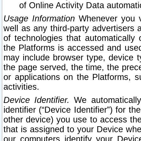
of Online Activity Data automat
Usage Information
Whenever you vis
well as any third-party advertisers 
of technologies that automatically 
the Platforms is accessed and used
may include browser type, device ty
the page served, the time, the prec
or applications on the Platforms, s
activities.
Device Identifier.
We automatically
identifier (“Device Identifier”) for 
other device) you use to access the
that is assigned to your Device whe
our computers identify your Devic