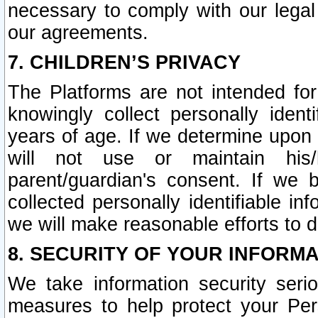
necessary to comply with our legal 
our agreements.
7. CHILDREN’S PRIVACY
The Platforms are not intended fo
knowingly collect personally ident
years of age. If we determine upon c
will not use or maintain his/
parent/guardian's consent. If w
collected personally identifiable in
we will make reasonable efforts to d
8. SECURITY OF YOUR INFORM
We take information security seri
measures to help protect your Per