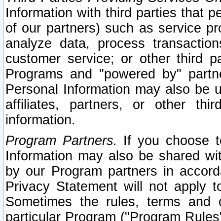
Information with third parties that 
of our partners) such as service pr
analyze data, process transaction
customer service; or other third pa
Programs and "powered by" partne
Personal Information may also be u
affiliates, partners, or other th
information.
Program Partners.
If you choose to
Information may also be shared w
by our Program partners in accorda
Privacy Statement will not apply t
Sometimes the rules, terms and c
particular Program ("Program Rules"