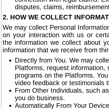
disputes, claims, reimbursement
2. HOW WE COLLECT INFORMAT
We may collect Personal Information
on your interaction with us or cer
the information we collect about y
information that we receive from thir
Directly from You. We may coll
Platforms, request information,
programs on the Platforms. You 
video feedback or testimonials t
From Other Individuals, such a
you do business.
Automatically From Your Devices