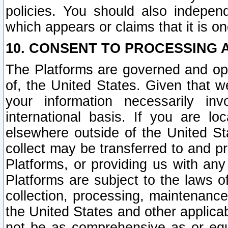
policies. You should also independ
which appears or claims that it is on
10. CONSENT TO PROCESSING 
The Platforms are governed and ope
of, the United States. Given that w
your information necessarily in
international basis. If you are 
elsewhere outside of the United St
collect may be transferred to and p
Platforms, or providing us with any
Platforms are subject to the laws o
collection, processing, maintenance
the United States and other applicab
not be as comprehensive as or equ