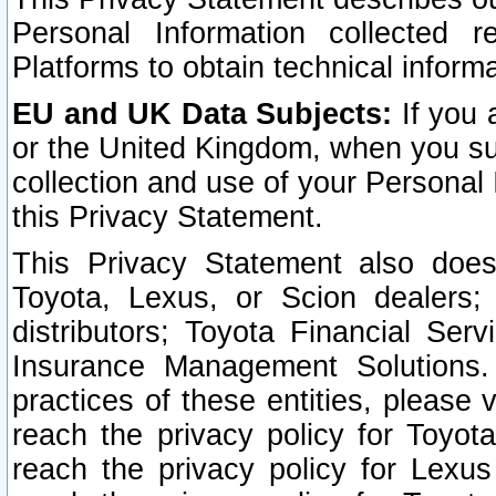
Personal Information collected 
Platforms to obtain technical inform
EU and UK Data Subjects:
If you 
or the United Kingdom, when you sub
collection and use of your Personal 
this Privacy Statement.
This Privacy Statement also does
Toyota, Lexus, or Scion dealers; 
distributors; Toyota Financial Ser
Insurance Management Solutions.
practices of these entities, please 
reach the privacy policy for Toyot
reach the privacy policy for Lexus