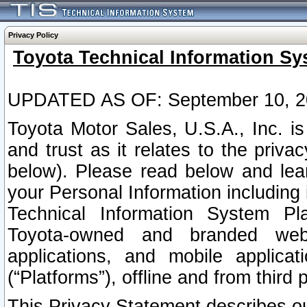
Privacy Policy
Toyota Technical Information Sy
UPDATED AS OF: September 10, 2
Toyota Motor Sales, U.S.A., Inc. i
and trust as it relates to the priva
below). Please read below and lea
your Personal Information including 
Technical Information System Plat
Toyota-owned and branded websi
applications, and mobile applicat
(“Platforms”), offline and from third p
This Privacy Statement describes our