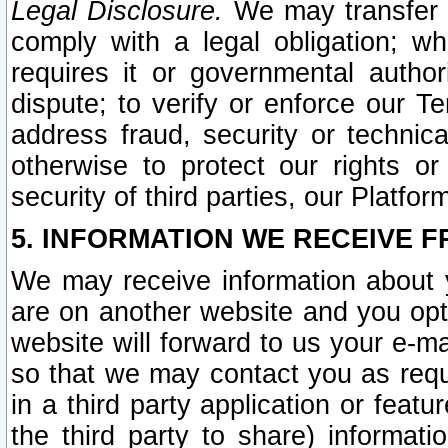
Legal Disclosure.
We may transfer an
comply with a legal obligation; w
requires it or governmental authori
dispute; to verify or enforce our Te
address fraud, security or technic
otherwise to protect our rights or
security of third parties, our Platfor
5. INFORMATION WE RECEIVE F
We may receive information about y
are on another website and you opt-
website will forward to us your e-m
so that we may contact you as requ
in a third party application or feat
the third party to share) informat