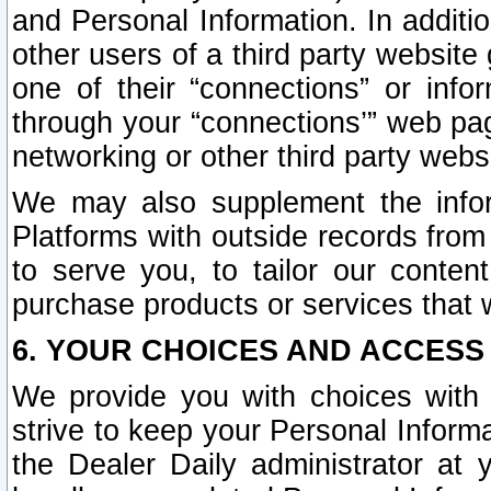
and Personal Information. In additi
other users of a third party website
one of their “connections” or info
through your “connections’” web page
networking or other third party websi
We may also supplement the infor
Platforms with outside records from 
to serve you, to tailor our conten
purchase products or services that w
6. YOUR CHOICES AND ACCESS
We provide you with choices with 
strive to keep your Personal Inform
the Dealer Daily administrator at yo