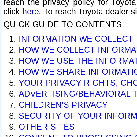
reach the privacy policy for Toyo
click
here
. To reach Toyota dealer s
QUICK GUIDE TO CONTENTS
INFORMATION WE COLLECT
HOW WE COLLECT INFORMA
HOW WE USE THE INFORMA
HOW WE SHARE INFORMATI
YOUR PRIVACY RIGHTS, CH
ADVERTISING/BEHAVIORAL 
CHILDREN’S PRIVACY
SECURITY OF YOUR INFORM
OTHER SITES