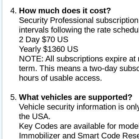
How much does it cost?
Security Professional subscription 
intervals following the rate sched
2 Day $70 US
Yearly $1360 US
NOTE: All subscriptions expire at 
term. This means a two-day subscr
hours of usable access.
What vehicles are supported?
Vehicle security information is onl
the USA.
Key Codes are available for model
Immobilizer and Smart Code Reset 