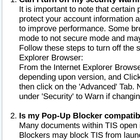
It is important to note that certain
protect your account information a
to improve performance. Some bro
mode to not secure mode and may 
Follow these steps to turn off the
Explorer Browser:
From the Internet Explorer Browse
depending upon version, and Click 
then click on the 'Advanced' Tab. 
under 'Security' to Warn if chang
Is my Pop-Up Blocker compatib
Many documents within TIS open 
Blockers may block TIS from laun