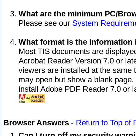
What are the minimum PC/Brows
Please see our
System Requirem
What format is the information 
Most TIS documents are displaye
Acrobat Reader Version 7.0 or later
viewers are installed at the same 
may open but show a blank page. S
install Adobe PDF Reader 7.0 or la
Browser Answers
-
Return to Top of
Can I turn off my security war