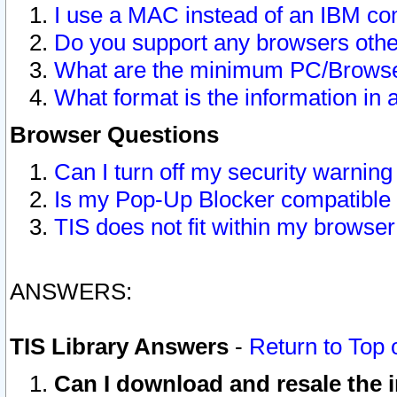
I use a MAC instead of an IBM com
Do you support any browsers other
What are the minimum PC/Browser
What format is the information in 
Browser Questions
Can I turn off my security warni
Is my Pop-Up Blocker compatible 
TIS does not fit within my browse
ANSWERS:
TIS Library Answers
-
Return to Top 
Can I download and resale the i