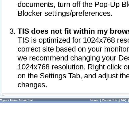
documents, turn off the Pop-Up Bl
Blocker settings/preferences.
TIS does not fit within my bro
TIS is optimized for 1024x768 reso
correct site based on your monitor 
we recommend changing your Desk
1024x768 resolution. Right click 
on the Settings Tab, and adjust th
changes.
Toyota Motor Sales, Inc.
Home
|
Contact Us
|
FAQ