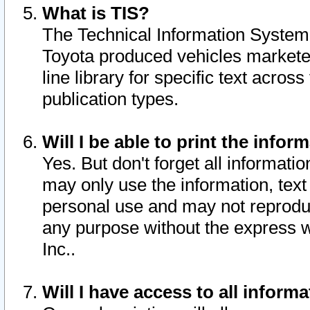
What is TIS?
The Technical Information System o
Toyota produced vehicles markete
line library for specific text acro
publication types.
Will I be able to print the infor
Yes. But don't forget all informatio
may only use the information, text 
personal use and may not reproduce,
any purpose without the express w
Inc..
Will I have access to all infor