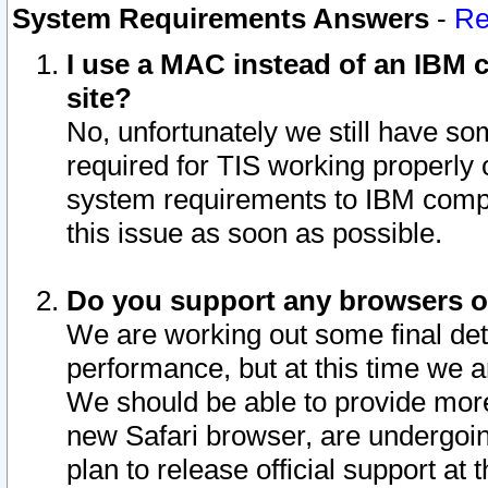
System Requirements Answers
-
Re
I use a MAC instead of an IBM c
site?
No, unfortunately we still have s
required for TIS working properly
system requirements to IBM compa
this issue as soon as possible.
Do you support any browsers ot
We are working out some final deta
performance, but at this time we a
We should be able to provide more
new Safari browser, are undergoin
plan to release official support at t