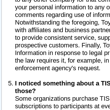
your personal information to any o
comments regarding use of informat
Notwithstanding the foregoing, To
with affiliates and business partn
to provide consistent service, supp
prospective customers. Finally, To
Information in response to legal p
the law requires it, for example, i
enforcement agency's request.
I noticed something about a TIS
those?
Some organizations purchase TIS 
subscriptions to participants at e