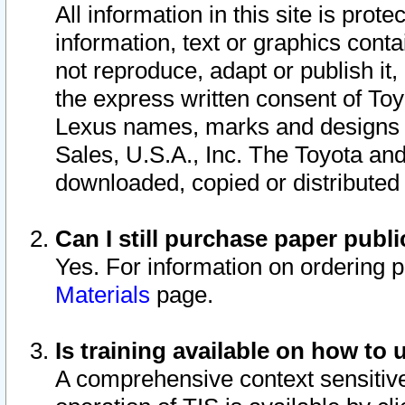
All information in this site is pro
information, text or graphics conta
not reproduce, adapt or publish it,
the express written consent of To
Lexus names, marks and designs a
Sales, U.S.A., Inc. The Toyota a
downloaded, copied or distributed
Can I still purchase paper pub
Yes. For information on ordering 
Materials
page.
Is training available on how to 
A comprehensive context sensitive