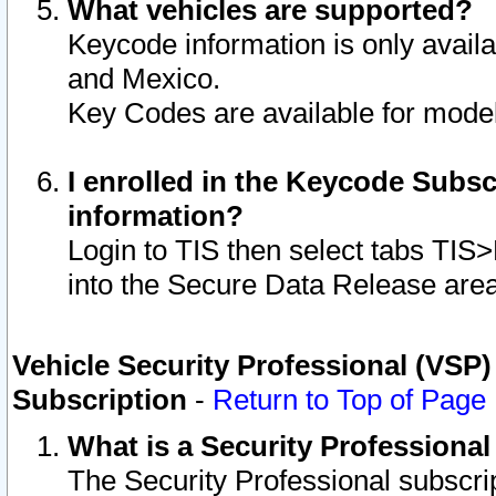
What vehicles are supported?
Keycode information is only avail
and Mexico.
Key Codes are available for model
I enrolled in the Keycode Subsc
information?
Login to TIS then select tabs TIS
into the Secure Data Release are
Vehicle Security Professional (VSP)
Subscription
-
Return to Top of Page
What is a Security Professiona
The Security Professional subscri