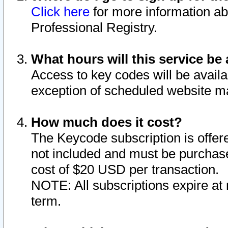
Click here
for more information ab
Professional Registry.
What hours will this service be 
Access to key codes will be availa
exception of scheduled website m
How much does it cost?
The Keycode subscription is offere
not included and must be purchase
cost of $20 USD per transaction.
NOTE: All subscriptions expire at 
term.