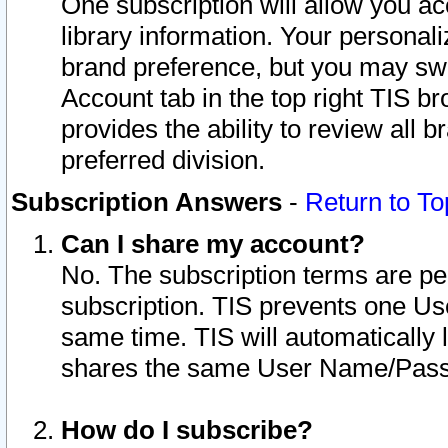
One subscription will allow you ac
library information. Your personal
brand preference, but you may swit
Account tab in the top right TIS b
provides the ability to review all 
preferred division.
Subscription Answers
-
Return to To
Can I share my account?
No. The subscription terms are per i
subscription. TIS prevents one U
same time. TIS will automatically
shares the same User Name/Passw
How do I subscribe?