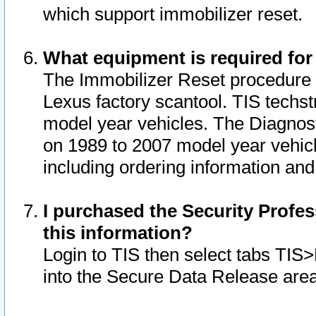
which support immobilizer reset.
What equipment is required for
The Immobilizer Reset procedure i
Lexus factory scantool. TIS techst
model year vehicles. The Diagnost
on 1989 to 2007 model year vehic
including ordering information and
I purchased the Security Profes
this information?
Login to TIS then select tabs TIS
into the Secure Data Release are