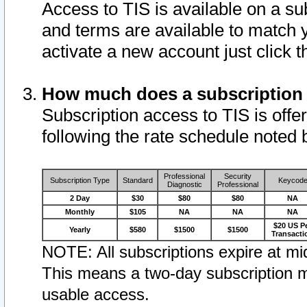
Access to TIS is available on a su
and terms are available to match 
activate a new account just click 
How much does a subscription
Subscription access to TIS is offer
following the rate schedule noted 
Professional
Security
Subscription Type
Standard
Keycod
Diagnostic
Professional
2 Day
$30
$80
$80
NA
Monthly
$105
NA
NA
NA
$20 US P
Yearly
$580
$1500
$1500
Transacti
NOTE: All subscriptions expire at mid
This means a two-day subscription m
usable access.