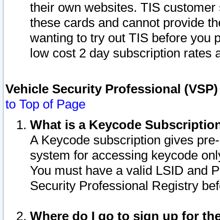
their own websites. TIS customer 
these cards and cannot provide the
wanting to try out TIS before you
low cost 2 day subscription rates a
Vehicle Security Professional (VSP
to Top of Page
What is a Keycode Subscriptio
A Keycode subscription gives pre
system for accessing keycode only
You must have a valid LSID and 
Security Professional Registry bef
Where do I go to sign up for th