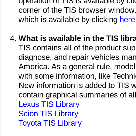
operation of TIS is available by cl
corner of the TIS browser window.
which is available by clicking
her
What is available in the TIS libr
TIS contains all of the product su
diagnose, and repair vehicles ma
America. As a general rule, mode
with some information, like Techni
New information is added to TIS 
contain graphical summaries of all
Lexus TIS Library
Scion TIS Library
Toyota TIS Library