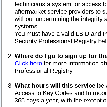
technicians a system for access to 
aftermarket service providers to 
without undermining the integrity 
systems.
You must have a valid LSID and 
Security Professional Registry bef
Where do I go to sign up for th
Click here
for more information ab
Professional Registry.
What hours will this service be 
Access to Key Codes and Immobiliz
365 days a year, with the excepti