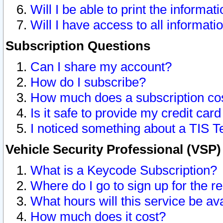
Will I be able to print the informat
Will I have access to all informat
Subscription Questions
Can I share my account?
How do I subscribe?
How much does a subscription co
Is it safe to provide my credit ca
I noticed something about a TIS T
Vehicle Security Professional (VSP
What is a Keycode Subscription?
Where do I go to sign up for the r
What hours will this service be av
How much does it cost?