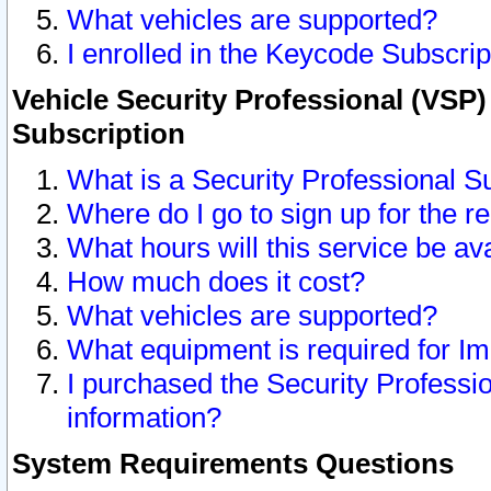
What vehicles are supported?
I enrolled in the Keycode Subscrip
Vehicle Security Professional (VSP)
Subscription
What is a Security Professional S
Where do I go to sign up for the r
What hours will this service be av
How much does it cost?
What vehicles are supported?
What equipment is required for I
I purchased the Security Professio
information?
System Requirements Questions