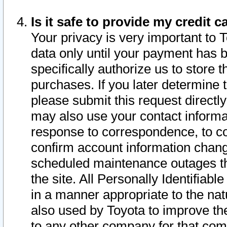
Is it safe to provide my credit
Your privacy is very important to 
data only until your payment has 
specifically authorize us to store t
purchases. If you later determine 
please submit this request direct
may also use your contact informa
response to correspondence, to co
confirm account information chang
scheduled maintenance outages tha
the site. All Personally Identifiab
in a manner appropriate to the nat
also used by Toyota to improve the
to any other company for that com