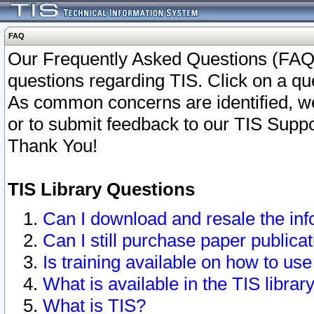
FAQ
Our Frequently Asked Questions (FAQ)
questions regarding TIS. Click on a que
As common concerns are identified, we 
or to submit feedback to our TIS Supp
Thank You!
TIS Library Questions
Can I download and resale the inf
Can I still purchase paper public
Is training available on how to use
What is available in the TIS librar
What is TIS?