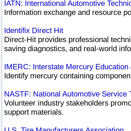
IATN: International Automotive Techn
Information exchange and resource port
Identifix Direct Hit
Direct-Hit provides professional techn
saving diagnostics, and real-world inf
IMERC: Interstate Mercury Education
Identify mercury containing component
NASTF: National Automotive Service 
Volunteer industry stakeholders promoti
support materials.
U.S. Tire Manufacturers Association