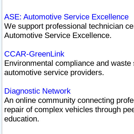
ASE: Automotive Service Excellence
We support professional technician cert
Automotive Service Excellence.
CCAR-GreenLink
Environmental compliance and waste
automotive service providers.
Diagnostic Network
An online community connecting profes
repair of complex vehicles through pee
education.