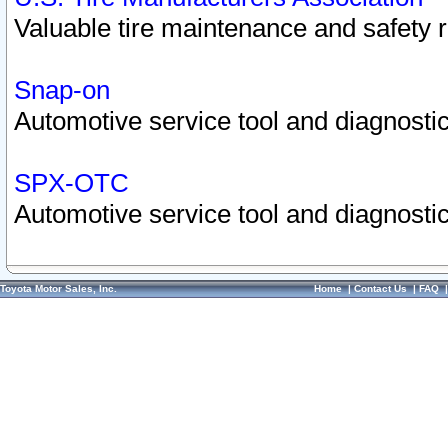
Valuable tire maintenance and safety 
Snap-on
Automotive service tool and diagnostic
SPX-OTC
Automotive service tool and diagnostic
Toyota Motor Sales, Inc.
Home
|
Contact Us
|
FAQ