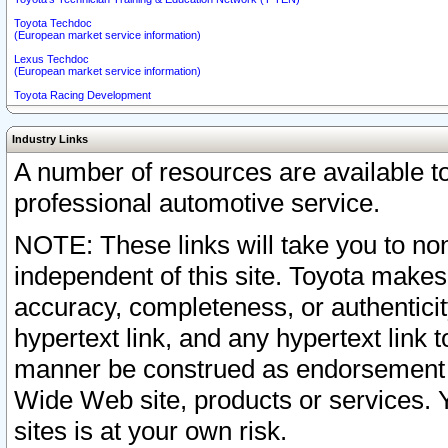
Toyota Techdoc
(European market service information)
Lexus Techdoc
(European market service information)
Toyota Racing Development
Industry Links
A number of resources are available 
professional automotive service.
NOTE: These links will take you to non
independent of this site. Toyota makes
accuracy, completeness, or authenticit
hypertext link, and any hypertext link t
manner be construed as endorsement b
Wide Web site, products or services. Yo
sites is at your own risk.