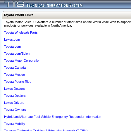
Toyota World Links
Toyota Motor Sales, USA offers a number of other sites on the World Wide Web to support
products or services available in North America.
Toyota Wholesale Parts
Lexus.com
Toyota.com
Toyota.com/Scion
Toyota Motor Corporation
Toyota Canada
Toyota Mexico
Toyota Puerto Rico
Lexus Dealers
Toyota Dealers
Lexus Drivers
Toyota Owners
Hybrid and Alternate Fuel Vehicle Emergency Responder Information
Toyota Mobility
Toyota's Technician Training & Education Network (T-TEN)