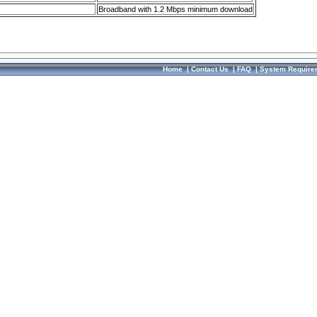
Broadband with 1.2 Mbps minimum download
Home
|
Contact Us
|
FAQ
|
System Require