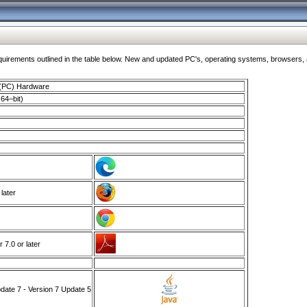
ments outlined in the table below. New and updated PC's, operating systems, browsers, and
 (PC) Hardware
64–bit)
 later
7.0 or later
ate 7 - Version 7 Update 5