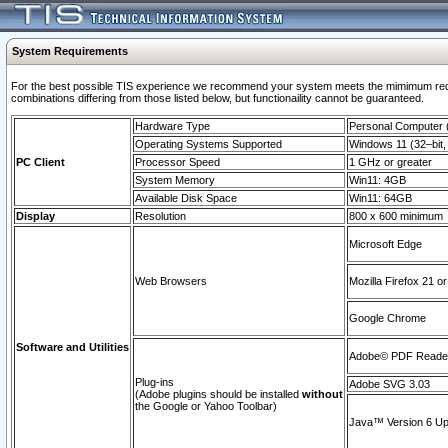
System Requirements
For the best possible TIS experience we recommend your system meets the mimimum require
combinations differing from those listed below, but functionaility cannot be guaranteed.
Hardware Type
Personal Computer
Operating Systems Supported
Windows 11 (32–bit, 
PC Client
Processor Speed
1 GHz or greater
System Memory
Win11: 4GB
Available Disk Space
Win11: 64GB
Display
Resolution
800 x 600 minimum
Microsoft Edge
Web Browsers
Mozilla Firefox 21 or
Google Chrome
Software and Utilities
Adobe© PDF Reader 
Plug-ins
Adobe SVG 3.03
(Adobe plugins should be installed
without
the Google or Yahoo Toolbar)
Java™ Version 6 Upd