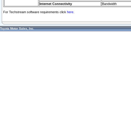
Internet Connectivity
Bandwidth
For Techstream software requirements click
here.
Toyota Motor Sales, Inc.