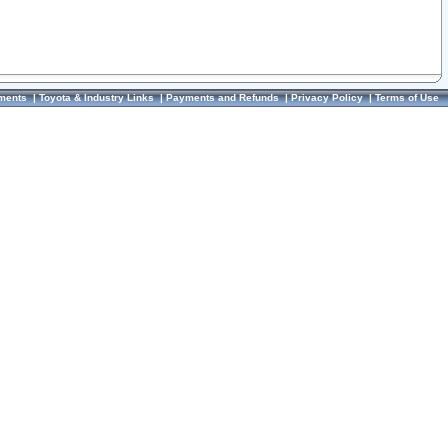
ments
|
Toyota & Industry Links
|
Payments and Refunds
|
Privacy Policy
|
Terms of Use