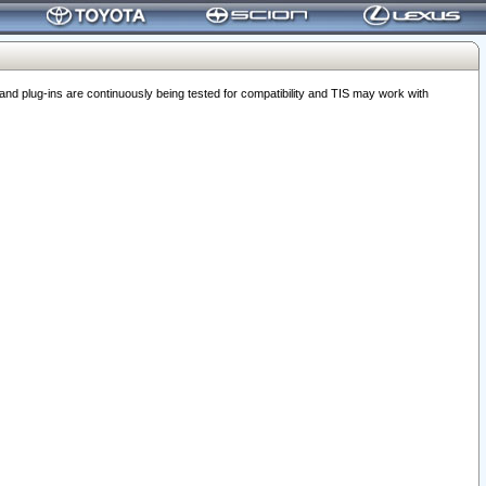
 plug-ins are continuously being tested for compatibility and TIS may work with