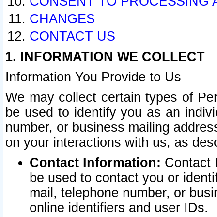
CONSENT TO PROCESSING 
CHANGES
CONTACT US
1. INFORMATION WE COLLECT
Information You Provide to Us
We may collect certain types of Pers
be used to identify you as an indiv
number, or business mailing address
on your interactions with us, as des
Contact Information:
Contact I
be used to contact you or ident
mail, telephone number, or busi
online identifiers and user IDs.