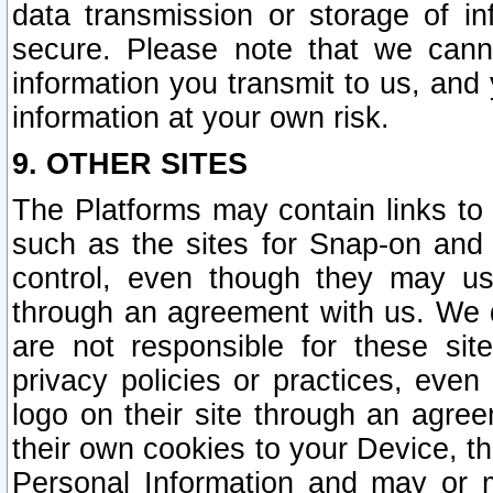
data transmission or storage of 
secure. Please note that we cann
information you transmit to us, and
information at your own risk.
9. OTHER SITES
The Platforms may contain links to 
such as the sites for Snap-on and
control, even though they may us
through an agreement with us. We 
are not responsible for these site
privacy policies or practices, ev
logo on their site through an agre
their own cookies to your Device, th
Personal Information and may or 