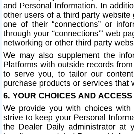
and Personal Information. In additi
other users of a third party website
one of their “connections” or info
through your “connections’” web page
networking or other third party websi
We may also supplement the infor
Platforms with outside records from 
to serve you, to tailor our conten
purchase products or services that w
6. YOUR CHOICES AND ACCESS
We provide you with choices with 
strive to keep your Personal Inform
the Dealer Daily administrator at yo