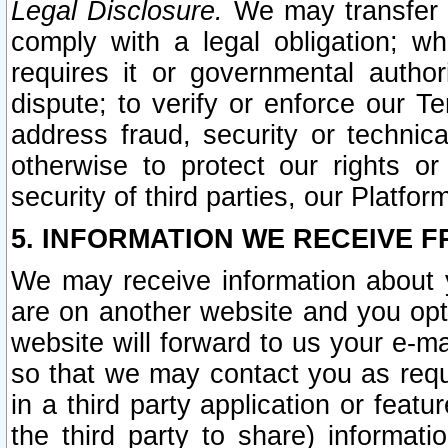
Legal Disclosure.
We may transfer an
comply with a legal obligation; w
requires it or governmental authori
dispute; to verify or enforce our Te
address fraud, security or technic
otherwise to protect our rights or
security of third parties, our Platfor
5. INFORMATION WE RECEIVE F
We may receive information about y
are on another website and you opt-
website will forward to us your e-m
so that we may contact you as requ
in a third party application or feat
the third party to share) informat