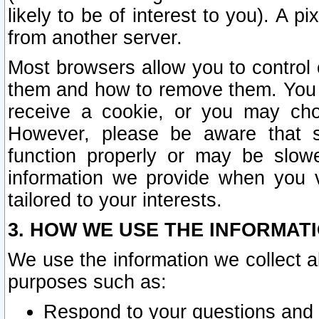
likely to be of interest to you). A p
from another server.
Most browsers allow you to control 
them and how to remove them. You m
receive a cookie, or you may cho
However, please be aware that s
function properly or may be slowe
information we provide when you v
tailored to your interests.
3. HOW WE USE THE INFORMAT
We use the information we collect a
purposes such as:
Respond to your questions and 