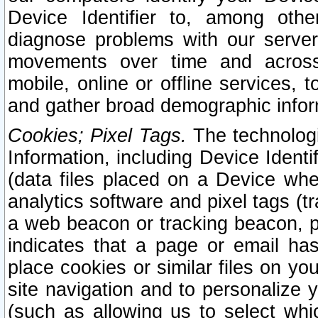
Device Identifier to, among othe
diagnose problems with our server
movements over time and across 
mobile, online or offline services, 
and gather broad demographic infor
Cookies; Pixel Tags.
The technologi
Information, including Device Identif
(data files placed on a Device when
analytics software and pixel tags (
a web beacon or tracking beacon, p
indicates that a page or email h
place cookies or similar files on you
site navigation and to personalize y
(such as allowing us to select whic