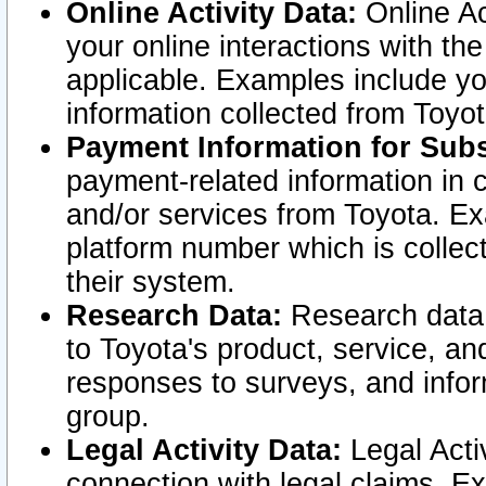
Online Activity Data:
Online Ac
your online interactions with t
applicable. Examples include yo
information collected from Toyo
Payment Information for Subs
payment-related information in 
and/or services from Toyota. Ex
platform number which is collec
their system.
Research Data:
Research data i
to Toyota's product, service, a
responses to surveys, and infor
group.
Legal Activity Data:
Legal Activ
connection with legal claims. Ex