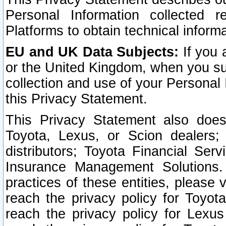
Personal Information collected 
Platforms to obtain technical inform
EU and UK Data Subjects:
If you 
or the United Kingdom, when you sub
collection and use of your Personal 
this Privacy Statement.
This Privacy Statement also does
Toyota, Lexus, or Scion dealers; 
distributors; Toyota Financial Ser
Insurance Management Solutions.
practices of these entities, please 
reach the privacy policy for Toyot
reach the privacy policy for Lexus