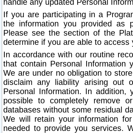
handle any updated Personal Inform
If you are participating in a Prog
the information you provided as p
Please see the section of the Pla
determine if you are able to access
In accordance with our routine rec
that contain Personal Information 
We are under no obligation to store
disclaim any liability arising out 
Personal Information. In addition,
possible to completely remove or
databases without some residual d
We will retain your information fo
needed to provide you services. W