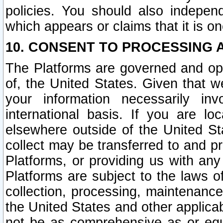
policies. You should also independ
which appears or claims that it is on
10. CONSENT TO PROCESSING 
The Platforms are governed and ope
of, the United States. Given that w
your information necessarily in
international basis. If you are 
elsewhere outside of the United St
collect may be transferred to and p
Platforms, or providing us with any
Platforms are subject to the laws o
collection, processing, maintenance
the United States and other applicab
not be as comprehensive as or equ