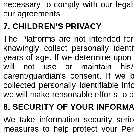
necessary to comply with our legal 
our agreements.
7. CHILDREN’S PRIVACY
The Platforms are not intended fo
knowingly collect personally ident
years of age. If we determine upon c
will not use or maintain his/
parent/guardian's consent. If w
collected personally identifiable in
we will make reasonable efforts to d
8. SECURITY OF YOUR INFORM
We take information security seri
measures to help protect your Per