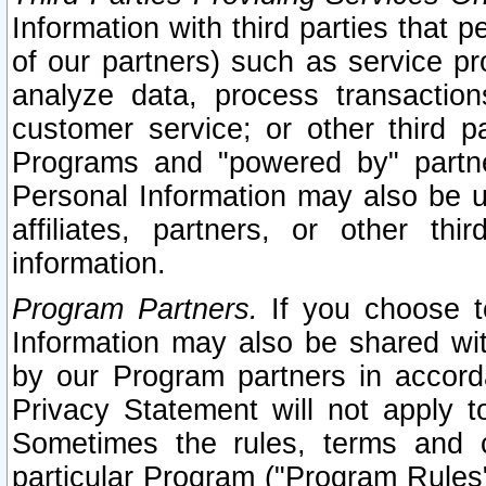
Information with third parties that 
of our partners) such as service pr
analyze data, process transaction
customer service; or other third pa
Programs and "powered by" partne
Personal Information may also be u
affiliates, partners, or other th
information.
Program Partners.
If you choose to
Information may also be shared w
by our Program partners in accorda
Privacy Statement will not apply t
Sometimes the rules, terms and c
particular Program ("Program Rules"