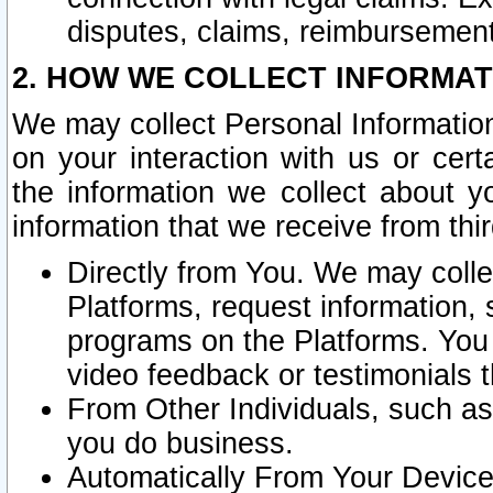
disputes, claims, reimbursement
2. HOW WE COLLECT INFORMAT
We may collect Personal Information
on your interaction with us or cer
the information we collect about y
information that we receive from thir
Directly from You. We may coll
Platforms, request information,
programs on the Platforms. You 
video feedback or testimonials t
From Other Individuals, such a
you do business.
Automatically From Your Devices