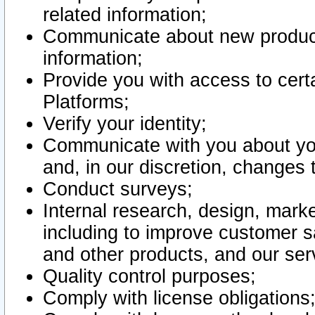
related information;
Communicate about new product
information;
Provide you with access to certa
Platforms;
Verify your identity;
Communicate with you about you
and, in our discretion, changes 
Conduct surveys;
Internal research, design, mark
including to improve customer sa
and other products, and our ser
Quality control purposes;
Comply with license obligations