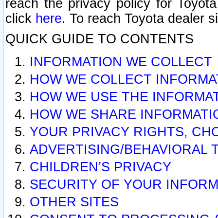
reach the privacy policy for Toyo
click
here
. To reach Toyota dealer s
QUICK GUIDE TO CONTENTS
INFORMATION WE COLLECT
HOW WE COLLECT INFORMA
HOW WE USE THE INFORMA
HOW WE SHARE INFORMATI
YOUR PRIVACY RIGHTS, CH
ADVERTISING/BEHAVIORAL 
CHILDREN’S PRIVACY
SECURITY OF YOUR INFORM
OTHER SITES