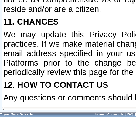
reside and/or are a citizen.
11. CHANGES
We may update this Privacy Polic
practices. If we make material chang
email address specified in your u
Platforms prior to the change b
periodically review this page for the
12. HOW TO CONTACT US
Any questions or comments should 
Toyota Motor Sales, Inc.
Home
|
Contact Us
|
FAQ