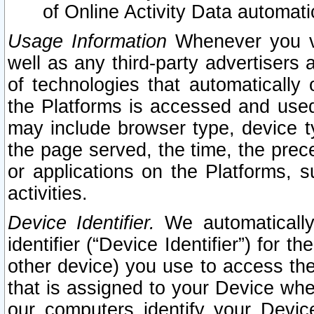
of Online Activity Data automat
Usage Information
Whenever you vis
well as any third-party advertisers 
of technologies that automatically 
the Platforms is accessed and used
may include browser type, device ty
the page served, the time, the prec
or applications on the Platforms, s
activities.
Device Identifier.
We automatically
identifier (“Device Identifier”) for 
other device) you use to access the
that is assigned to your Device whe
our computers identify your Devic