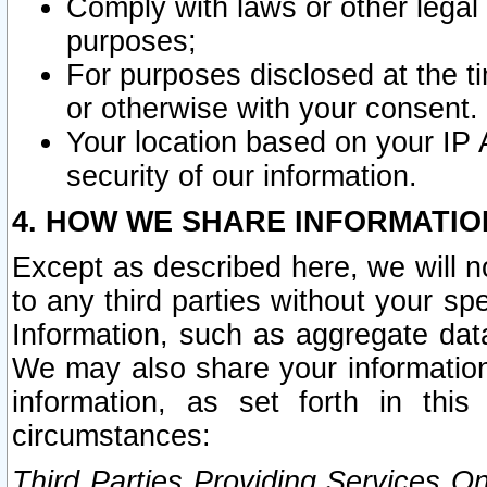
Comply with laws or other legal o
purposes;
For purposes disclosed at the t
or otherwise with your consent.
Your location based on your IP
security of our information.
4. HOW WE SHARE INFORMATIO
Except as described here, we will n
to any third parties without your s
Information, such as aggregate data
We may also share your information
information, as set forth in thi
circumstances:
Third Parties Providing Services O