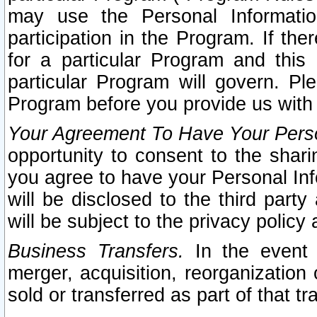
may use the Personal Informatio
participation in the Program. If th
for a particular Program and this
particular Program will govern. Pl
Program before you provide us with
Your Agreement To Have Your Perso
opportunity to consent to the sharin
you agree to have your Personal Inf
will be disclosed to the third part
will be subject to the privacy policy 
Business Transfers.
In the event t
merger, acquisition, reorganization
sold or transferred as part of that t