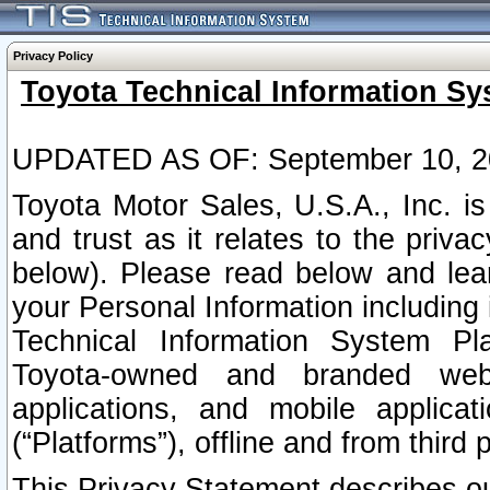
Privacy Policy
Toyota Technical Information Sy
UPDATED AS OF: September 10, 2
Toyota Motor Sales, U.S.A., Inc. i
and trust as it relates to the priva
below). Please read below and lea
your Personal Information including 
Technical Information System Plat
Toyota-owned and branded websi
applications, and mobile applicat
(“Platforms”), offline and from third p
This Privacy Statement describes our