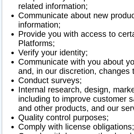
related information;
Communicate about new product
information;
Provide you with access to certa
Platforms;
Verify your identity;
Communicate with you about you
and, in our discretion, changes 
Conduct surveys;
Internal research, design, mark
including to improve customer sa
and other products, and our ser
Quality control purposes;
Comply with license obligations