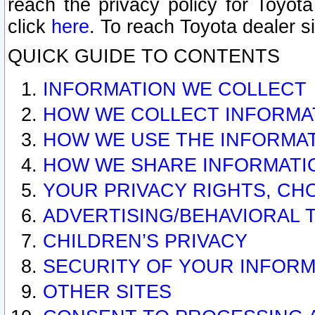
reach the privacy policy for Toyo
click
here
. To reach Toyota dealer s
QUICK GUIDE TO CONTENTS
INFORMATION WE COLLECT
HOW WE COLLECT INFORMA
HOW WE USE THE INFORMA
HOW WE SHARE INFORMATI
YOUR PRIVACY RIGHTS, CH
ADVERTISING/BEHAVIORAL 
CHILDREN’S PRIVACY
SECURITY OF YOUR INFORM
OTHER SITES