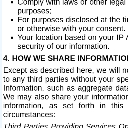
Comply with laws or other legal o
purposes;
For purposes disclosed at the t
or otherwise with your consent.
Your location based on your IP
security of our information.
4. HOW WE SHARE INFORMATIO
Except as described here, we will n
to any third parties without your s
Information, such as aggregate data
We may also share your information
information, as set forth in thi
circumstances:
Third Parties Providing Services O