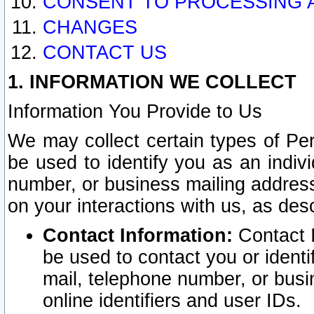
CONSENT TO PROCESSING 
CHANGES
CONTACT US
1. INFORMATION WE COLLECT
Information You Provide to Us
We may collect certain types of Pers
be used to identify you as an indiv
number, or business mailing address
on your interactions with us, as des
Contact Information:
Contact I
be used to contact you or ident
mail, telephone number, or busi
online identifiers and user IDs.