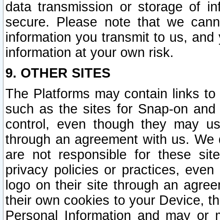
data transmission or storage of 
secure. Please note that we cann
information you transmit to us, and
information at your own risk.
9. OTHER SITES
The Platforms may contain links to 
such as the sites for Snap-on and
control, even though they may us
through an agreement with us. We 
are not responsible for these site
privacy policies or practices, ev
logo on their site through an agre
their own cookies to your Device, th
Personal Information and may or 