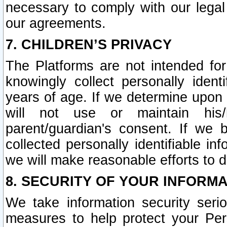
necessary to comply with our legal 
our agreements.
7. CHILDREN’S PRIVACY
The Platforms are not intended fo
knowingly collect personally ident
years of age. If we determine upon c
will not use or maintain his/
parent/guardian's consent. If w
collected personally identifiable in
we will make reasonable efforts to d
8. SECURITY OF YOUR INFORM
We take information security seri
measures to help protect your Per