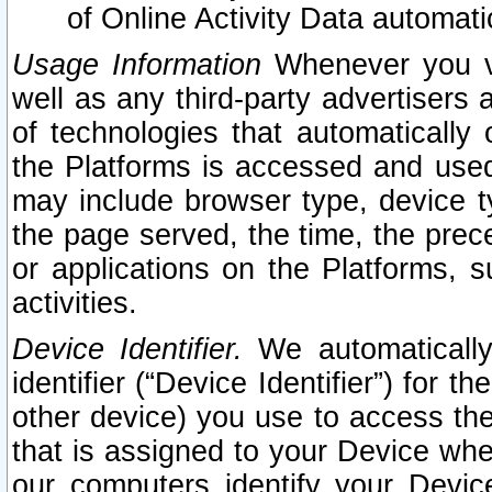
of Online Activity Data automat
Usage Information
Whenever you vis
well as any third-party advertisers 
of technologies that automatically 
the Platforms is accessed and used
may include browser type, device ty
the page served, the time, the prec
or applications on the Platforms, s
activities.
Device Identifier.
We automatically
identifier (“Device Identifier”) for 
other device) you use to access the
that is assigned to your Device whe
our computers identify your Devic