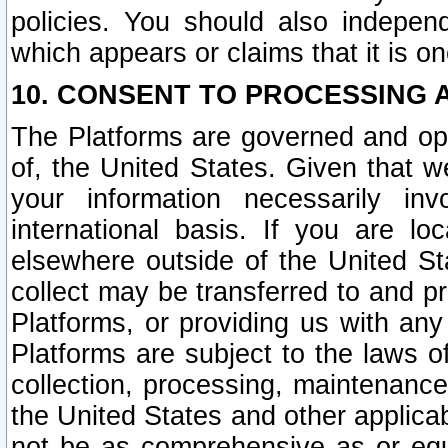
policies. You should also independ
which appears or claims that it is on
10. CONSENT TO PROCESSING 
The Platforms are governed and ope
of, the United States. Given that w
your information necessarily in
international basis. If you are 
elsewhere outside of the United St
collect may be transferred to and p
Platforms, or providing us with any
Platforms are subject to the laws o
collection, processing, maintenance
the United States and other applicab
not be as comprehensive as or equ