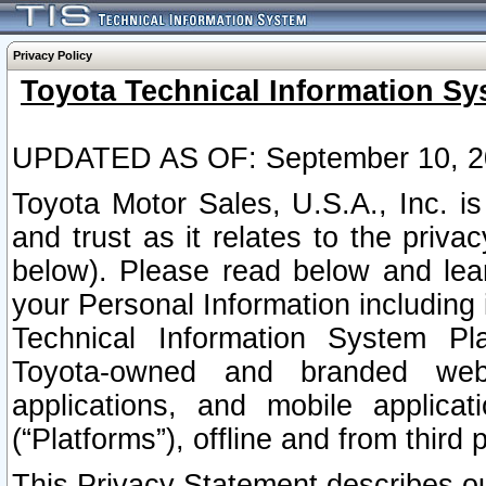
Privacy Policy
Toyota Technical Information Sy
UPDATED AS OF: September 10, 2
Toyota Motor Sales, U.S.A., Inc. i
and trust as it relates to the priva
below). Please read below and lea
your Personal Information including 
Technical Information System Plat
Toyota-owned and branded websi
applications, and mobile applicat
(“Platforms”), offline and from third p
This Privacy Statement describes our