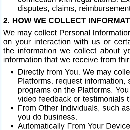
disputes, claims, reimbursement
2. HOW WE COLLECT INFORMAT
We may collect Personal Information
on your interaction with us or cer
the information we collect about y
information that we receive from thir
Directly from You. We may coll
Platforms, request information,
programs on the Platforms. You 
video feedback or testimonials t
From Other Individuals, such a
you do business.
Automatically From Your Devices