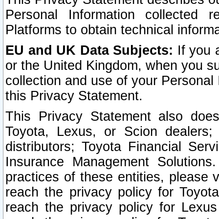
Personal Information collected 
Platforms to obtain technical inform
EU and UK Data Subjects:
If you 
or the United Kingdom, when you sub
collection and use of your Personal 
this Privacy Statement.
This Privacy Statement also does
Toyota, Lexus, or Scion dealers; 
distributors; Toyota Financial Ser
Insurance Management Solutions.
practices of these entities, please 
reach the privacy policy for Toyot
reach the privacy policy for Lexus