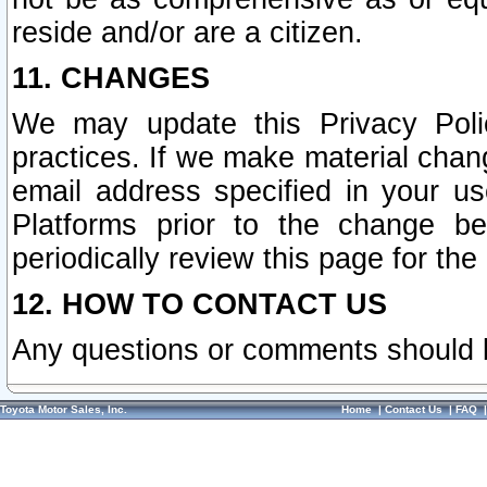
reside and/or are a citizen.
11. CHANGES
We may update this Privacy Polic
practices. If we make material chang
email address specified in your u
Platforms prior to the change b
periodically review this page for the
12. HOW TO CONTACT US
Any questions or comments should 
Toyota Motor Sales, Inc.
Home
|
Contact Us
|
FAQ