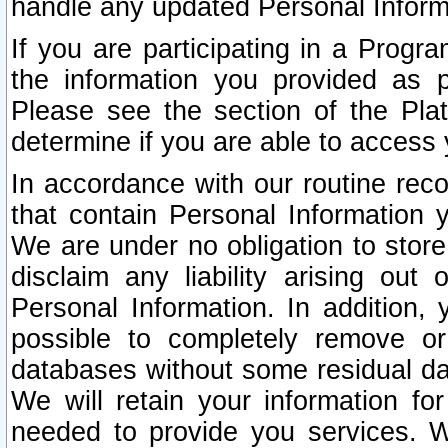
handle any updated Personal Inform
If you are participating in a Prog
the information you provided as p
Please see the section of the Pla
determine if you are able to access
In accordance with our routine rec
that contain Personal Information 
We are under no obligation to store
disclaim any liability arising out 
Personal Information. In addition,
possible to completely remove or
databases without some residual d
We will retain your information fo
needed to provide you services. W