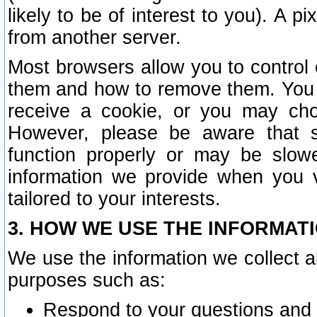
likely to be of interest to you). A p
from another server.
Most browsers allow you to control 
them and how to remove them. You m
receive a cookie, or you may cho
However, please be aware that s
function properly or may be slowe
information we provide when you v
tailored to your interests.
3. HOW WE USE THE INFORMAT
We use the information we collect a
purposes such as:
Respond to your questions and 