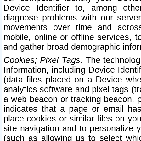
Device Identifier to, among othe
diagnose problems with our server
movements over time and across 
mobile, online or offline services, 
and gather broad demographic infor
Cookies; Pixel Tags.
The technologi
Information, including Device Identif
(data files placed on a Device when
analytics software and pixel tags (
a web beacon or tracking beacon, p
indicates that a page or email h
place cookies or similar files on you
site navigation and to personalize y
(such as allowing us to select whic