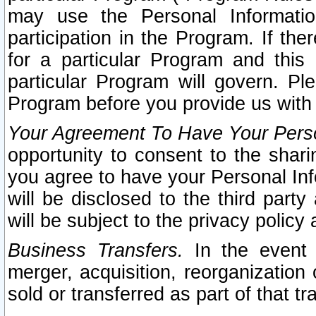
may use the Personal Informatio
participation in the Program. If th
for a particular Program and this
particular Program will govern. Pl
Program before you provide us with
Your Agreement To Have Your Perso
opportunity to consent to the sharin
you agree to have your Personal Inf
will be disclosed to the third part
will be subject to the privacy policy 
Business Transfers.
In the event t
merger, acquisition, reorganization
sold or transferred as part of that t