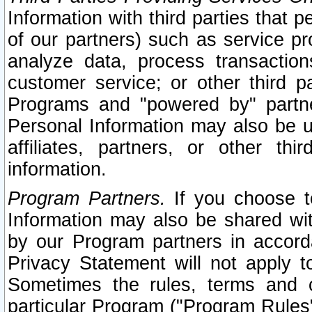
Information with third parties that 
of our partners) such as service pr
analyze data, process transaction
customer service; or other third pa
Programs and "powered by" partne
Personal Information may also be u
affiliates, partners, or other th
information.
Program Partners.
If you choose to
Information may also be shared w
by our Program partners in accorda
Privacy Statement will not apply t
Sometimes the rules, terms and c
particular Program ("Program Rules"