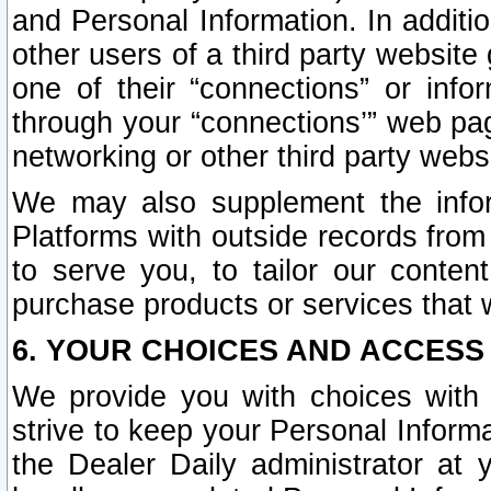
and Personal Information. In additi
other users of a third party website
one of their “connections” or info
through your “connections’” web page
networking or other third party websi
We may also supplement the infor
Platforms with outside records from 
to serve you, to tailor our conten
purchase products or services that w
6. YOUR CHOICES AND ACCESS
We provide you with choices with 
strive to keep your Personal Inform
the Dealer Daily administrator at yo