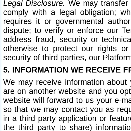
Legal Disclosure.
We may transfer an
comply with a legal obligation; w
requires it or governmental authori
dispute; to verify or enforce our Te
address fraud, security or technic
otherwise to protect our rights or
security of third parties, our Platfor
5. INFORMATION WE RECEIVE F
We may receive information about y
are on another website and you opt-
website will forward to us your e-m
so that we may contact you as requ
in a third party application or feat
the third party to share) informat