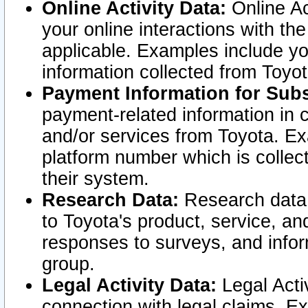
Online Activity Data:
Online Ac
your online interactions with t
applicable. Examples include yo
information collected from Toyo
Payment Information for Subs
payment-related information in 
and/or services from Toyota. Ex
platform number which is collec
their system.
Research Data:
Research data i
to Toyota's product, service, a
responses to surveys, and infor
group.
Legal Activity Data:
Legal Activ
connection with legal claims. Ex