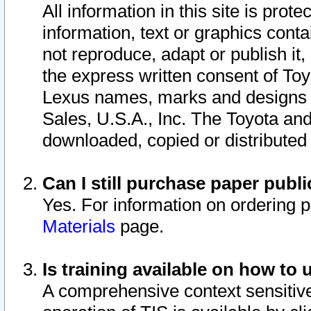
All information in this site is pro
information, text or graphics conta
not reproduce, adapt or publish it,
the express written consent of To
Lexus names, marks and designs a
Sales, U.S.A., Inc. The Toyota a
downloaded, copied or distributed
Can I still purchase paper pub
Yes. For information on ordering 
Materials
page.
Is training available on how to 
A comprehensive context sensitive