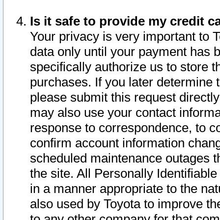
Is it safe to provide my credit
Your privacy is very important to 
data only until your payment has 
specifically authorize us to store t
purchases. If you later determine 
please submit this request direct
may also use your contact informa
response to correspondence, to co
confirm account information chang
scheduled maintenance outages tha
the site. All Personally Identifiab
in a manner appropriate to the nat
also used by Toyota to improve the
to any other company for that com