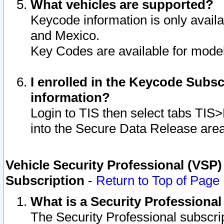
What vehicles are supported?
Keycode information is only avail
and Mexico.
Key Codes are available for model
I enrolled in the Keycode Subsc
information?
Login to TIS then select tabs TIS
into the Secure Data Release are
Vehicle Security Professional (VSP)
Subscription
-
Return to Top of Page
What is a Security Professiona
The Security Professional subscri