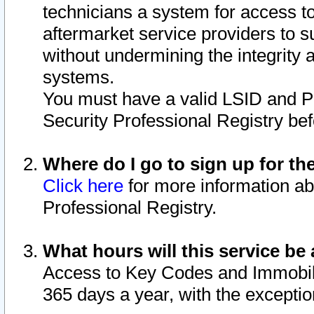
technicians a system for access to 
aftermarket service providers to 
without undermining the integrity 
systems.
You must have a valid LSID and 
Security Professional Registry bef
Where do I go to sign up for th
Click here
for more information ab
Professional Registry.
What hours will this service be 
Access to Key Codes and Immobiliz
365 days a year, with the excepti