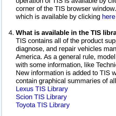
operation of TIS is available by cl
corner of the TIS browser window.
which is available by clicking
her
What is available in the TIS libr
TIS contains all of the product su
diagnose, and repair vehicles ma
America. As a general rule, mode
with some information, like Techni
New information is added to TIS 
contain graphical summaries of all
Lexus TIS Library
Scion TIS Library
Toyota TIS Library