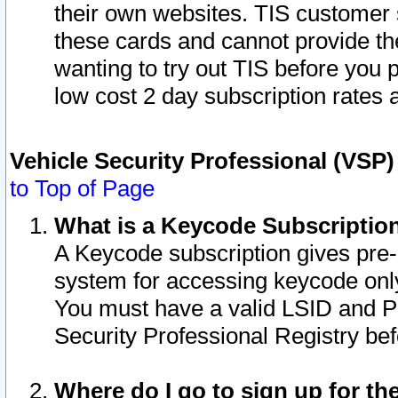
their own websites. TIS customer 
these cards and cannot provide the
wanting to try out TIS before you
low cost 2 day subscription rates a
Vehicle Security Professional (VSP
to Top of Page
What is a Keycode Subscriptio
A Keycode subscription gives pre
system for accessing keycode only
You must have a valid LSID and 
Security Professional Registry bef
Where do I go to sign up for th