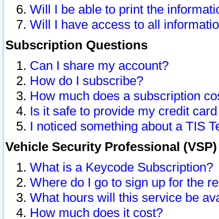
Will I be able to print the informat
Will I have access to all informat
Subscription Questions
Can I share my account?
How do I subscribe?
How much does a subscription co
Is it safe to provide my credit ca
I noticed something about a TIS T
Vehicle Security Professional (VSP
What is a Keycode Subscription?
Where do I go to sign up for the r
What hours will this service be av
How much does it cost?