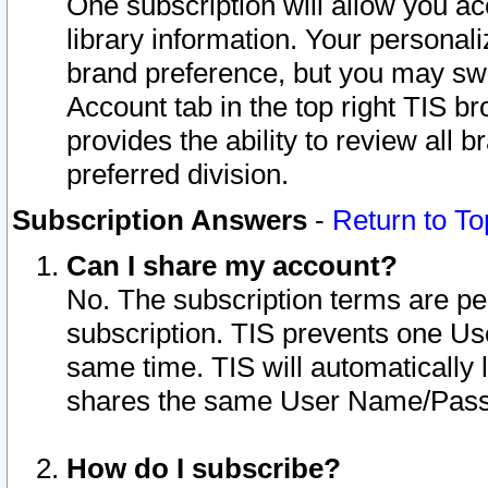
One subscription will allow you ac
library information. Your personal
brand preference, but you may swit
Account tab in the top right TIS b
provides the ability to review all 
preferred division.
Subscription Answers
-
Return to To
Can I share my account?
No. The subscription terms are per i
subscription. TIS prevents one U
same time. TIS will automatically
shares the same User Name/Passw
How do I subscribe?