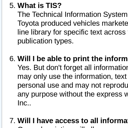
What is TIS?
The Technical Information System o
Toyota produced vehicles markete
line library for specific text acro
publication types.
Will I be able to print the infor
Yes. But don't forget all informatio
may only use the information, text 
personal use and may not reproduce,
any purpose without the express w
Inc..
Will I have access to all infor