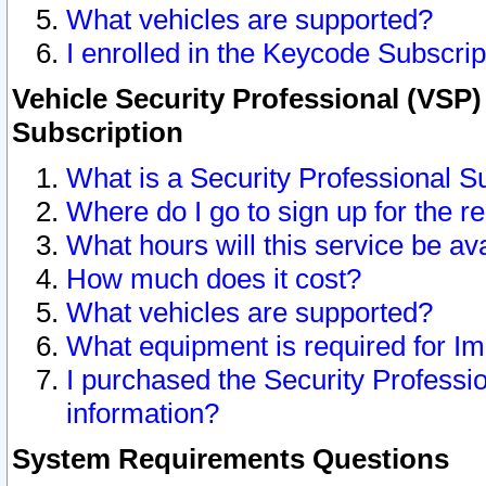
What vehicles are supported?
I enrolled in the Keycode Subscrip
Vehicle Security Professional (VSP)
Subscription
What is a Security Professional S
Where do I go to sign up for the r
What hours will this service be av
How much does it cost?
What vehicles are supported?
What equipment is required for I
I purchased the Security Professio
information?
System Requirements Questions