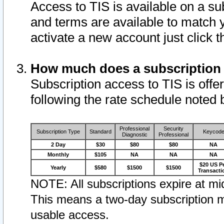
Access to TIS is available on a su
and terms are available to match 
activate a new account just click 
How much does a subscription
Subscription access to TIS is offer
following the rate schedule noted 
Professional
Security
Subscription Type
Standard
Keycod
Diagnostic
Professional
2 Day
$30
$80
$80
NA
Monthly
$105
NA
NA
NA
$20 US P
Yearly
$580
$1500
$1500
Transacti
NOTE: All subscriptions expire at mid
This means a two-day subscription m
usable access.