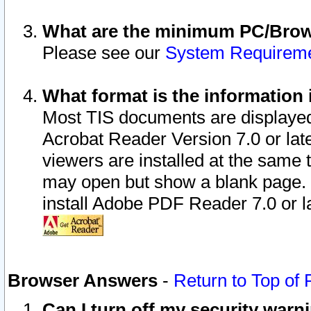
What are the minimum PC/Brows
Please see our
System Requirem
What format is the information 
Most TIS documents are displaye
Acrobat Reader Version 7.0 or later
viewers are installed at the same 
may open but show a blank page. S
install Adobe PDF Reader 7.0 or la
Browser Answers
-
Return to Top of
Can I turn off my security war