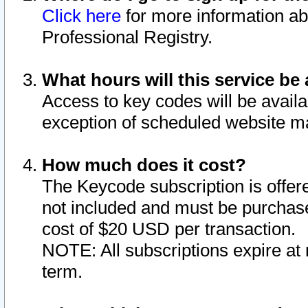
Click here
for more information ab
Professional Registry.
What hours will this service be 
Access to key codes will be availa
exception of scheduled website m
How much does it cost?
The Keycode subscription is offere
not included and must be purchase
cost of $20 USD per transaction.
NOTE: All subscriptions expire at 
term.