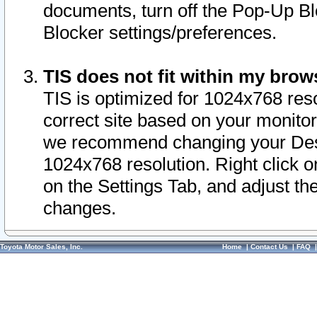
documents, turn off the Pop-Up Bl
Blocker settings/preferences.
TIS does not fit within my bro
TIS is optimized for 1024x768 reso
correct site based on your monitor 
we recommend changing your Desk
1024x768 resolution. Right click 
on the Settings Tab, and adjust th
changes.
Toyota Motor Sales, Inc.
Home
|
Contact Us
|
FAQ