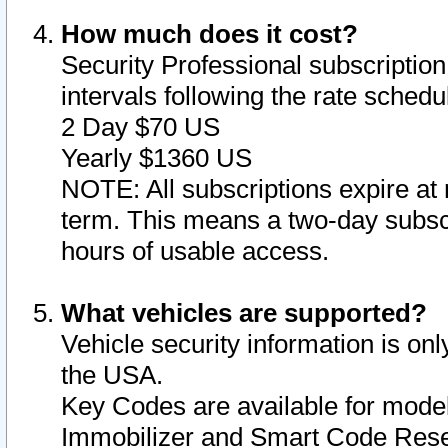
How much does it cost?
Security Professional subscription 
intervals following the rate sched
2 Day $70 US
Yearly $1360 US
NOTE: All subscriptions expire at 
term. This means a two-day subscr
hours of usable access.
What vehicles are supported?
Vehicle security information is onl
the USA.
Key Codes are available for model
Immobilizer and Smart Code Reset 