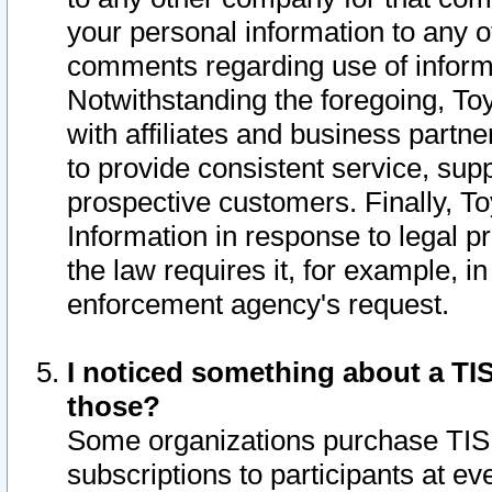
your personal information to any o
comments regarding use of informat
Notwithstanding the foregoing, To
with affiliates and business partn
to provide consistent service, supp
prospective customers. Finally, To
Information in response to legal p
the law requires it, for example, i
enforcement agency's request.
I noticed something about a TIS
those?
Some organizations purchase TIS 
subscriptions to participants at e