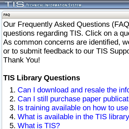
FAQ
Our Frequently Asked Questions (FAQ)
questions regarding TIS. Click on a que
As common concerns are identified, we 
or to submit feedback to our TIS Supp
Thank You!
TIS Library Questions
Can I download and resale the inf
Can I still purchase paper public
Is training available on how to use
What is available in the TIS librar
What is TIS?