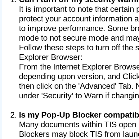
It is important to note that certain
protect your account information a
to improve performance. Some bro
mode to not secure mode and may 
Follow these steps to turn off the
Explorer Browser:
From the Internet Explorer Browse
depending upon version, and Click 
then click on the 'Advanced' Tab. 
under 'Security' to Warn if chang
Is my Pop-Up Blocker compatib
Many documents within TIS open 
Blockers may block TIS from laun