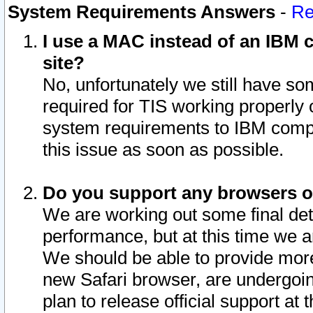
System Requirements Answers
-
Re
I use a MAC instead of an IBM c
site?
No, unfortunately we still have s
required for TIS working properly
system requirements to IBM compa
this issue as soon as possible.
Do you support any browsers ot
We are working out some final deta
performance, but at this time we a
We should be able to provide more
new Safari browser, are undergoin
plan to release official support at t