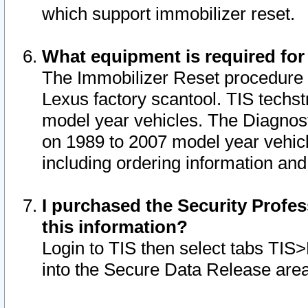
which support immobilizer reset.
What equipment is required for
The Immobilizer Reset procedure i
Lexus factory scantool. TIS techst
model year vehicles. The Diagnost
on 1989 to 2007 model year vehic
including ordering information and
I purchased the Security Profes
this information?
Login to TIS then select tabs TIS
into the Secure Data Release are