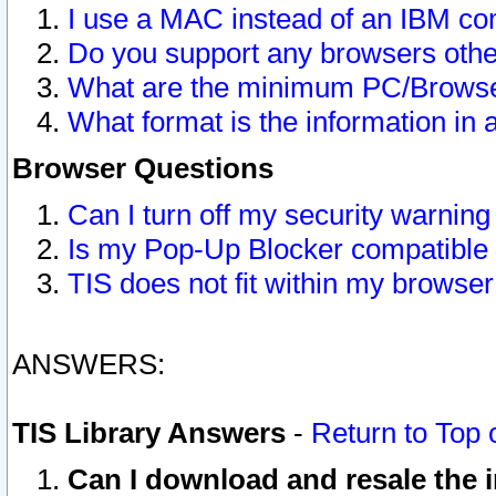
I use a MAC instead of an IBM com
Do you support any browsers other
What are the minimum PC/Browser
What format is the information in 
Browser Questions
Can I turn off my security warni
Is my Pop-Up Blocker compatible 
TIS does not fit within my browse
ANSWERS:
TIS Library Answers
-
Return to Top 
Can I download and resale the i