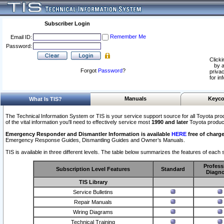
Subscriber Login
Remember Me
Email ID:
Password:
Clicki
by a
Forgot
Password
?
privac
for in
Manuals
Keyco
What Is TIS?
The Technical Information System or TIS is your service support source for all Toyota pro
of the vital information you'll need to effectively service most
1990 and later
Toyota produc
Emergency Responder and Dismantler Information is available
HERE
free of charge
Emergency Response Guides, Dismantling Guides and Owner’s Manuals.
TIS is available in three different levels. The table below summarizes the features of each s
Profess
Subscription Level Features
Standard
Diagno
TIS Library
Service Bulletins
Repair Manuals
Wiring Diagrams
Technical Training