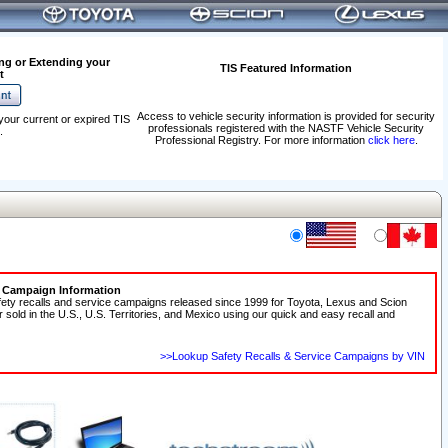
ng or Extending your
TIS Featured Information
t
Access to vehicle security information is provided for security
your current or expired TIS
professionals registered with the NASTF Vehicle Security
.
Professional Registry. For more information
click here
.
e Campaign Information
fety recalls and service campaigns released since 1999 for Toyota, Lexus and Scion
r sold in the U.S., U.S. Territories, and Mexico using our quick and easy recall and
>>Lookup Safety Recalls & Service Campaigns by VIN