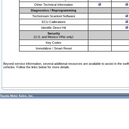
Other Technical Information
Diagnostics / Reprogramming
Techstream Scantool Software
ECU Calibrations
Identifix Direct-Hit
Security
(U.S. and Mexico VINs only)
Key Codes
Immobilizer / Smart Reset
Beyond service information, several additional resources are available to assist in the swi
vehicles. Follow the links below for more details.
Toyota Motor Sales, Inc.