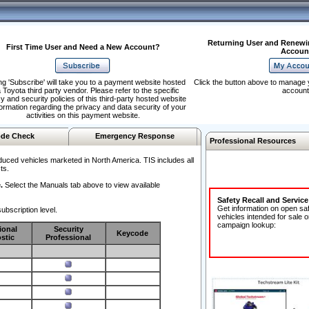
Returning User and Renewi
First Time User and Need a New Account?
Accoun
ng 'Subscribe' will take you to a payment website hosted
Click the button above to manage 
 Toyota third party vendor. Please refer to the specific
account
y and security policies of this third-party hosted website
formation regarding the privacy and data security of your
activities on this payment website.
de Check
Emergency Response
Professional Resources
duced vehicles marketed in North America. TIS includes all
ts.
.
Select the Manuals tab above to view available
Safety Recall and Servic
Get information on open sa
ubscription level.
vehicles intended for sale o
campaign lookup:
ional
Security
Keycode
stic
Professional