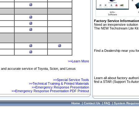
Factory Service Informatio
Need an inexpensive solution 
The NEW Techstream Lite Kit 
Find a Dealership near you for
>>Learn More
ft and accurate service of Toyota, Scion, and Lexus
Learn all about factory author
>>Special Service Tools
find a STAR (Support To Autom
>>Technical Training & Printed Materials
>>Emergency Response Presentation
>>Emergency Response Presentation PDF Printout
Home
|
Contact Us
|
FAQ
|
System Require