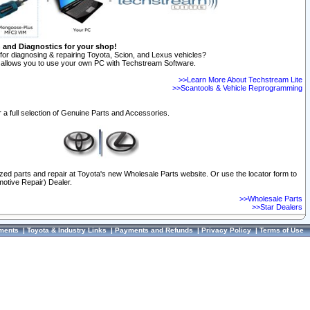
n and Diagnostics for your shop!
for diagnosing & repairing Toyota, Scion, and Lexus vehicles?
allows you to use your own PC with Techstream Software.
>>Learn More About Techstream Lite
>>Scantools & Vehicle Reprogramming
 a full selection of Genuine Parts and Accessories.
ized parts and repair at Toyota's new Wholesale Parts website. Or use the locator form to
otive Repair) Dealer.
>>Wholesale Parts
>>Star Dealers
ments
|
Toyota & Industry Links
|
Payments and Refunds
|
Privacy Policy
|
Terms of Use