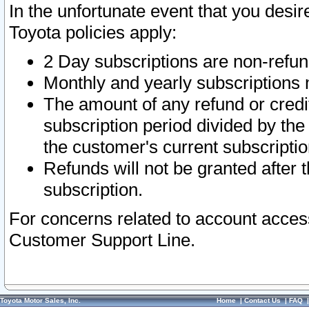
In the unfortunate event that you desir
Toyota policies apply:
2 Day subscriptions are non-refu
Monthly and yearly subscriptions 
The amount of any refund or credit
subscription period divided by the
the customer's current subscriptio
Refunds will not be granted after t
subscription.
For concerns related to account acces
Customer Support Line.
Toyota Motor Sales, Inc.
Home
|
Contact Us
|
FAQ