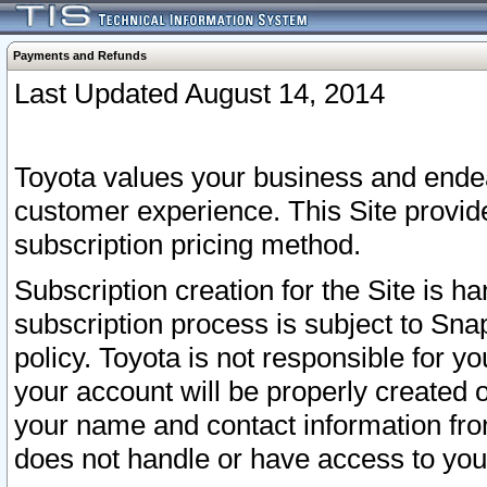
Payments and Refunds
Last Updated August 14, 2014
Toyota values your business and endea
customer experience. This Site provid
subscription pricing method.
Subscription creation for the Site is 
subscription process is subject to Sn
policy. Toyota is not responsible for 
your account will be properly created o
your name and contact information fr
does not handle or have access to your