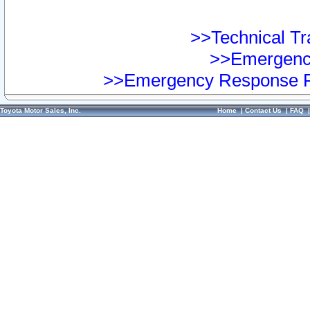
>>Technical Tra
>>Emergency
>>Emergency Response Pr
Toyota Motor Sales, Inc.
Home
|
Contact Us
|
FAQ