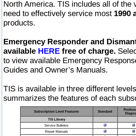
North America. TIS includes all of the v
need to effectively service most
1990 a
products.
Emergency Responder and Dismantl
available
HERE
free of charge.
Selec
to view available Emergency Respons
Guides and Owner’s Manuals.
TIS is available in three different leve
summarizes the features of each subscr
Profess
Subscription Level Features
Standard
Diagno
TIS Library
Service Bulletins
Repair Manuals