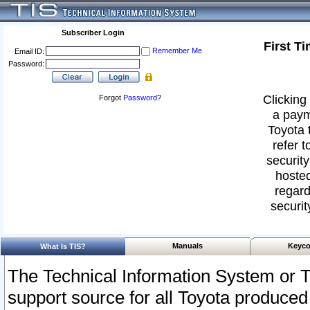
Subscriber Login
First T
Remember Me
Email ID:
Password:
Clicking 
Forgot
Password
?
a paym
Toyota 
refer t
security
hosted
regard
securit
Manuals
Keyco
What Is TIS?
The Technical Information System or T
support source for all Toyota produced