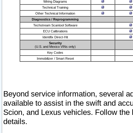
Wiring Diagrams
Technical Training
Other Technical Information
Diagnostics / Reprogramming
Techstream Scantool Software
ECU Calibrations
Identifix Direct-Hit
Security
(U.S. and Mexico VINs only)
Key Codes
Immobilizer / Smart Reset
Beyond service information, several ad
available to assist in the swift and acc
Scion, and Lexus vehicles. Follow the 
details.