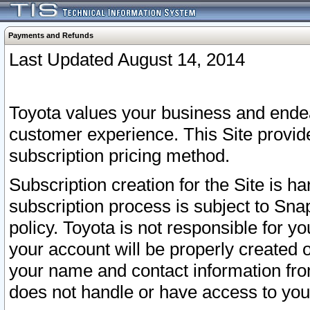
Payments and Refunds
Last Updated August 14, 2014
Toyota values your business and endea
customer experience. This Site provid
subscription pricing method.
Subscription creation for the Site is 
subscription process is subject to Sn
policy. Toyota is not responsible for 
your account will be properly created o
your name and contact information fr
does not handle or have access to your