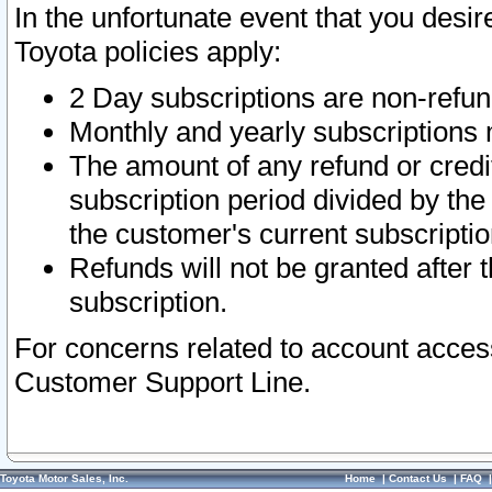
In the unfortunate event that you desir
Toyota policies apply:
2 Day subscriptions are non-refu
Monthly and yearly subscriptions 
The amount of any refund or credit
subscription period divided by the
the customer's current subscriptio
Refunds will not be granted after t
subscription.
For concerns related to account acces
Customer Support Line.
Toyota Motor Sales, Inc.
Home
|
Contact Us
|
FAQ