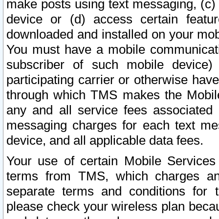
make posts using text messaging, (c)
device or (d) access certain featu
downloaded and installed on your mobi
You must have a mobile communicatio
subscriber of such mobile device) 
participating carrier or otherwise h
through which TMS makes the Mobile 
any and all service fees associated 
messaging charges for each text me
device, and all applicable data fees.
Your use of certain Mobile Services
terms from TMS, which charges and
separate terms and conditions for th
please check your wireless plan becau