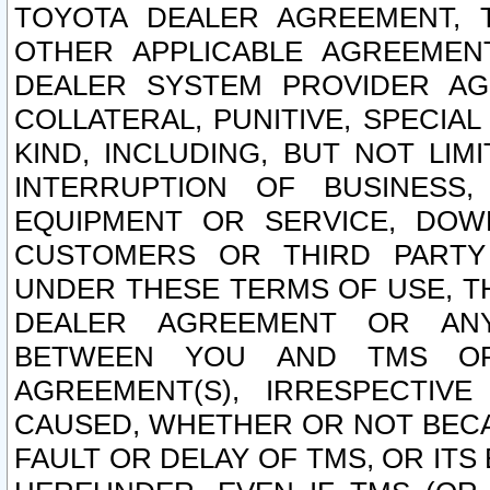
TOYOTA DEALER AGREEMENT, 
OTHER APPLICABLE AGREEME
DEALER SYSTEM PROVIDER AGR
COLLATERAL, PUNITIVE, SPECI
KIND, INCLUDING, BUT NOT LIM
INTERRUPTION OF BUSINESS,
EQUIPMENT OR SERVICE, DOW
CUSTOMERS OR THIRD PARTY
UNDER THESE TERMS OF USE, T
DEALER AGREEMENT OR ANY
BETWEEN YOU AND TMS OR
AGREEMENT(S), IRRESPECTI
CAUSED, WHETHER OR NOT BECAU
FAULT OR DELAY OF TMS, OR IT