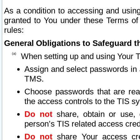
As a condition to accessing and using
granted to You under these Terms of 
rules:
General Obligations to Safeguard th
When setting up and using Your T
Assign and select passwords in 
TMS.
Choose passwords that are reas
the access controls to the TIS s
Do not
share, obtain or use, 
person’s TIS related access cre
Do not
share Your access cre