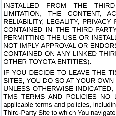
INSTALLED FROM THE THIRD-
LIMITATION, THE CONTENT, A
RELIABILITY, LEGALITY, PRIVAC
CONTAINED IN THE THIRD-PARTY
PERMITTING THE USE OR INSTAL
NOT IMPLY APPROVAL OR ENDOR
CONTAINED ON ANY LINKED THIR
OTHER TOYOTA ENTITIES).
IF YOU DECIDE TO LEAVE THE T
SITES, YOU DO SO AT YOUR OWN
UNLESS OTHERWISE INDICATED,
TMS TERMS AND POLICIES NO LO
applicable terms and policies, includi
Third-Party Site to which You navigate