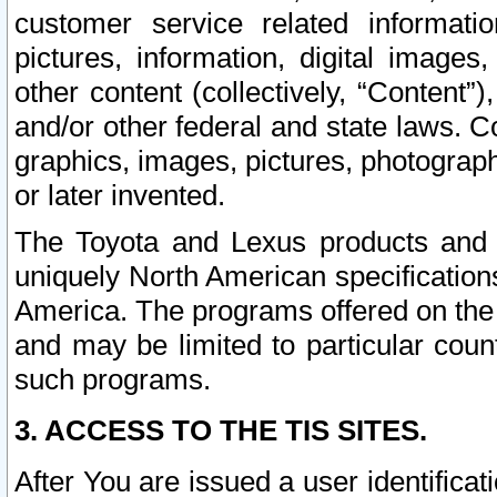
customer service related informati
pictures, information, digital images,
other content (collectively, “Content”)
and/or other federal and state laws. C
graphics, images, pictures, photograp
or later invented.
The Toyota and Lexus products and s
uniquely North American specification
America. The programs offered on the 
and may be limited to particular coun
such programs.
3. ACCESS TO THE TIS SITES.
After You are issued a user identifica