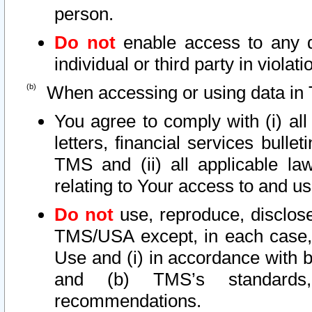
person.
Do not
enable access to any d
individual or third party in viola
When accessing or using data in 
You agree to comply with (i) al
letters, financial services bullet
TMS and (ii) all applicable la
relating to Your access to and us
Do not
use, reproduce, disclose
TMS/USA except, in each case, 
Use and (i) in accordance with b
and (b) TMS’s standards, 
recommendations.