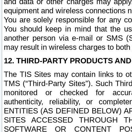
and data or other charges may apply
equipment and wireless connections n
You are solely responsible for any c
You should keep in mind that the us
another person via e-mail or SMS (S
may result in wireless charges to both
12. THIRD-PARTY PRODUCTS AND
The TIS Sites may contain links to o
TMS (“Third-Party Sites”). Such Third
monitored or checked for accuracy
authenticity, reliability, or c
ENTITIES (AS DEFINED BELOW) 
SITES ACCESSED THROUGH TH
SOFTWARE OR CONTENT POS