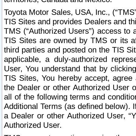
Toyota Motor Sales, USA, Inc., (“TMS”
TIS Sites and provides Dealers and thi
TMS (“Authorized Users”) access to a
TIS Sites are owned by TMS or its af
third parties and posted on the TIS Sit
applicable, a duly-authorized repres
User, You understand that by clickin
TIS Sites, You hereby accept, agree 
the Dealer or other Authorized User 
all of the following terms and condit
Additional Terms (as defined below). I
a Dealer or other Authorized User, “
Authorized User.