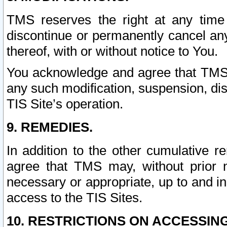
TMS reserves the right at any time
discontinue or permanently cancel any 
thereof, with or without notice to You.
You acknowledge and agree that TMS wi
any such modification, suspension, disc
TIS Site’s operation.
9. REMEDIES.
In addition to the other cumulative 
agree that TMS may, without prior 
necessary or appropriate, up to and inc
access to the TIS Sites.
10. RESTRICTIONS ON ACCESSING