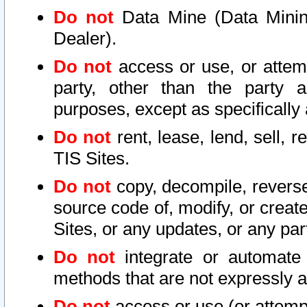
Do not
Data Mine (Data Mining 
Dealer).
Do not
access or use, or attem
party, other than the party a
purposes, except as specifically
Do not
rent, lease, lend, sell, r
TIS Sites.
Do not
copy, decompile, reverse
source code of, modify, or create
Sites, or any updates, or any par
Do not
integrate or automate 
methods that are not expressly
Do not
access or use (or attempt