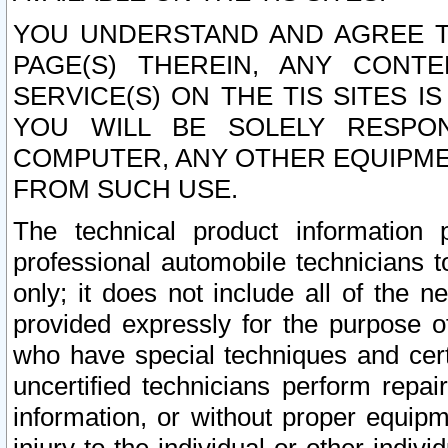
YOU UNDERSTAND AND AGREE TH
PAGE(S) THEREIN, ANY CONT
SERVICE(S) ON THE TIS SITES I
YOU WILL BE SOLELY RESPO
COMPUTER, ANY OTHER EQUIPMEN
FROM SUCH USE.
The technical product information 
professional automobile technicians t
only; it does not include all of the n
provided expressly for the purpose o
who have special techniques and cert
uncertified technicians perform repai
information, or without proper equip