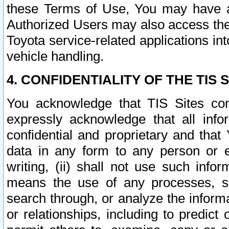
these Terms of Use, You may have ac
Authorized Users may also access the
Toyota service-related applications in
vehicle handling.
4. CONFIDENTIALITY OF THE TIS S
You acknowledge that TIS Sites con
expressly acknowledge that all info
confidential and proprietary and that 
data in any form to any person or 
writing, (ii) shall not use such inf
means the use of any processes, sof
search through, or analyze the informa
or relationships, including to predict