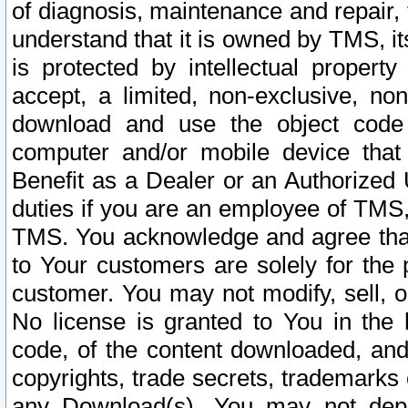
of diagnosis, maintenance and repair,
understand that it is owned by TMS, its
is protected by intellectual proper
accept, a limited, non-exclusive, non
download and use the object code
computer and/or mobile device that 
Benefit as a Dealer or an Authorized 
duties if you are an employee of TMS, 
TMS. You acknowledge and agree that
to Your customers are solely for the
customer. You may not modify, sell, o
No license is granted to You in th
code, of the content downloaded, and
copyrights, trade secrets, trademarks o
any Download(s). You may not dep