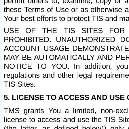
permit others to, examine, copy or a
these Terms of Use or as otherwise ag
Your best efforts to protect TIS and main
USE OF THE TIS SITES FOR 
PROHIBITED. UNAUTHORIZED D
ACCOUNT USAGE DEMONSTRATES
MAY BE AUTOMATICALLY AND PE
NOTICE TO YOU. In addition, you a
regulations and other legal requireme
TIS Sites.
5. LICENSE TO ACCESS AND USE O
TMS grants You a limited, non-exclu
license to access and use the TIS Sit
(the latter, as defined below)) only