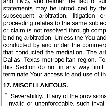
and TMS, and neither the fact of su
statements may be introduced by the 
subsequent arbitration, litigation
proceeding relates to the same subjec
or claim is not resolved through comp
binding arbitration. Unless the You an
conducted by and under the commercia
that conducted the mediation. The arb
Dallas, Texas metropolitan region. Fo
this Section do not in any way limit
terminate Your access to and use of th
17. MISCELLANEOUS.
Severability.
If any of the provision
invalid or unenforceable, such invali