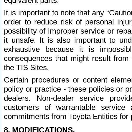
equivalent parts.
It is important to note that any “Cauti
order to reduce risk of personal inju
possibility of improper service or rep
it unsafe. It is also important to un
exhaustive because it is impossib
consequences that might result from f
the TIS Sites.
Certain procedures or content elem
policy or practice - these policies or 
dealers. Non-dealer service provide
customers of warrantable service
commitments from Toyota Entities for 
8. MODIFICATIONS.