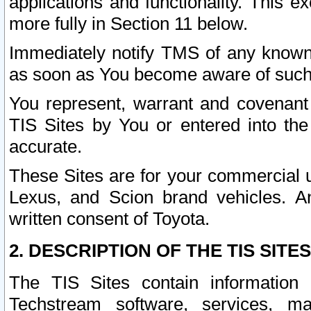
applications and functionality. This 
more fully in Section 11 below.
Immediately notify TMS of any known 
as soon as You become aware of such
You represent, warrant and covenant 
TIS Sites by You or entered into th
accurate.
These Sites are for your commercial u
Lexus, and Scion brand vehicles. An
written consent of Toyota.
2. DESCRIPTION OF THE TIS SITES
The TIS Sites contain information 
Techstream software, services, mai