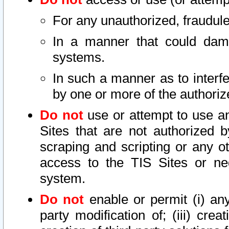
For any unauthorized, fraudule
In a manner that could dama
systems.
In such a manner as to interf
by one or more of the authoriz
Do not
use or attempt to use a
Sites that are not authorized b
scraping and scripting or any ot
access to the TIS Sites or ne
system.
Do not
enable or permit (i) any 
party modification of; (iii) creat