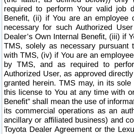
required to perform Your valid job d
Benefit, (ii) if You are an employee
necessary for such Authorized User 
Dealer’s Own Internal Benefit, (iii) i
TMS, solely as necessary pursuant t
with TMS, (iv) if You are an employee 
by TMS, and as required to perfor
Authorized User, as approved directly
granted herein. TMS may, in its sole 
this license to You at any time with o
Benefit” shall mean the use of informa
its commercial operations as an auth
ancillary or affiliated business) and c
Toyota Dealer Agreement or the Lexus