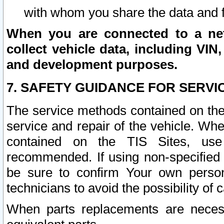
with whom you share the data and 
When you are connected to a netw
collect vehicle data, including VIN,
and development purposes.
7. SAFETY GUIDANCE FOR SERVI
The service methods contained on the
service and repair of the vehicle. Wh
contained on the TIS Sites, use
recommended. If using non-specified
be sure to confirm Your own persona
technicians to avoid the possibility of 
When parts replacements are neces