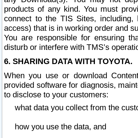
products of any kind. You must prov
connect to the TIS Sites, including, 
access) that is in working order and su
You are responsible for ensuring th
disturb or interfere with TMS’s operati
6. SHARING DATA WITH TOYOTA.
When you use or download Content 
provided software for diagnosis, main
to disclose to your customers:
what data you collect from the cust
how you use the data, and