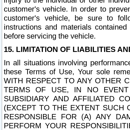
injury to the individual or other indi
customer's vehicle. In order to prev
customer's vehicle, be sure to foll
instructions and materials contained
before servicing the vehicle.
15. LIMITATION OF LIABILITIES A
In all situations involving performa
these Terms of Use, Your sole remed
WITH RESPECT TO ANY OTHER 
TERMS OF USE, IN NO EVENT
SUBSIDIARY AND AFFILIATED C
(EXCEPT TO THE EXTENT SUCH C
RESPONSIBLE FOR (A) ANY D
PERFORM YOUR RESPONSIBILIT