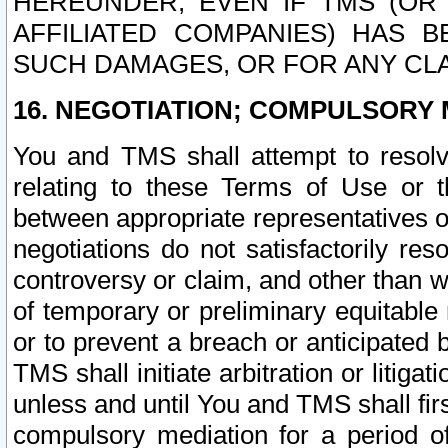
HEREUNDER, EVEN IF TMS (OR 
AFFILIATED COMPANIES) HAS B
SUCH DAMAGES, OR FOR ANY CLA
16. NEGOTIATION; COMPULSORY 
You and TMS shall attempt to resolve
relating to these Terms of Use or t
between appropriate representatives o
negotiations do not satisfactorily re
controversy or claim, and other than wi
of temporary or preliminary equitable 
or to prevent a breach or anticipated
TMS shall initiate arbitration or litiga
unless and until You and TMS shall fir
compulsory mediation for a period of