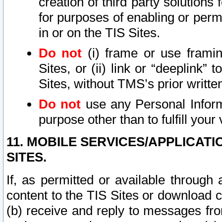
creation of third party solutions
for purposes of enabling or permi
in or on the TIS Sites.
Do not
(i) frame or use framin
Sites, or (ii) link or “deeplink”
Sites, without TMS’s prior writte
Do not
use any Personal Informa
purpose other than to fulfill your 
11. MOBILE SERVICES/APPLICAT
SITES.
If, as permitted or available through
content to the TIS Sites or download c
(b) receive and reply to messages fro