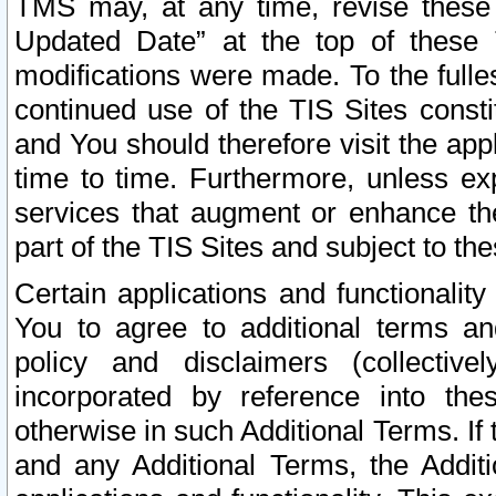
TMS may, at any time, revise these
Updated Date” at the top of these 
modifications were made. To the fulle
continued use of the TIS Sites const
and You should therefore visit the app
time to time. Furthermore, unless exp
services that augment or enhance the
part of the TIS Sites and subject to t
Certain applications and functionali
You to agree to additional terms and
policy and disclaimers (collective
incorporated by reference into th
otherwise in such Additional Terms. If
and any Additional Terms, the Additi