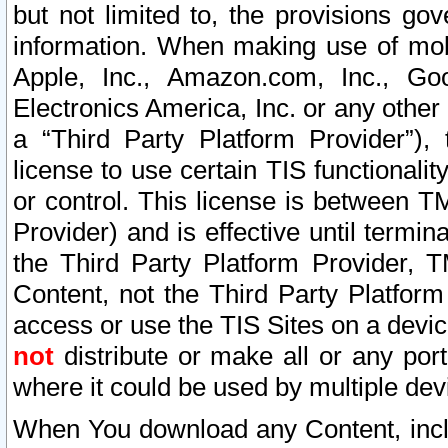
but not limited to, the provisions gov
information. When making use of mobi
Apple, Inc., Amazon.com, Inc., Goo
Electronics America, Inc. or any other 
a “Third Party Platform Provider”), 
license to use certain TIS functionali
or control. This license is between 
Provider) and is effective until ter
the Third Party Platform Provider, T
Content, not the Third Party Platform
access or use the TIS Sites on a devi
not
distribute or make all or any por
where it could be used by multiple dev
When You download any Content, incl