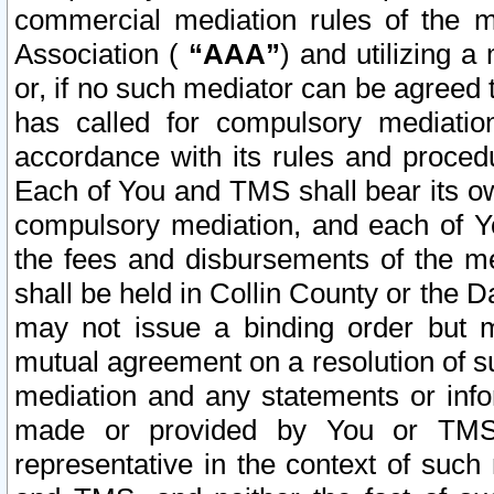
commercial mediation rules of the me
Association (
“AAA”
) and utilizing 
or, if no such mediator can be agreed 
has called for compulsory mediatio
accordance with its rules and proced
Each of You and TMS shall bear its o
compulsory mediation, and each of Yo
the fees and disbursements of the me
shall be held in Collin County or the 
may not issue a binding order but 
mutual agreement on a resolution of su
mediation and any statements or info
made or provided by You or TMS o
representative in the context of such