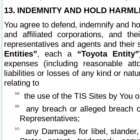
13. INDEMNITY AND HOLD HARML
You agree to defend, indemnify and ho
and affiliated corporations, and the
representatives and agents and their 
Entities”
, each a
“Toyota Entity”
expenses (including reasonable atto
liabilities or losses of any kind or na
relating to
the use of the TIS Sites by You o
any breach or alleged breach o
Representatives;
any Damages for libel, slander, 