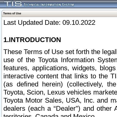
Terms of Use
Last Updated Date: 09.10.2022
1.INTRODUCTION
These Terms of Use set forth the lega
use of the Toyota Information Syste
features, applications, widgets, blog
interactive content that links to th
(as defined herein) (collectively, t
Toyota, Scion, Lexus vehicles market
Toyota Motor Sales, USA, Inc. and ma
dealers (each a “Dealer”) and other 
territories, Canada and Mexico.