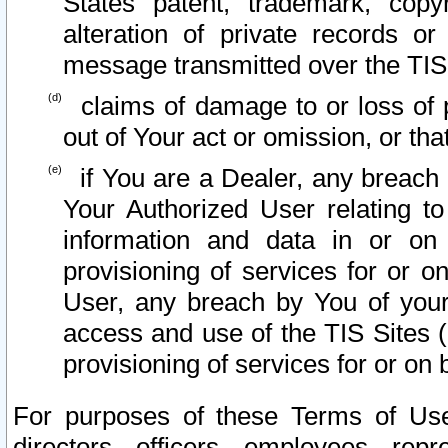
States patent, trademark, copy
alteration of private records o
message transmitted over the TIS
claims of damage to or loss of pr
out of Your act or omission, or th
if You are a Dealer, any breach
Your Authorized User relating t
information and data in or on
provisioning of services for or o
User, any breach by You of your
access and use of the TIS Sites (
provisioning of services for or on 
For purposes of these Terms of U
directors, officers, employees, repr