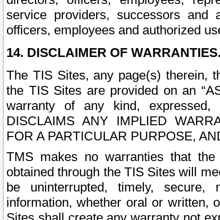
service providers, successors and as
officers, employees and authorized us
14. DISCLAIMER OF WARRANTIES
The TIS Sites, any page(s) therein, 
the TIS Sites are provided on an “A
warranty of any kind, expressed,
DISCLAIMS ANY IMPLIED WARRA
FOR A PARTICULAR PURPOSE, AN
TMS makes no warranties that the T
obtained through the TIS Sites will mee
be uninterrupted, timely, secure, 
information, whether oral or written
Sites shall create any warranty not e