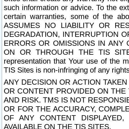
such information or advice. To the ext
certain warranties, some of the a
ASSUMES NO LIABILITY OR RE
DEGRADATION, INTERRUPTION OR
ERRORS OR OMISSIONS IN ANY 
ON OR THROUGH THE TIS SITES.
representation that Your use of the m
TIS Sites is non-infringing of any rights
ANY DECISION OR ACTION TAKEN
OR CONTENT PROVIDED ON THE T
AND RISK. TMS IS NOT RESPONSI
OR FOR THE ACCURACY, COMPLET
OF ANY CONTENT DISPLAYED,
AVAILABLE ON THE TIS SITES.