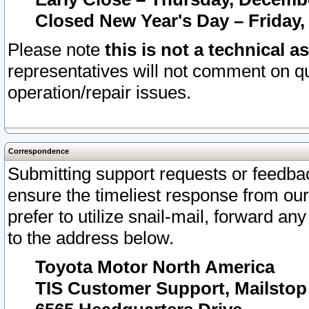
Closed New Year's Day – Friday,
Please note
this is not a technical a
representatives will not comment on qu
operation/repair issues.
Correspondence
Submitting support requests or feedbac
ensure the timeliest response from o
prefer to utilize snail-mail, forward an
to the address below.
Toyota Motor North America
TIS Customer Support, Mailsto