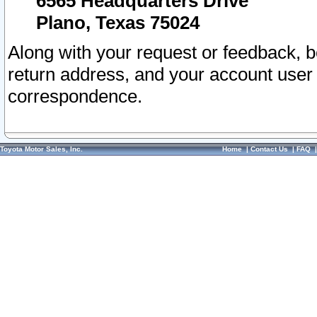
6565 Headquarters Drive
Plano, Texas 75024
Along with your request or feedback, 
return address, and your account user
correspondence.
Toyota Motor Sales, Inc.
Home
|
Contact Us
|
FAQ