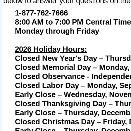
below to answer your questions on the
1-877-762-7666
8:00 AM to 7:00 PM Central Time
Monday through Friday
2026 Holiday Hours:
Closed New Year's Day – Thursda
Closed Memorial Day – Monday, 
Closed Observance - Independenc
Closed Labor Day – Monday, Sep
Early Close – Wednesday, Novem
Closed Thanksgiving Day – Thur
Early Close – Thursday, Decembe
Closed Christmas Day – Friday,
Early Close – Thursday, Decembe