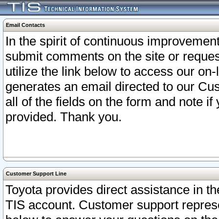
Email Contacts
In the spirit of continuous improveme
submit comments on the site or request
utilize the link below to access our o
generates an email directed to our Cu
all of the fields on the form and note i
provided. Thank you.
Customer Support Line
Toyota provides direct assistance in th
TIS account. Customer support represen