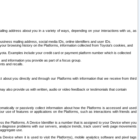
ailing address about you in a variety of ways, depending on your interactions with us, as
siness mailing address, social media IDs, online identifiers and user IDs.
 your browsing history on the Platforms, information collected from Toyota's cookies, and
yota. Examples include your credit card or payment platform number which is collected
and information you provide as part of a focus group.
nts and recalls.
t about you directly and through our Platforms with information that we receive from third
y also provide us with written, audio or video feedback or testimonials that contain
tomatically or passively collect information about how the Platforms is accessed and used
r use of features or applications on the Platforms, such as interactions with friends and
cess the Platforms. A Device Identifier is a number that is assigned to your Device when you
 help diagnose problems with our servers, analyze trends, track users’ web page movements
r aggregate use.
a Device when it is used to visit the Platforms), mobile analytics software and pixel tags