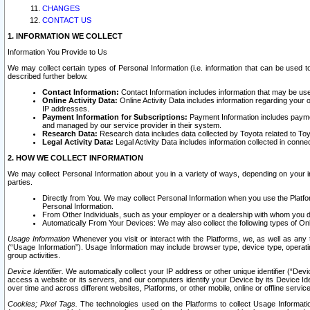
CHANGES
CONTACT US
1. INFORMATION WE COLLECT
Information You Provide to Us
We may collect certain types of Personal Information (i.e. information that can be used 
described further below.
Contact Information:
Contact Information includes information that may be use
Online Activity Data:
Online Activity Data includes information regarding your 
IP addresses.
Payment Information for Subscriptions:
Payment Information includes paymen
and managed by our service provider in their system.
Research Data:
Research data includes data collected by Toyota related to Toy
Legal Activity Data:
Legal Activity Data includes information collected in conne
2. HOW WE COLLECT INFORMATION
We may collect Personal Information about you in a variety of ways, depending on your int
parties.
Directly from You. We may collect Personal Information when you use the Platfor
Personal Information.
From Other Individuals, such as your employer or a dealership with whom you 
Automatically From Your Devices: We may also collect the following types of Onl
Usage Information
Whenever you visit or interact with the Platforms, we, as well as any 
(“Usage Information”). Usage Information may include browser type, device type, operatin
group activities.
Device Identifier.
We automatically collect your IP address or other unique identifier (“Devi
access a website or its servers, and our computers identify your Device by its Device Id
over time and across different websites, Platforms, or other mobile, online or offline serv
Cookies; Pixel Tags.
The technologies used on the Platforms to collect Usage Information, 