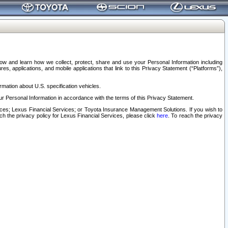
elow and learn how we collect, protect, share and use your Personal Information including
s, applications, and mobile applications that link to this Privacy Statement (“Platforms”),
rmation about U.S. specification vehicles.
r Personal Information in accordance with the terms of this Privacy Statement.
rvices; Lexus Financial Services; or Toyota Insurance Management Solutions. If you wish to
ach the privacy policy for Lexus Financial Services, please click
here
. To reach the privacy