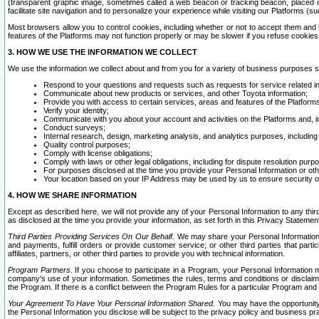
(transparent graphic image, sometimes called a web beacon or tracking beacon, placed on
facilitate site navigation and to personalize your experience while visiting our Platforms (su
Most browsers allow you to control cookies, including whether or not to accept them an
features of the Platforms may not function properly or may be slower if you refuse cookies. 
3. HOW WE USE THE INFORMATION WE COLLECT
We use the information we collect about and from you for a variety of business purposes 
Respond to your questions and requests such as requests for service related in
Communicate about new products or services, and other Toyota information;
Provide you with access to certain services, areas and features of the Platform
Verify your identity;
Communicate with you about your account and activities on the Platforms and, in
Conduct surveys;
Internal research, design, marketing analysis, and analytics purposes, including
Quality control purposes;
Comply with license obligations;
Comply with laws or other legal obligations, including for dispute resolution purp
For purposes disclosed at the time you provide your Personal Information or ot
Your location based on your IP Address may be used by us to ensure security of
4. HOW WE SHARE INFORMATION
Except as described here, we will not provide any of your Personal Information to any th
as disclosed at the time you provide your information, as set forth in this Privacy Statemen
Third Parties Providing Services On Our Behalf.
We may share your Personal Information wi
and payments, fulfill orders or provide customer service; or other third parties that pa
affiliates, partners, or other third parties to provide you with technical information.
Program Partners.
If you choose to participate in a Program, your Personal Information 
company's use of your information. Sometimes the rules, terms and conditions or disclaime
the Program. If there is a conflict between the Program Rules for a particular Program and 
Your Agreement To Have Your Personal Information Shared.
You may have the opportunity t
the Personal Information you disclose will be subject to the privacy policy and business prac