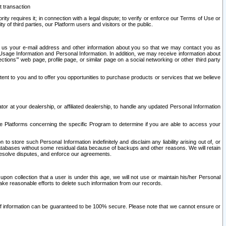
t transaction
ity requires it; in connection with a legal dispute; to verify or enforce our Terms of Use or
y of third parties, our Platform users and visitors or the public.
 to us your e-mail address and other information about you so that we may contact you as
ng Usage Information and Personal Information. In addition, we may receive information about
ctions’” web page, profile page, or similar page on a social networking or other third party
ntent to you and to offer you opportunities to purchase products or services that we believe
r at your dealership, or affiliated dealership, to handle any updated Personal Information
he Platforms concerning the specific Program to determine if you are able to access your
 store such Personal Information indefinitely and disclaim any liability arising out of, or
r databases without some residual data because of backups and other reasons. We will retain
 resolve disputes, and enforce our agreements.
upon collection that a user is under this age, we will not use or maintain his/her Personal
ake reasonable efforts to delete such information from our records.
 of information can be guaranteed to be 100% secure. Please note that we cannot ensure or