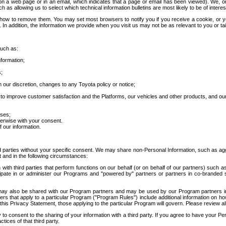
 a web page or in an email, which indicates that a page or email has been viewed). We, or 
ch as allowing us to select which technical information bulletins are most likely to be of intere
d how to remove them. You may set most browsers to notify you if you receive a cookie, o
In addition, the information we provide when you visit us may not be as relevant to you or tai
such as:
formation;
s;
 our discretion, changes to any Toyota policy or notice;
 to improve customer satisfaction and the Platforms, our vehicles and other products, and ou
oses;
herwise with your consent.
 our information.
ird parties without your specific consent. We may share non-Personal Information, such as ag
t and in the following circumstances:
th third parties that perform functions on our behalf (or on behalf of our partners) such a
rticipate in or administer our Programs and "powered by" partners or partners in co-branded
may also be shared with our Program partners and may be used by our Program partners in a
rs that apply to a particular Program ("Program Rules") include additional information on ho
this Privacy Statement, those applying to the particular Program will govern. Please review a
o consent to the sharing of your information with a third party. If you agree to have your Per
tices of that third party.