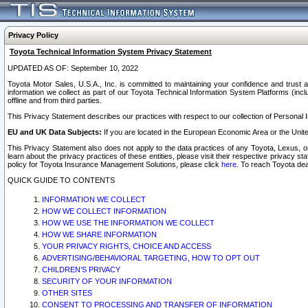
Privacy Policy
Toyota Technical Information System Privacy Statement
UPDATED AS OF: September 10, 2022
Toyota Motor Sales, U.S.A., Inc. is committed to maintaining your confidence and trust a
information we collect as part of our Toyota Technical Information System Platforms (inclu
offline and from third parties.
This Privacy Statement describes our practices with respect to our collection of Personal In
EU and UK Data Subjects:
If you are located in the European Economic Area or the Unite
This Privacy Statement also does not apply to the data practices of any Toyota, Lexus, or
learn about the privacy practices of these entities, please visit their respective privacy s
policy for Toyota Insurance Management Solutions, please click
here
. To reach Toyota dea
QUICK GUIDE TO CONTENTS
INFORMATION WE COLLECT
HOW WE COLLECT INFORMATION
HOW WE USE THE INFORMATION WE COLLECT
HOW WE SHARE INFORMATION
YOUR PRIVACY RIGHTS, CHOICE AND ACCESS
ADVERTISING/BEHAVIORAL TARGETING, HOW TO OPT OUT
CHILDREN’S PRIVACY
SECURITY OF YOUR INFORMATION
OTHER SITES
CONSENT TO PROCESSING AND TRANSFER OF INFORMATION