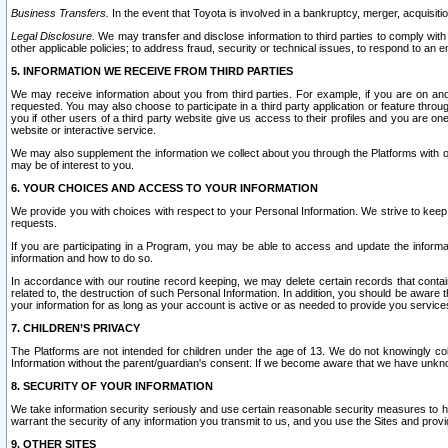
Business Transfers.
In the event that Toyota is involved in a bankruptcy, merger, acquisitio
Legal Disclosure.
We may transfer and disclose information to third parties to comply with a
other applicable policies; to address fraud, security or technical issues, to respond to an em
5. INFORMATION WE RECEIVE FROM THIRD PARTIES
We may receive information about you from third parties. For example, if you are on ano
requested. You may also choose to participate in a third party application or feature throu
you if other users of a third party website give us access to their profiles and you are on
website or interactive service.
We may also supplement the information we collect about you through the Platforms with outs
may be of interest to you.
6. YOUR CHOICES AND ACCESS TO YOUR INFORMATION
We provide you with choices with respect to your Personal Information. We strive to keep 
requests.
If you are participating in a Program, you may be able to access and update the informa
information and how to do so.
In accordance with our routine record keeping, we may delete certain records that contain 
related to, the destruction of such Personal Information. In addition, you should be aware
your information for as long as your account is active or as needed to provide you service
7. CHILDREN’S PRIVACY
The Platforms are not intended for children under the age of 13. We do not knowingly colle
Information without the parent/guardian's consent. If we become aware that we have unknowi
8. SECURITY OF YOUR INFORMATION
We take information security seriously and use certain reasonable security measures to h
warrant the security of any information you transmit to us, and you use the Sites and provi
9. OTHER SITES