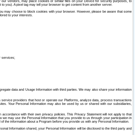
our vendors, may place cookies or similar files on your Device for security purposes, to
st to you). A pixel tag may tell your browser to get content from another server.
r you may choose to block cookies with your browser. However, please be aware that some
lored to your interests.
r services;
gregate data and Usage Information with third parties. We may also share your information
s service providers that host or operate our Platforms, analyze data, process transactions
 sites. Your Personal Information may also be used by us or shared with our subsidiaries,
ccordance with their own privacy policies. This Privacy Statement will not apply to that
w we may use the Personal Information that you provide to us through your participation in
ll of the information about a Program before you provide us with any Personal Information.
sonal Information shared, your Personal Information will be disclosed to the third party and