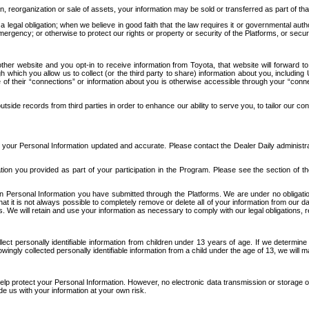
n, reorganization or sale of assets, your information may be sold or transferred as part of tha
 legal obligation; when we believe in good faith that the law requires it or governmental author
ergency; or otherwise to protect our rights or property or security of the Platforms, or securit
ther website and you opt-in to receive information from Toyota, that website will forward
gh which you allow us to collect (or the third party to share) information about you, includi
e of their “connections” or information about you is otherwise accessible through your “conne
ide records from third parties in order to enhance our ability to serve you, to tailor our co
your Personal Information updated and accurate. Please contact the Dealer Daily administrato
tion you provided as part of your participation in the Program. Please see the section of t
Personal Information you have submitted through the Platforms. We are under no obligation to
 that it is not always possible to completely remove or delete all of your information from ou
s. We will retain and use your information as necessary to comply with our legal obligations,
ct personally identifiable information from children under 13 years of age. If we determine 
ngly collected personally identifiable information from a child under the age of 13, we will m
elp protect your Personal Information. However, no electronic data transmission or storage
de us with your information at your own risk.