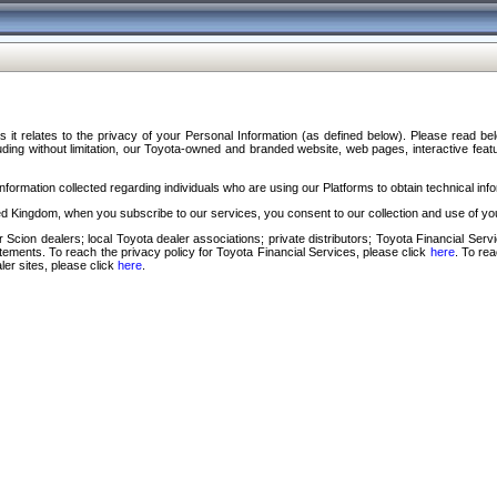
s it relates to the privacy of your Personal Information (as defined below). Please read b
ding without limitation, our Toyota-owned and branded website, web pages, interactive feature
formation collected regarding individuals who are using our Platforms to obtain technical info
d Kingdom, when you subscribe to our services, you consent to our collection and use of you
 Scion dealers; local Toyota dealer associations; private distributors; Toyota Financial Se
tatements. To reach the privacy policy for Toyota Financial Services, please click
here
. To re
ler sites, please click
here
.