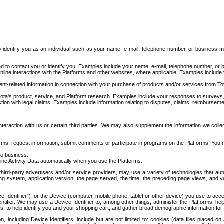
to identify you as an individual such as your name, e-mail, telephone number, or business m
d to contact you or identify you. Examples include your name, e-mail, telephone number, or bu
online interactions with the Platforms and other websites, where applicable. Examples include
t-related information in connection with your purchase of products and/or services from To
ota's product, service, and Platform research. Examples include your responses to surveys, 
ction with legal claims. Examples include information relating to disputes, claims, reimburseme
eraction with us or certain third parties. We may also supplement the information we collec
ms, request information, submit comments or participate in programs on the Platforms. You ma
do business.
ine Activity Data automatically when you use the Platforms:
third-party advertisers and/or service providers, may use a variety of technologies that au
g system, application version, the page served, the time, the preceding page views, and you
ce Identifier”) for the Device (computer, mobile phone, tablet or other device) you use to ac
entifier. We may use a Device Identifier to, among other things, administer the Platforms,
ices, to help identify you and your shopping cart, and gather broad demographic information fo
including Device Identifiers, include but are not limited to: cookies (data files placed on 