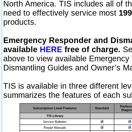
North America. TIS includes all of the
need to effectively service most
199
products.
Emergency Responder and Disman
available
HERE
free of charge.
Sel
above to view available Emergency
Dismantling Guides and Owner’s Ma
TIS is available in three different l
summarizes the features of each sub
Profess
Subscription Level Features
Standard
Diagno
TIS Library
Service Bulletins
Repair Manuals