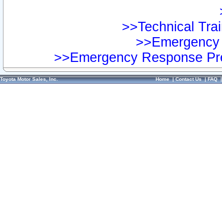
>>Technical Trai
>>Emergency 
>>Emergency Response Pre
Toyota Motor Sales, Inc.
Home
|
Contact Us
|
FAQ