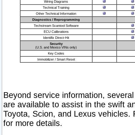
Wiring Diagrams
Technical Training
Other Technical Information
Diagnostics / Reprogramming
Techstream Scantool Software
ECU Calibrations
Identifix Direct-Hit
Security
(U.S. and Mexico VINs only)
Key Codes
Immobilizer / Smart Reset
Beyond service information, several
are available to assist in the swift 
Toyota, Scion, and Lexus vehicles. 
for more details.