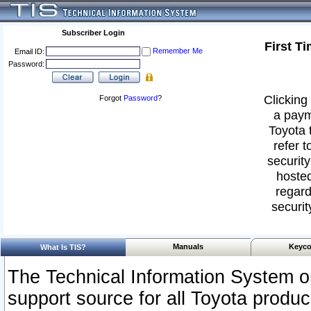
Subscriber Login
First T
Remember Me
Email ID:
Password:
Clicking 
Forgot
Password
?
a paym
Toyota 
refer t
security
hosted
regard
securit
Manuals
Keyco
What Is TIS?
The Technical Information System or
support source for all Toyota produ