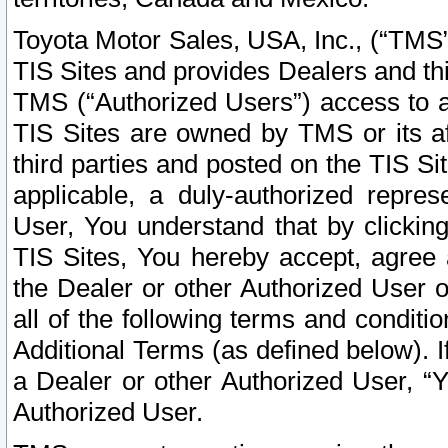
Toyota Motor Sales, USA, Inc., (“TMS”
TIS Sites and provides Dealers and thi
TMS (“Authorized Users”) access to a
TIS Sites are owned by TMS or its af
third parties and posted on the TIS Sit
applicable, a duly-authorized repres
User, You understand that by clickin
TIS Sites, You hereby accept, agree 
the Dealer or other Authorized User 
all of the following terms and condit
Additional Terms (as defined below). I
a Dealer or other Authorized User, “
Authorized User.