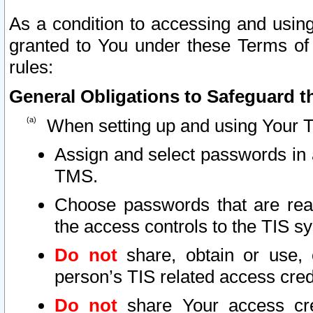
As a condition to accessing and using
granted to You under these Terms of 
rules:
General Obligations to Safeguard th
When setting up and using Your T
Assign and select passwords in 
TMS.
Choose passwords that are reas
the access controls to the TIS s
Do not
share, obtain or use, 
person’s TIS related access cre
Do not
share Your access cre