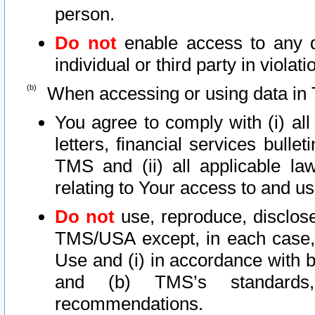
person.
Do not
enable access to any d
individual or third party in viola
When accessing or using data in 
You agree to comply with (i) al
letters, financial services bullet
TMS and (ii) all applicable la
relating to Your access to and us
Do not
use, reproduce, disclose
TMS/USA except, in each case, 
Use and (i) in accordance with b
and (b) TMS’s standards, 
recommendations.