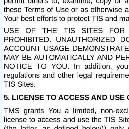
permit others to, examine, copy or a
these Terms of Use or as otherwise ag
Your best efforts to protect TIS and main
USE OF THE TIS SITES FOR 
PROHIBITED. UNAUTHORIZED D
ACCOUNT USAGE DEMONSTRATES
MAY BE AUTOMATICALLY AND PE
NOTICE TO YOU. In addition, you a
regulations and other legal requireme
TIS Sites.
5. LICENSE TO ACCESS AND USE O
TMS grants You a limited, non-exclu
license to access and use the TIS Sit
(the latter, as defined below)) only