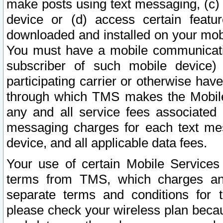
make posts using text messaging, (c)
device or (d) access certain featu
downloaded and installed on your mobi
You must have a mobile communicatio
subscriber of such mobile device) 
participating carrier or otherwise h
through which TMS makes the Mobile 
any and all service fees associated 
messaging charges for each text me
device, and all applicable data fees.
Your use of certain Mobile Services
terms from TMS, which charges and
separate terms and conditions for th
please check your wireless plan becau