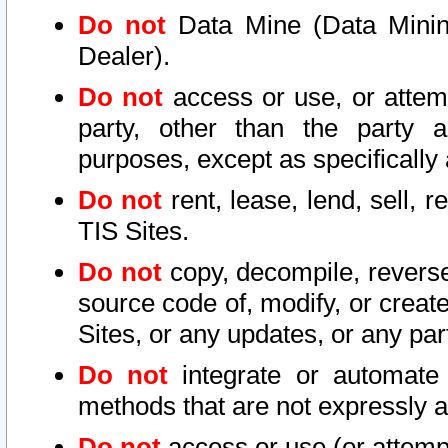
Do not
Data Mine (Data Mining 
Dealer).
Do not
access or use, or attem
party, other than the party a
purposes, except as specifically
Do not
rent, lease, lend, sell, r
TIS Sites.
Do not
copy, decompile, reverse
source code of, modify, or create
Sites, or any updates, or any par
Do not
integrate or automate 
methods that are not expressly
Do not
access or use (or attempt