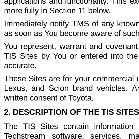
applications and functionality. This 
more fully in Section 11 below.
Immediately notify TMS of any known 
as soon as You become aware of such
You represent, warrant and covenant 
TIS Sites by You or entered into th
accurate.
These Sites are for your commercial u
Lexus, and Scion brand vehicles. An
written consent of Toyota.
2. DESCRIPTION OF THE TIS SITES
The TIS Sites contain information 
Techstream software, services, mai