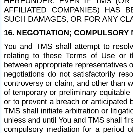
HEREUNDER, EVEN IF TMS (OR 
AFFILIATED COMPANIES) HAS B
SUCH DAMAGES, OR FOR ANY CLA
16. NEGOTIATION; COMPULSORY 
You and TMS shall attempt to resolve
relating to these Terms of Use or t
between appropriate representatives o
negotiations do not satisfactorily re
controversy or claim, and other than wi
of temporary or preliminary equitable 
or to prevent a breach or anticipated
TMS shall initiate arbitration or litiga
unless and until You and TMS shall fir
compulsory mediation for a period of