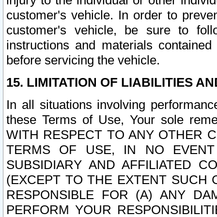
injury to the individual or other indi
customer's vehicle. In order to prev
customer's vehicle, be sure to foll
instructions and materials contained
before servicing the vehicle.
15. LIMITATION OF LIABILITIES A
In all situations involving performa
these Terms of Use, Your sole remed
WITH RESPECT TO ANY OTHER 
TERMS OF USE, IN NO EVENT
SUBSIDIARY AND AFFILIATED C
(EXCEPT TO THE EXTENT SUCH C
RESPONSIBLE FOR (A) ANY D
PERFORM YOUR RESPONSIBILIT