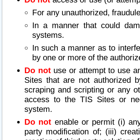
For any unauthorized, fraudule
In a manner that could dama
systems.
In such a manner as to interf
by one or more of the authoriz
Do not
use or attempt to use a
Sites that are not authorized b
scraping and scripting or any ot
access to the TIS Sites or ne
system.
Do not
enable or permit (i) any 
party modification of; (iii) creat