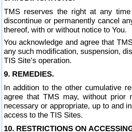
TMS reserves the right at any time
discontinue or permanently cancel any 
thereof, with or without notice to You.
You acknowledge and agree that TMS wi
any such modification, suspension, disc
TIS Site’s operation.
9. REMEDIES.
In addition to the other cumulative 
agree that TMS may, without prior 
necessary or appropriate, up to and inc
access to the TIS Sites.
10. RESTRICTIONS ON ACCESSING