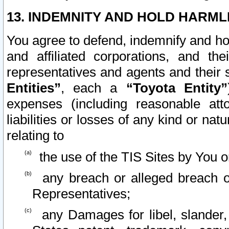
13. INDEMNITY AND HOLD HARML
You agree to defend, indemnify and ho
and affiliated corporations, and the
representatives and agents and their 
Entities”
, each a
“Toyota Entity”
expenses (including reasonable atto
liabilities or losses of any kind or na
relating to
the use of the TIS Sites by You o
any breach or alleged breach o
Representatives;
any Damages for libel, slander, 