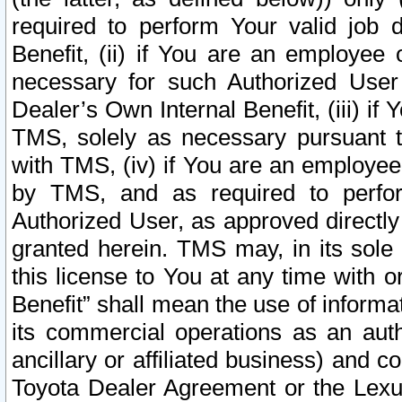
required to perform Your valid job d
Benefit, (ii) if You are an employee
necessary for such Authorized User 
Dealer’s Own Internal Benefit, (iii) i
TMS, solely as necessary pursuant t
with TMS, (iv) if You are an employee 
by TMS, and as required to perfor
Authorized User, as approved directly
granted herein. TMS may, in its sole 
this license to You at any time with o
Benefit” shall mean the use of informa
its commercial operations as an auth
ancillary or affiliated business) and c
Toyota Dealer Agreement or the Lexus