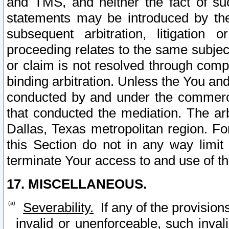
and TMS, and neither the fact of su
statements may be introduced by the 
subsequent arbitration, litigation
proceeding relates to the same subjec
or claim is not resolved through comp
binding arbitration. Unless the You an
conducted by and under the commercia
that conducted the mediation. The arb
Dallas, Texas metropolitan region. Fo
this Section do not in any way limit
terminate Your access to and use of th
17. MISCELLANEOUS.
Severability.
If any of the provision
invalid or unenforceable, such invali