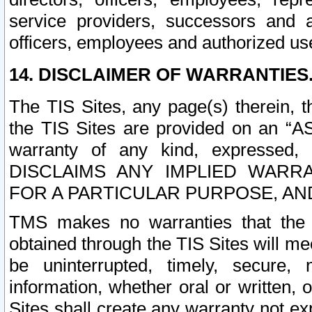
service providers, successors and as
officers, employees and authorized us
14. DISCLAIMER OF WARRANTIES
The TIS Sites, any page(s) therein, 
the TIS Sites are provided on an “A
warranty of any kind, expressed,
DISCLAIMS ANY IMPLIED WARRA
FOR A PARTICULAR PURPOSE, AN
TMS makes no warranties that the T
obtained through the TIS Sites will mee
be uninterrupted, timely, secure, 
information, whether oral or written
Sites shall create any warranty not e