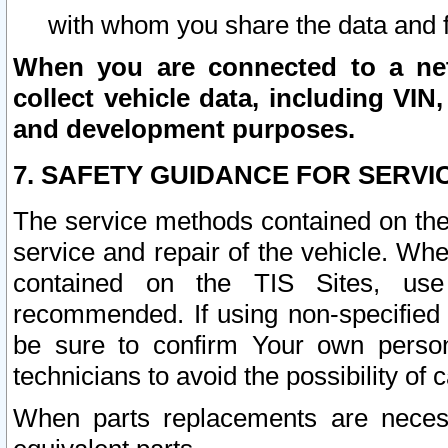
with whom you share the data and 
When you are connected to a netw
collect vehicle data, including VIN,
and development purposes.
7. SAFETY GUIDANCE FOR SERVI
The service methods contained on the
service and repair of the vehicle. Wh
contained on the TIS Sites, use
recommended. If using non-specified
be sure to confirm Your own persona
technicians to avoid the possibility of 
When parts replacements are neces