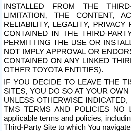
INSTALLED FROM THE THIRD-
LIMITATION, THE CONTENT, A
RELIABILITY, LEGALITY, PRIVAC
CONTAINED IN THE THIRD-PARTY
PERMITTING THE USE OR INSTAL
NOT IMPLY APPROVAL OR ENDOR
CONTAINED ON ANY LINKED THIR
OTHER TOYOTA ENTITIES).
IF YOU DECIDE TO LEAVE THE T
SITES, YOU DO SO AT YOUR OWN
UNLESS OTHERWISE INDICATED,
TMS TERMS AND POLICIES NO LO
applicable terms and policies, includi
Third-Party Site to which You navigate