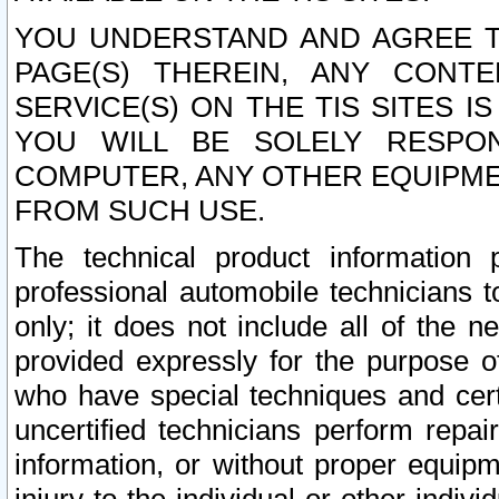
YOU UNDERSTAND AND AGREE TH
PAGE(S) THEREIN, ANY CONT
SERVICE(S) ON THE TIS SITES I
YOU WILL BE SOLELY RESPO
COMPUTER, ANY OTHER EQUIPMEN
FROM SUCH USE.
The technical product information 
professional automobile technicians t
only; it does not include all of the n
provided expressly for the purpose o
who have special techniques and cert
uncertified technicians perform repai
information, or without proper equip