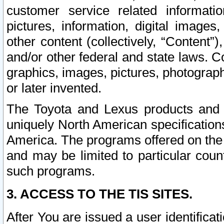
customer service related informati
pictures, information, digital images,
other content (collectively, “Content”)
and/or other federal and state laws. C
graphics, images, pictures, photograp
or later invented.
The Toyota and Lexus products and s
uniquely North American specification
America. The programs offered on the 
and may be limited to particular coun
such programs.
3. ACCESS TO THE TIS SITES.
After You are issued a user identifica