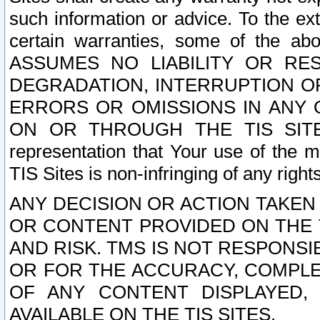
such information or advice. To the ext
certain warranties, some of the a
ASSUMES NO LIABILITY OR RE
DEGRADATION, INTERRUPTION OR
ERRORS OR OMISSIONS IN ANY 
ON OR THROUGH THE TIS SITES.
representation that Your use of the m
TIS Sites is non-infringing of any rights
ANY DECISION OR ACTION TAKEN
OR CONTENT PROVIDED ON THE T
AND RISK. TMS IS NOT RESPONSI
OR FOR THE ACCURACY, COMPLET
OF ANY CONTENT DISPLAYED,
AVAILABLE ON THE TIS SITES.