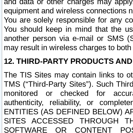
and data or other charges may apply
equipment and wireless connections n
You are solely responsible for any c
You should keep in mind that the us
another person via e-mail or SMS (S
may result in wireless charges to both
12. THIRD-PARTY PRODUCTS AND
The TIS Sites may contain links to o
TMS (“Third-Party Sites”). Such Third
monitored or checked for accuracy
authenticity, reliability, or c
ENTITIES (AS DEFINED BELOW) 
SITES ACCESSED THROUGH TH
SOFTWARE OR CONTENT POS