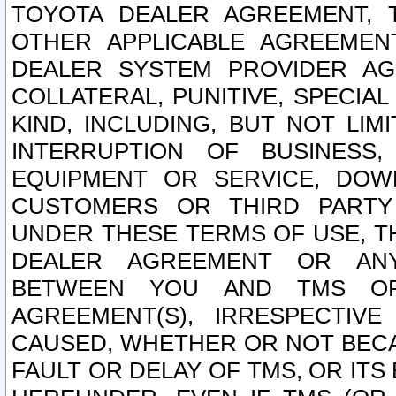
TOYOTA DEALER AGREEMENT, 
OTHER APPLICABLE AGREEME
DEALER SYSTEM PROVIDER AGR
COLLATERAL, PUNITIVE, SPECI
KIND, INCLUDING, BUT NOT LIM
INTERRUPTION OF BUSINESS,
EQUIPMENT OR SERVICE, DOW
CUSTOMERS OR THIRD PARTY
UNDER THESE TERMS OF USE, T
DEALER AGREEMENT OR ANY
BETWEEN YOU AND TMS OR
AGREEMENT(S), IRRESPECTI
CAUSED, WHETHER OR NOT BECAU
FAULT OR DELAY OF TMS, OR IT