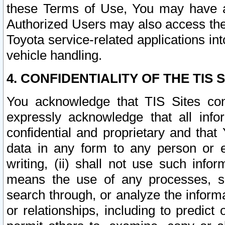
these Terms of Use, You may have ac
Authorized Users may also access the
Toyota service-related applications in
vehicle handling.
4. CONFIDENTIALITY OF THE TIS S
You acknowledge that TIS Sites con
expressly acknowledge that all info
confidential and proprietary and that 
data in any form to any person or 
writing, (ii) shall not use such inf
means the use of any processes, sof
search through, or analyze the informa
or relationships, including to predict