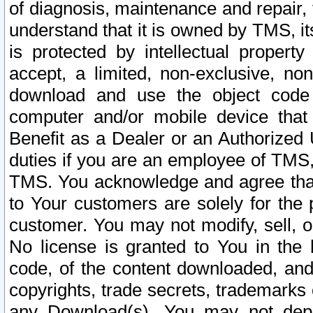
of diagnosis, maintenance and repair,
understand that it is owned by TMS, its
is protected by intellectual proper
accept, a limited, non-exclusive, non
download and use the object code
computer and/or mobile device that 
Benefit as a Dealer or an Authorized 
duties if you are an employee of TMS, 
TMS. You acknowledge and agree that
to Your customers are solely for the
customer. You may not modify, sell, o
No license is granted to You in th
code, of the content downloaded, and
copyrights, trade secrets, trademarks o
any Download(s). You may not dep