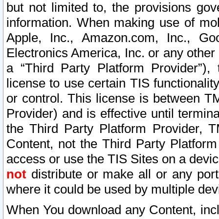
but not limited to, the provisions gov
information. When making use of mobi
Apple, Inc., Amazon.com, Inc., Goo
Electronics America, Inc. or any other 
a “Third Party Platform Provider”), 
license to use certain TIS functionali
or control. This license is between 
Provider) and is effective until ter
the Third Party Platform Provider, T
Content, not the Third Party Platform
access or use the TIS Sites on a devi
not
distribute or make all or any por
where it could be used by multiple dev
When You download any Content, incl