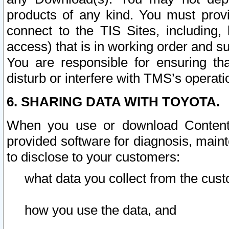
products of any kind. You must prov
connect to the TIS Sites, including, 
access) that is in working order and su
You are responsible for ensuring th
disturb or interfere with TMS’s operati
6. SHARING DATA WITH TOYOTA.
When you use or download Content 
provided software for diagnosis, main
to disclose to your customers:
what data you collect from the cust
how you use the data, and