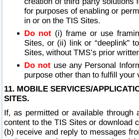
creation of third party solutions
for purposes of enabling or permi
in or on the TIS Sites.
Do not
(i) frame or use framin
Sites, or (ii) link or “deeplink”
Sites, without TMS’s prior writte
Do not
use any Personal Informa
purpose other than to fulfill your 
11. MOBILE SERVICES/APPLICAT
SITES.
If, as permitted or available through
content to the TIS Sites or download c
(b) receive and reply to messages fro