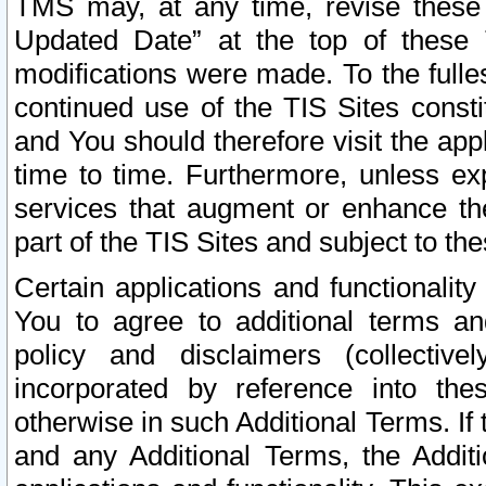
TMS may, at any time, revise these
Updated Date” at the top of these 
modifications were made. To the fulle
continued use of the TIS Sites const
and You should therefore visit the app
time to time. Furthermore, unless exp
services that augment or enhance the
part of the TIS Sites and subject to t
Certain applications and functionali
You to agree to additional terms and
policy and disclaimers (collective
incorporated by reference into th
otherwise in such Additional Terms. If
and any Additional Terms, the Additi