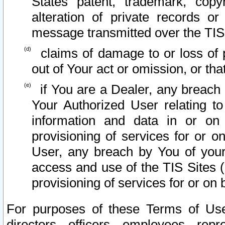
States patent, trademark, copy
alteration of private records o
message transmitted over the TIS
claims of damage to or loss of pr
out of Your act or omission, or th
if You are a Dealer, any breach
Your Authorized User relating t
information and data in or on
provisioning of services for or o
User, any breach by You of your
access and use of the TIS Sites (
provisioning of services for or on 
For purposes of these Terms of U
directors, officers, employees, repr