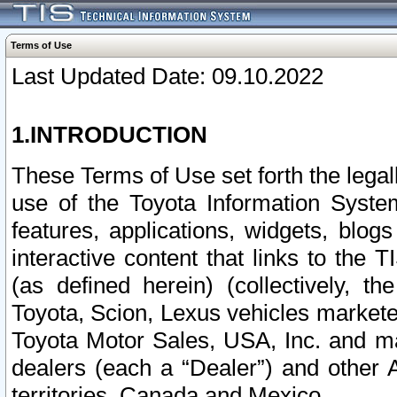
Terms of Use
Last Updated Date: 09.10.2022
1.INTRODUCTION
These Terms of Use set forth the lega
use of the Toyota Information Syste
features, applications, widgets, blog
interactive content that links to th
(as defined herein) (collectively, t
Toyota, Scion, Lexus vehicles market
Toyota Motor Sales, USA, Inc. and ma
dealers (each a “Dealer”) and other 
territories, Canada and Mexico.