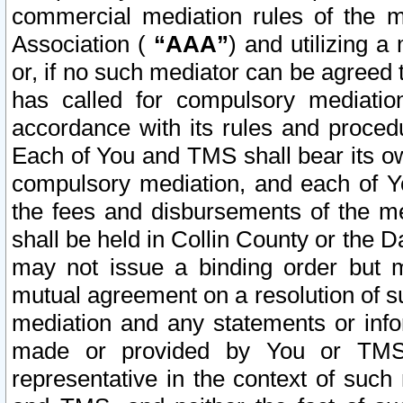
commercial mediation rules of the me
Association (
“AAA”
) and utilizing 
or, if no such mediator can be agreed 
has called for compulsory mediatio
accordance with its rules and proced
Each of You and TMS shall bear its o
compulsory mediation, and each of Yo
the fees and disbursements of the me
shall be held in Collin County or the 
may not issue a binding order but 
mutual agreement on a resolution of su
mediation and any statements or info
made or provided by You or TMS o
representative in the context of such