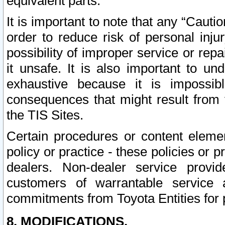
equivalent parts.
It is important to note that any “Cauti
order to reduce risk of personal inju
possibility of improper service or rep
it unsafe. It is also important to un
exhaustive because it is impossib
consequences that might result from f
the TIS Sites.
Certain procedures or content elem
policy or practice - these policies or 
dealers. Non-dealer service provide
customers of warrantable service
commitments from Toyota Entities for 
8. MODIFICATIONS.