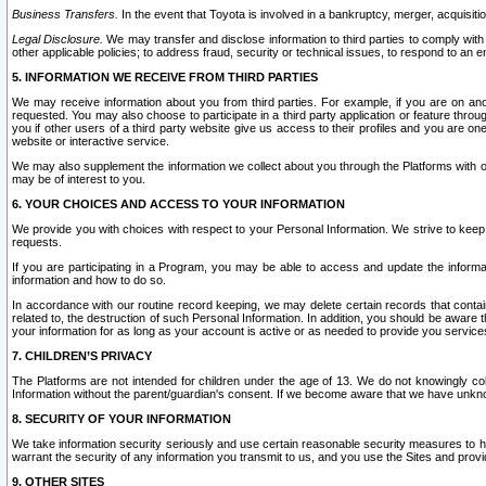
Business Transfers.
In the event that Toyota is involved in a bankruptcy, merger, acquisitio
Legal Disclosure.
We may transfer and disclose information to third parties to comply with a
other applicable policies; to address fraud, security or technical issues, to respond to an em
5. INFORMATION WE RECEIVE FROM THIRD PARTIES
We may receive information about you from third parties. For example, if you are on ano
requested. You may also choose to participate in a third party application or feature throu
you if other users of a third party website give us access to their profiles and you are on
website or interactive service.
We may also supplement the information we collect about you through the Platforms with outs
may be of interest to you.
6. YOUR CHOICES AND ACCESS TO YOUR INFORMATION
We provide you with choices with respect to your Personal Information. We strive to keep 
requests.
If you are participating in a Program, you may be able to access and update the informa
information and how to do so.
In accordance with our routine record keeping, we may delete certain records that contain 
related to, the destruction of such Personal Information. In addition, you should be aware
your information for as long as your account is active or as needed to provide you service
7. CHILDREN’S PRIVACY
The Platforms are not intended for children under the age of 13. We do not knowingly colle
Information without the parent/guardian's consent. If we become aware that we have unknowi
8. SECURITY OF YOUR INFORMATION
We take information security seriously and use certain reasonable security measures to h
warrant the security of any information you transmit to us, and you use the Sites and provi
9. OTHER SITES