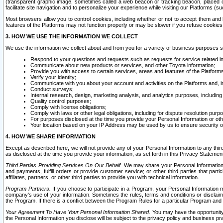
(transparent graphic image, sometimes called a web beacon or tracking beacon, placed on
facilitate site navigation and to personalize your experience while visiting our Platforms (su
Most browsers allow you to control cookies, including whether or not to accept them an
features of the Platforms may not function properly or may be slower if you refuse cookies. 
3. HOW WE USE THE INFORMATION WE COLLECT
We use the information we collect about and from you for a variety of business purposes 
Respond to your questions and requests such as requests for service related in
Communicate about new products or services, and other Toyota information;
Provide you with access to certain services, areas and features of the Platform
Verify your identity;
Communicate with you about your account and activities on the Platforms and, in
Conduct surveys;
Internal research, design, marketing analysis, and analytics purposes, including
Quality control purposes;
Comply with license obligations;
Comply with laws or other legal obligations, including for dispute resolution purp
For purposes disclosed at the time you provide your Personal Information or ot
Your location based on your IP Address may be used by us to ensure security of
4. HOW WE SHARE INFORMATION
Except as described here, we will not provide any of your Personal Information to any th
as disclosed at the time you provide your information, as set forth in this Privacy Statemen
Third Parties Providing Services On Our Behalf.
We may share your Personal Information wi
and payments, fulfill orders or provide customer service; or other third parties that pa
affiliates, partners, or other third parties to provide you with technical information.
Program Partners.
If you choose to participate in a Program, your Personal Information 
company's use of your information. Sometimes the rules, terms and conditions or disclaime
the Program. If there is a conflict between the Program Rules for a particular Program and 
Your Agreement To Have Your Personal Information Shared.
You may have the opportunity t
the Personal Information you disclose will be subject to the privacy policy and business prac