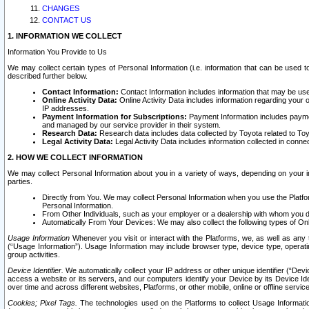
CHANGES
CONTACT US
1. INFORMATION WE COLLECT
Information You Provide to Us
We may collect certain types of Personal Information (i.e. information that can be used 
described further below.
Contact Information:
Contact Information includes information that may be use
Online Activity Data:
Online Activity Data includes information regarding your 
IP addresses.
Payment Information for Subscriptions:
Payment Information includes paymen
and managed by our service provider in their system.
Research Data:
Research data includes data collected by Toyota related to Toy
Legal Activity Data:
Legal Activity Data includes information collected in conne
2. HOW WE COLLECT INFORMATION
We may collect Personal Information about you in a variety of ways, depending on your int
parties.
Directly from You. We may collect Personal Information when you use the Platfor
Personal Information.
From Other Individuals, such as your employer or a dealership with whom you 
Automatically From Your Devices: We may also collect the following types of Onl
Usage Information
Whenever you visit or interact with the Platforms, we, as well as any 
(“Usage Information”). Usage Information may include browser type, device type, operatin
group activities.
Device Identifier.
We automatically collect your IP address or other unique identifier (“Devi
access a website or its servers, and our computers identify your Device by its Device Id
over time and across different websites, Platforms, or other mobile, online or offline serv
Cookies; Pixel Tags.
The technologies used on the Platforms to collect Usage Information, 