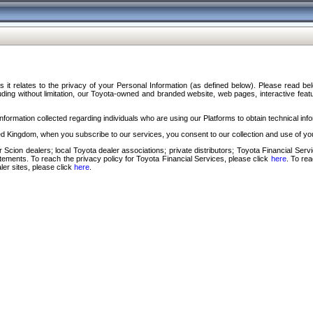
s it relates to the privacy of your Personal Information (as defined below). Please read b
ding without limitation, our Toyota-owned and branded website, web pages, interactive feature
formation collected regarding individuals who are using our Platforms to obtain technical info
d Kingdom, when you subscribe to our services, you consent to our collection and use of you
 Scion dealers; local Toyota dealer associations; private distributors; Toyota Financial Se
tatements. To reach the privacy policy for Toyota Financial Services, please click
here
. To re
ler sites, please click
here
.