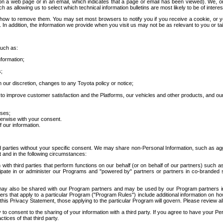
 a web page or in an email, which indicates that a page or email has been viewed). We, or 
ch as allowing us to select which technical information bulletins are most likely to be of intere
d how to remove them. You may set most browsers to notify you if you receive a cookie, o
In addition, the information we provide when you visit us may not be as relevant to you or tai
such as:
formation;
s;
 our discretion, changes to any Toyota policy or notice;
 to improve customer satisfaction and the Platforms, our vehicles and other products, and ou
oses;
herwise with your consent.
 our information.
ird parties without your specific consent. We may share non-Personal Information, such as ag
t and in the following circumstances:
th third parties that perform functions on our behalf (or on behalf of our partners) such a
rticipate in or administer our Programs and "powered by" partners or partners in co-branded
may also be shared with our Program partners and may be used by our Program partners in a
rs that apply to a particular Program ("Program Rules") include additional information on ho
this Privacy Statement, those applying to the particular Program will govern. Please review a
o consent to the sharing of your information with a third party. If you agree to have your Per
tices of that third party.