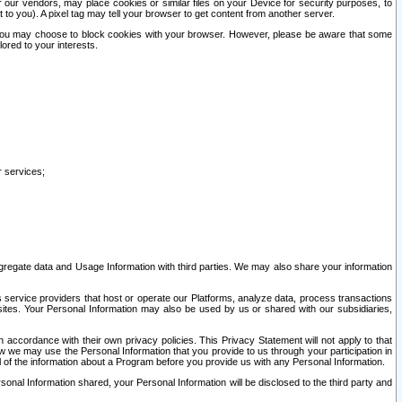
our vendors, may place cookies or similar files on your Device for security purposes, to
st to you). A pixel tag may tell your browser to get content from another server.
r you may choose to block cookies with your browser. However, please be aware that some
lored to your interests.
r services;
gregate data and Usage Information with third parties. We may also share your information
s service providers that host or operate our Platforms, analyze data, process transactions
 sites. Your Personal Information may also be used by us or shared with our subsidiaries,
ccordance with their own privacy policies. This Privacy Statement will not apply to that
w we may use the Personal Information that you provide to us through your participation in
ll of the information about a Program before you provide us with any Personal Information.
sonal Information shared, your Personal Information will be disclosed to the third party and