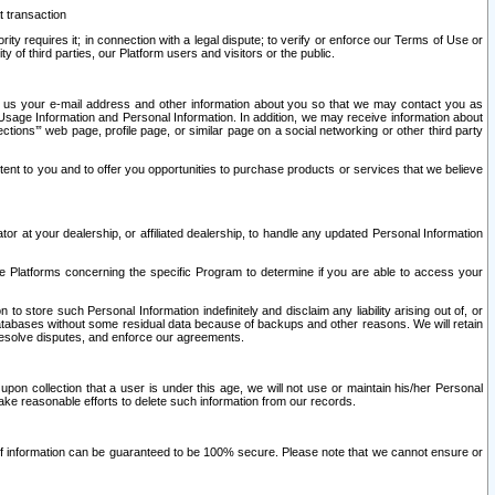
t transaction
ity requires it; in connection with a legal dispute; to verify or enforce our Terms of Use or
y of third parties, our Platform users and visitors or the public.
 to us your e-mail address and other information about you so that we may contact you as
ng Usage Information and Personal Information. In addition, we may receive information about
ctions’” web page, profile page, or similar page on a social networking or other third party
ntent to you and to offer you opportunities to purchase products or services that we believe
r at your dealership, or affiliated dealership, to handle any updated Personal Information
he Platforms concerning the specific Program to determine if you are able to access your
 store such Personal Information indefinitely and disclaim any liability arising out of, or
r databases without some residual data because of backups and other reasons. We will retain
 resolve disputes, and enforce our agreements.
upon collection that a user is under this age, we will not use or maintain his/her Personal
ake reasonable efforts to delete such information from our records.
 of information can be guaranteed to be 100% secure. Please note that we cannot ensure or