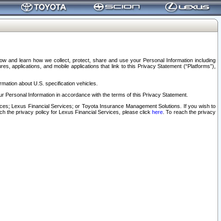
elow and learn how we collect, protect, share and use your Personal Information including
s, applications, and mobile applications that link to this Privacy Statement (“Platforms”),
rmation about U.S. specification vehicles.
r Personal Information in accordance with the terms of this Privacy Statement.
rvices; Lexus Financial Services; or Toyota Insurance Management Solutions. If you wish to
ach the privacy policy for Lexus Financial Services, please click
here
. To reach the privacy