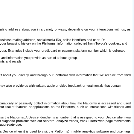
ailing address about you in a variety of ways, depending on your interactions with us, as
siness mailing address, social media IDs, online identifiers and user IDs.
 your browsing history on the Platforms, information collected from Toyota's cookies, and
yota. Examples include your credit card or payment platform number which is collected
and information you provide as part of a focus group.
nts and recalls.
t about you directly and through our Platforms with information that we receive from third
y also provide us with written, audio or video feedback or testimonials that contain
tomatically or passively collect information about how the Platforms is accessed and used
r use of features or applications on the Platforms, such as interactions with friends and
cess the Platforms. A Device Identifier is a number that is assigned to your Device when you
 help diagnose problems with our servers, analyze trends, track users’ web page movements
r aggregate use.
a Device when it is used to visit the Platforms), mobile analytics software and pixel tags