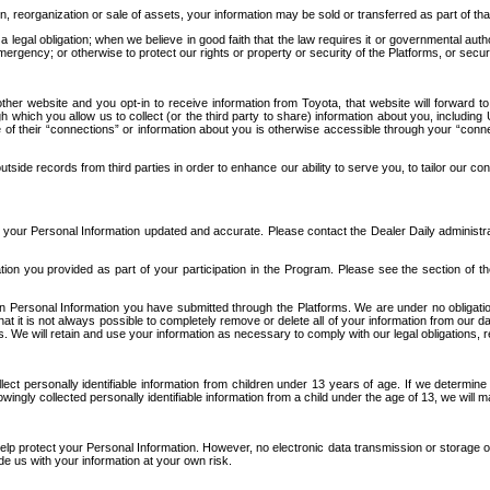
n, reorganization or sale of assets, your information may be sold or transferred as part of tha
 legal obligation; when we believe in good faith that the law requires it or governmental author
ergency; or otherwise to protect our rights or property or security of the Platforms, or securit
ther website and you opt-in to receive information from Toyota, that website will forward
gh which you allow us to collect (or the third party to share) information about you, includi
e of their “connections” or information about you is otherwise accessible through your “conne
ide records from third parties in order to enhance our ability to serve you, to tailor our co
your Personal Information updated and accurate. Please contact the Dealer Daily administrato
tion you provided as part of your participation in the Program. Please see the section of t
Personal Information you have submitted through the Platforms. We are under no obligation to
 that it is not always possible to completely remove or delete all of your information from ou
s. We will retain and use your information as necessary to comply with our legal obligations,
ct personally identifiable information from children under 13 years of age. If we determine 
ngly collected personally identifiable information from a child under the age of 13, we will m
elp protect your Personal Information. However, no electronic data transmission or storage
de us with your information at your own risk.