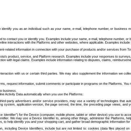
to identify you as an individual such as your name, e-mail, telephone number, or business m
d to contact you or identify you. Examples include your name, e-mail, telephone number, or bu
online interactions with the Platforms and other websites, where applicable. Examples include
t-related information in connection with your purchase of products and/or services from To
ota's product, service, and Platform research. Examples include your responses to surveys, 
ction with legal claims. Examples include information relating to disputes, claims, reimburseme
eraction with us or certain third parties. We may also supplement the information we collec
ms, request information, submit comments or participate in programs on the Platforms. You ma
do business.
ine Activity Data automatically when you use the Platforms:
third-party advertisers and/or service providers, may use a variety of technologies that au
g system, application version, the page served, the time, the preceding page views, and you
ce Identifier”) for the Device (computer, mobile phone, tablet or other device) you use to ac
entifier. We may use a Device Identifier to, among other things, administer the Platforms,
ices, to help identify you and your shopping cart, and gather broad demographic information fo
including Device Identifiers, include but are not limited to: cookies (data files placed on 