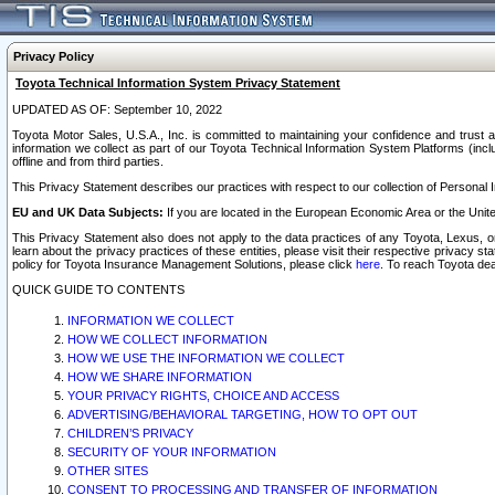
Privacy Policy
Toyota Technical Information System Privacy Statement
UPDATED AS OF: September 10, 2022
Toyota Motor Sales, U.S.A., Inc. is committed to maintaining your confidence and trust a
information we collect as part of our Toyota Technical Information System Platforms (inclu
offline and from third parties.
This Privacy Statement describes our practices with respect to our collection of Personal In
EU and UK Data Subjects:
If you are located in the European Economic Area or the Unite
This Privacy Statement also does not apply to the data practices of any Toyota, Lexus, or
learn about the privacy practices of these entities, please visit their respective privacy s
policy for Toyota Insurance Management Solutions, please click
here
. To reach Toyota dea
QUICK GUIDE TO CONTENTS
INFORMATION WE COLLECT
HOW WE COLLECT INFORMATION
HOW WE USE THE INFORMATION WE COLLECT
HOW WE SHARE INFORMATION
YOUR PRIVACY RIGHTS, CHOICE AND ACCESS
ADVERTISING/BEHAVIORAL TARGETING, HOW TO OPT OUT
CHILDREN’S PRIVACY
SECURITY OF YOUR INFORMATION
OTHER SITES
CONSENT TO PROCESSING AND TRANSFER OF INFORMATION