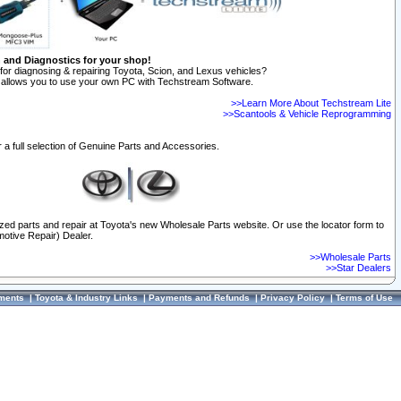
n and Diagnostics for your shop!
for diagnosing & repairing Toyota, Scion, and Lexus vehicles?
allows you to use your own PC with Techstream Software.
>>Learn More About Techstream Lite
>>Scantools & Vehicle Reprogramming
 a full selection of Genuine Parts and Accessories.
ized parts and repair at Toyota's new Wholesale Parts website. Or use the locator form to
otive Repair) Dealer.
>>Wholesale Parts
>>Star Dealers
ments
|
Toyota & Industry Links
|
Payments and Refunds
|
Privacy Policy
|
Terms of Use