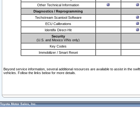
Other Technical Information
Diagnostics / Reprogramming
Techstream Scantool Software
ECU Calibrations
Identifix Direct-Hit
Security
(U.S. and Mexico VINs only)
Key Codes
Immobilizer / Smart Reset
Beyond service information, several additional resources are available to assist in the swi
vehicles. Follow the links below for more details.
Toyota Motor Sales, Inc.