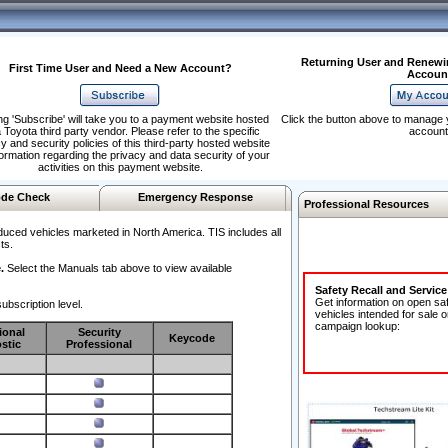
Returning User and Renewi
First Time User and Need a New Account?
Accoun
ng 'Subscribe' will take you to a payment website hosted
Click the button above to manage 
 Toyota third party vendor. Please refer to the specific
account
y and security policies of this third-party hosted website
formation regarding the privacy and data security of your
activities on this payment website.
de Check
Emergency Response
Professional Resources
duced vehicles marketed in North America. TIS includes all
ts.
.
Select the Manuals tab above to view available
Safety Recall and Servic
Get information on open sa
ubscription level.
vehicles intended for sale o
campaign lookup:
ional
Security
Keycode
stic
Professional