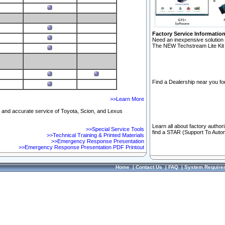
Factory Service Informatio
Need an inexpensive solution 
The NEW Techstream Lite Kit 
Find a Dealership near you for
>>Learn More
ft and accurate service of Toyota, Scion, and Lexus
Learn all about factory author
>>Special Service Tools
find a STAR (Support To Autom
>>Technical Training & Printed Materials
>>Emergency Response Presentation
>>Emergency Response Presentation PDF Printout
Home
|
Contact Us
|
FAQ
|
System Require