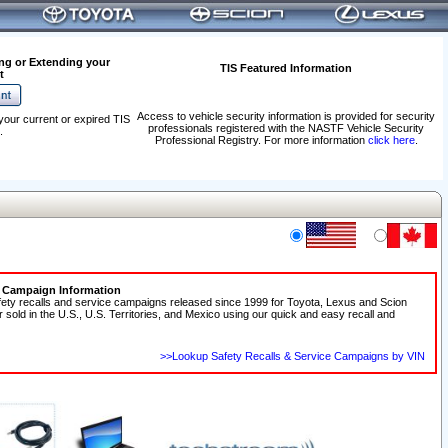
ng or Extending your
TIS Featured Information
t
Access to vehicle security information is provided for security
your current or expired TIS
professionals registered with the NASTF Vehicle Security
.
Professional Registry. For more information
click here
.
e Campaign Information
fety recalls and service campaigns released since 1999 for Toyota, Lexus and Scion
r sold in the U.S., U.S. Territories, and Mexico using our quick and easy recall and
>>Lookup Safety Recalls & Service Campaigns by VIN