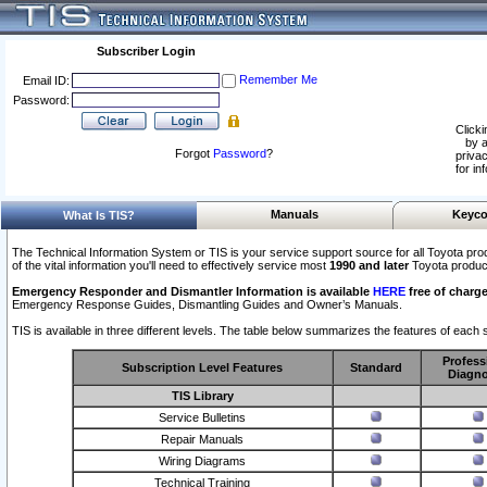
Subscriber Login
Remember Me
Email ID:
Password:
Clicki
by a
Forgot
Password
?
privac
for in
Manuals
Keyco
What Is TIS?
The Technical Information System or TIS is your service support source for all Toyota pro
of the vital information you'll need to effectively service most
1990 and later
Toyota produc
Emergency Responder and Dismantler Information is available
HERE
free of charge
Emergency Response Guides, Dismantling Guides and Owner’s Manuals.
TIS is available in three different levels. The table below summarizes the features of each s
Profess
Subscription Level Features
Standard
Diagno
TIS Library
Service Bulletins
Repair Manuals
Wiring Diagrams
Technical Training