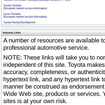
Toyota Techdoc
(European market service information)
Lexus Techdoc
(European market service information)
Toyota Racing Development
Industry Links
A number of resources are available 
professional automotive service.
NOTE: These links will take you to non
independent of this site. Toyota makes
accuracy, completeness, or authenticit
hypertext link, and any hypertext link t
manner be construed as endorsement b
Wide Web site, products or services. Yo
sites is at your own risk.