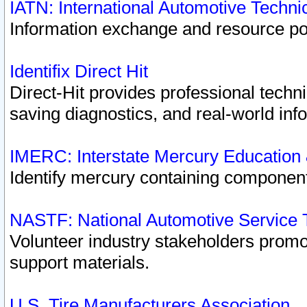
IATN: International Automotive Techn
Information exchange and resource port
Identifix Direct Hit
Direct-Hit provides professional techn
saving diagnostics, and real-world inf
IMERC: Interstate Mercury Education
Identify mercury containing component
NASTF: National Automotive Service 
Volunteer industry stakeholders promoti
support materials.
U.S. Tire Manufacturers Association