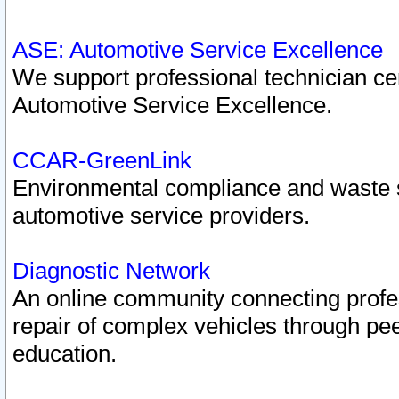
ASE: Automotive Service Excellence
We support professional technician cert
Automotive Service Excellence.
CCAR-GreenLink
Environmental compliance and waste
automotive service providers.
Diagnostic Network
An online community connecting profes
repair of complex vehicles through pee
education.