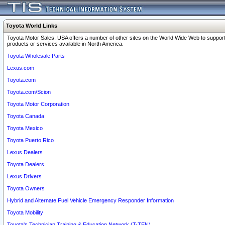
Toyota World Links
Toyota Motor Sales, USA offers a number of other sites on the World Wide Web to support
products or services available in North America.
Toyota Wholesale Parts
Lexus.com
Toyota.com
Toyota.com/Scion
Toyota Motor Corporation
Toyota Canada
Toyota Mexico
Toyota Puerto Rico
Lexus Dealers
Toyota Dealers
Lexus Drivers
Toyota Owners
Hybrid and Alternate Fuel Vehicle Emergency Responder Information
Toyota Mobility
Toyota's Technician Training & Education Network (T-TEN)