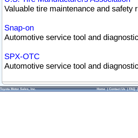
Valuable tire maintenance and safety 
Snap-on
Automotive service tool and diagnostic
SPX-OTC
Automotive service tool and diagnostic
Toyota Motor Sales, Inc.
Home
|
Contact Us
|
FAQ