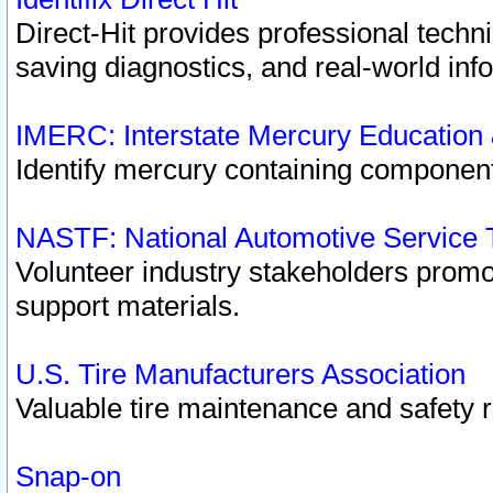
Direct-Hit provides professional techn
saving diagnostics, and real-world inf
IMERC: Interstate Mercury Education
Identify mercury containing component
NASTF: National Automotive Service 
Volunteer industry stakeholders promoti
support materials.
U.S. Tire Manufacturers Association
Valuable tire maintenance and safety 
Snap-on