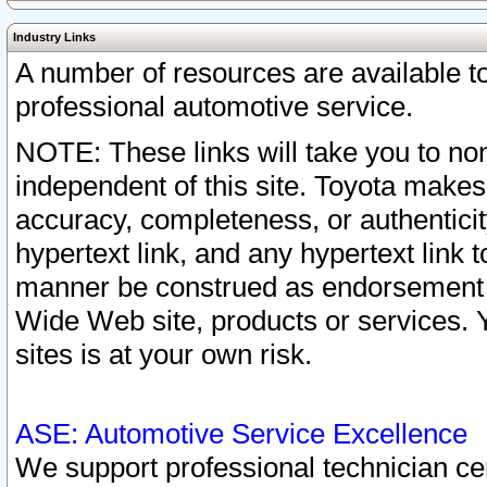
Industry Links
A number of resources are available 
professional automotive service.
NOTE: These links will take you to non
independent of this site. Toyota makes
accuracy, completeness, or authenticit
hypertext link, and any hypertext link t
manner be construed as endorsement b
Wide Web site, products or services. Yo
sites is at your own risk.
ASE: Automotive Service Excellence
We support professional technician cert