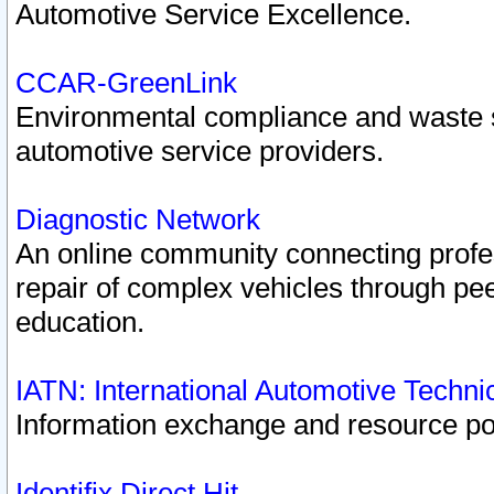
Automotive Service Excellence.
CCAR-GreenLink
Environmental compliance and waste
automotive service providers.
Diagnostic Network
An online community connecting profes
repair of complex vehicles through pee
education.
IATN: International Automotive Techn
Information exchange and resource port
Identifix Direct Hit