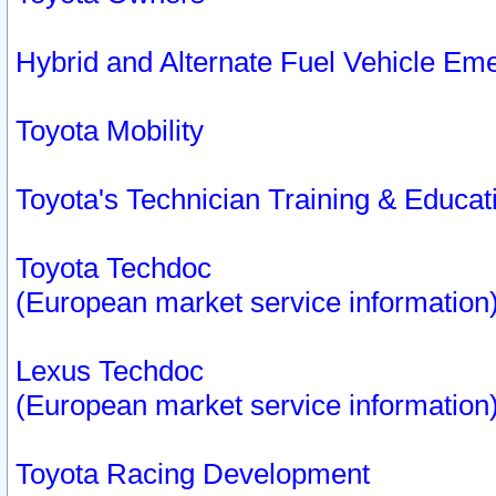
Hybrid and Alternate Fuel Vehicle Em
Toyota Mobility
Toyota's Technician Training & Educa
Toyota Techdoc
(European market service information
Lexus Techdoc
(European market service information
Toyota Racing Development