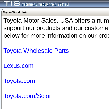
Toyota World Links
Toyota Motor Sales, USA offers a num
support our products and our customer
below for more information on our prod
Toyota Wholesale Parts
Lexus.com
Toyota.com
Toyota.com/Scion