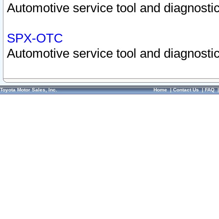
Automotive service tool and diagnostic
SPX-OTC
Automotive service tool and diagnostic
Toyota Motor Sales, Inc.
Home
|
Contact Us
|
FAQ