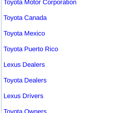
Toyota Motor Corporation
Toyota Canada
Toyota Mexico
Toyota Puerto Rico
Lexus Dealers
Toyota Dealers
Lexus Drivers
Toyota Owners