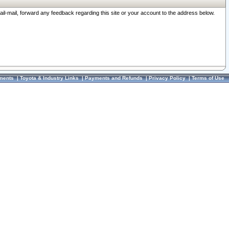
ail-mail, forward any feedback regarding this site or your account to the address below.
ments
|
Toyota & Industry Links
|
Payments and Refunds
|
Privacy Policy
|
Terms of Use