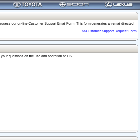
o access our on-line Customer Support Email Form. This form generates an email directed
>>Customer Support Request Form
r your questions on the use and operation of TIS.