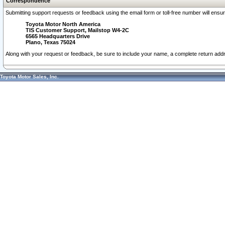
Correspondence
Submitting support requests or feedback using the email form or toll-free number will ensu
Toyota Motor North America
TIS Customer Support, Mailstop W4-2C
6565 Headquarters Drive
Plano, Texas 75024
Along with your request or feedback, be sure to include your name, a complete return ad
Toyota Motor Sales, Inc.