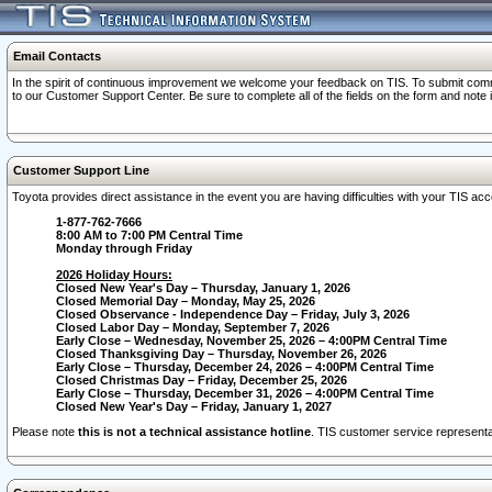
Email Contacts
In the spirit of continuous improvement we welcome your feedback on TIS. To submit comme
to our Customer Support Center. Be sure to complete all of the fields on the form and note
Customer Support Line
Toyota provides direct assistance in the event you are having difficulties with your TIS a
1-877-762-7666
8:00 AM to 7:00 PM Central Time
Monday through Friday
2026 Holiday Hours:
Closed New Year's Day – Thursday, January 1, 2026
Closed Memorial Day – Monday, May 25, 2026
Closed Observance - Independence Day – Friday, July 3, 2026
Closed Labor Day – Monday, September 7, 2026
Early Close – Wednesday, November 25, 2026 – 4:00PM Central Time
Closed Thanksgiving Day – Thursday, November 26, 2026
Early Close – Thursday, December 24, 2026 – 4:00PM Central Time
Closed Christmas Day – Friday, December 25, 2026
Early Close – Thursday, December 31, 2026 – 4:00PM Central Time
Closed New Year's Day – Friday, January 1, 2027
Please note
this is not a technical assistance hotline
. TIS customer service representat