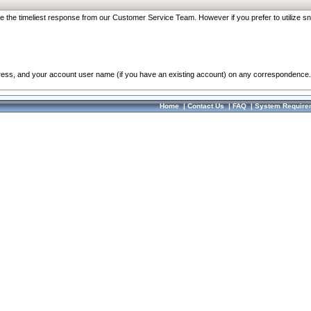
re the timeliest response from our Customer Service Team. However if you prefer to utilize sn
dress, and your account user name (if you have an existing account) on any correspondence.
Home
|
Contact Us
|
FAQ
|
System Require