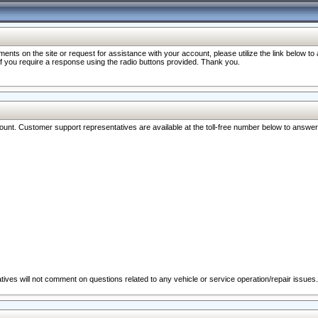
nts on the site or request for assistance with your account, please utilize the link below t
 if you require a response using the radio buttons provided. Thank you.
ccount. Customer support representatives are available at the toll-free number below to answe
ives will not comment on questions related to any vehicle or service operation/repair issues.