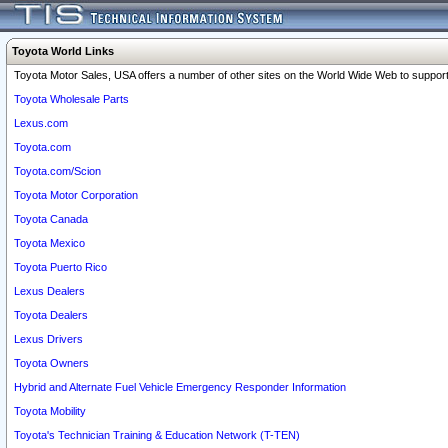
Toyota World Links
Toyota Motor Sales, USA offers a number of other sites on the World Wide Web to support 
Toyota Wholesale Parts
Lexus.com
Toyota.com
Toyota.com/Scion
Toyota Motor Corporation
Toyota Canada
Toyota Mexico
Toyota Puerto Rico
Lexus Dealers
Toyota Dealers
Lexus Drivers
Toyota Owners
Hybrid and Alternate Fuel Vehicle Emergency Responder Information
Toyota Mobility
Toyota's Technician Training & Education Network (T-TEN)