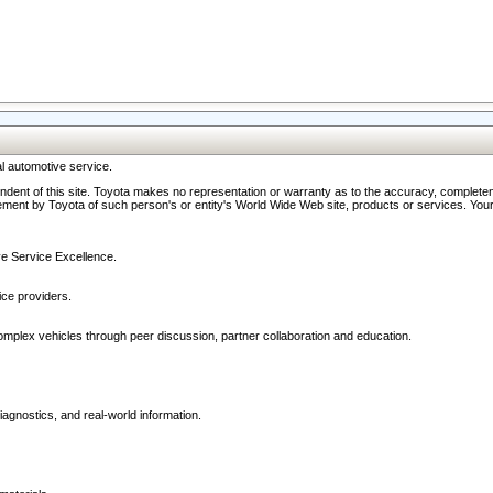
l automotive service.
ndent of this site. Toyota makes no representation or warranty as to the accuracy, completene
ment by Toyota of such person's or entity's World Wide Web site, products or services. Your li
ive Service Excellence.
ce providers.
omplex vehicles through peer discussion, partner collaboration and education.
agnostics, and real-world information.