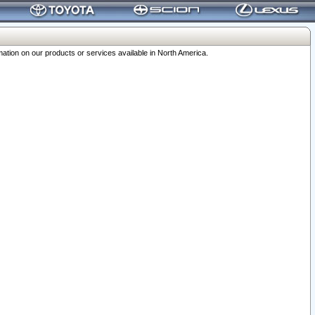
ation on our products or services available in North America.