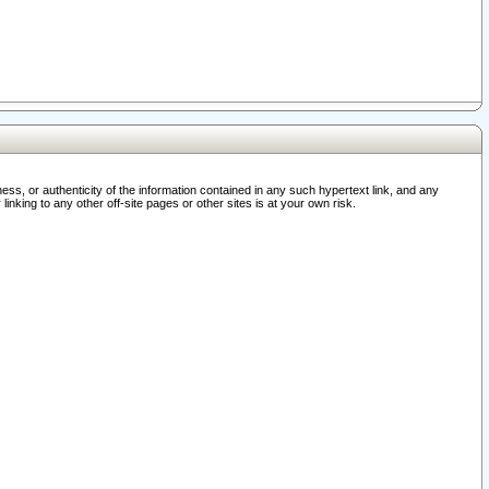
ss, or authenticity of the information contained in any such hypertext link, and any
nking to any other off-site pages or other sites is at your own risk.