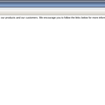
our products and our customers. We encourage you to follow the links below for more inform