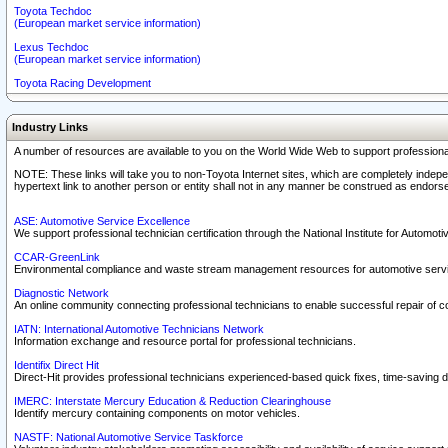
Toyota Techdoc
(European market service information)
Lexus Techdoc
(European market service information)
Toyota Racing Development
Industry Links
A number of resources are available to you on the World Wide Web to support professiona
NOTE: These links will take you to non-Toyota Internet sites, which are completely indepe
hypertext link to another person or entity shall not in any manner be construed as endorse
ASE: Automotive Service Excellence
We support professional technician certification through the National Institute for Automot
CCAR-GreenLink
Environmental compliance and waste stream management resources for automotive servi
Diagnostic Network
An online community connecting professional technicians to enable successful repair of c
IATN: International Automotive Technicians Network
Information exchange and resource portal for professional technicians.
Identifix Direct Hit
Direct-Hit provides professional technicians experienced-based quick fixes, time-saving di
IMERC: Interstate Mercury Education & Reduction Clearinghouse
Identify mercury containing components on motor vehicles.
NASTF: National Automotive Service Taskforce