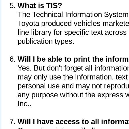
What is TIS?
The Technical Information System o
Toyota produced vehicles markete
line library for specific text acro
publication types.
Will I be able to print the infor
Yes. But don't forget all informatio
may only use the information, text 
personal use and may not reproduce,
any purpose without the express w
Inc..
Will I have access to all infor