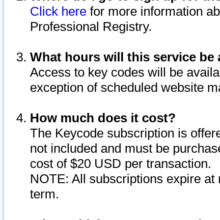
Click here
for more information ab
Professional Registry.
What hours will this service be 
Access to key codes will be availa
exception of scheduled website m
How much does it cost?
The Keycode subscription is offere
not included and must be purchase
cost of $20 USD per transaction.
NOTE: All subscriptions expire at 
term.