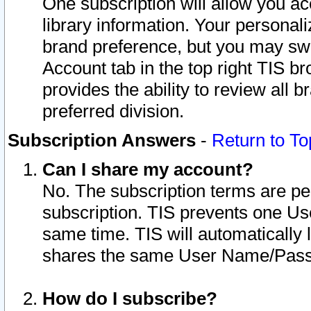
One subscription will allow you ac
library information. Your personal
brand preference, but you may swit
Account tab in the top right TIS b
provides the ability to review all 
preferred division.
Subscription Answers
-
Return to To
Can I share my account?
No. The subscription terms are per i
subscription. TIS prevents one U
same time. TIS will automatically
shares the same User Name/Passw
How do I subscribe?