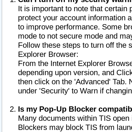
It is important to note that certain
protect your account information a
to improve performance. Some bro
mode to not secure mode and may 
Follow these steps to turn off the
Explorer Browser:
From the Internet Explorer Browse
depending upon version, and Click 
then click on the 'Advanced' Tab. 
under 'Security' to Warn if chang
Is my Pop-Up Blocker compatib
Many documents within TIS open 
Blockers may block TIS from laun