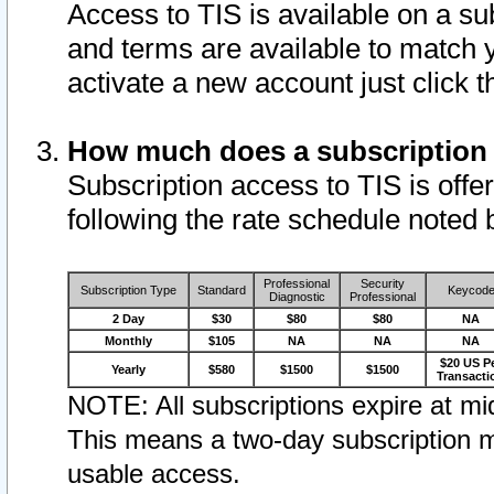
Access to TIS is available on a su
and terms are available to match 
activate a new account just click 
How much does a subscription
Subscription access to TIS is offer
following the rate schedule noted 
Professional
Security
Subscription Type
Standard
Keycod
Diagnostic
Professional
2 Day
$30
$80
$80
NA
Monthly
$105
NA
NA
NA
$20 US P
Yearly
$580
$1500
$1500
Transacti
NOTE: All subscriptions expire at mid
This means a two-day subscription m
usable access.