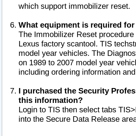
which support immobilizer reset.
What equipment is required for
The Immobilizer Reset procedure i
Lexus factory scantool. TIS techst
model year vehicles. The Diagnost
on 1989 to 2007 model year vehic
including ordering information and
I purchased the Security Profes
this information?
Login to TIS then select tabs TIS
into the Secure Data Release are