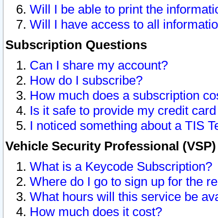
Will I be able to print the informat
Will I have access to all informat
Subscription Questions
Can I share my account?
How do I subscribe?
How much does a subscription co
Is it safe to provide my credit ca
I noticed something about a TIS T
Vehicle Security Professional (VSP
What is a Keycode Subscription?
Where do I go to sign up for the r
What hours will this service be av
How much does it cost?