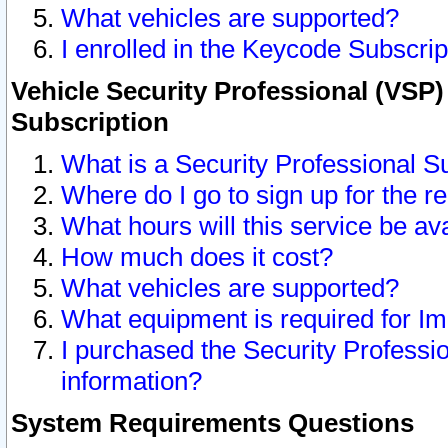
What vehicles are supported?
I enrolled in the Keycode Subscrip
Vehicle Security Professional (VSP)
Subscription
What is a Security Professional S
Where do I go to sign up for the r
What hours will this service be av
How much does it cost?
What vehicles are supported?
What equipment is required for I
I purchased the Security Professio
information?
System Requirements Questions