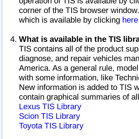
operation of TIS is available by cl
corner of the TIS browser window.
which is available by clicking
her
What is available in the TIS libr
TIS contains all of the product su
diagnose, and repair vehicles ma
America. As a general rule, mode
with some information, like Techni
New information is added to TIS 
contain graphical summaries of all
Lexus TIS Library
Scion TIS Library
Toyota TIS Library