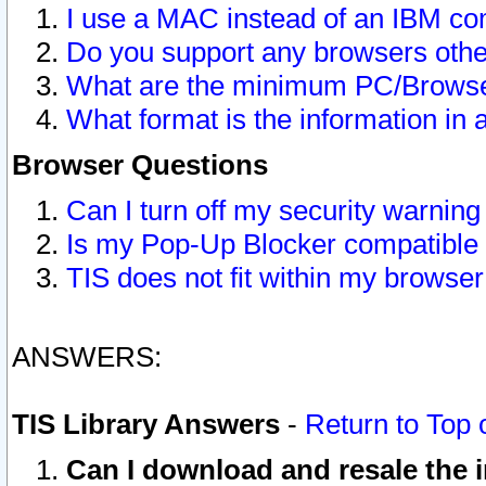
I use a MAC instead of an IBM com
Do you support any browsers other
What are the minimum PC/Browser
What format is the information in 
Browser Questions
Can I turn off my security warni
Is my Pop-Up Blocker compatible 
TIS does not fit within my browse
ANSWERS:
TIS Library Answers
-
Return to Top 
Can I download and resale the i