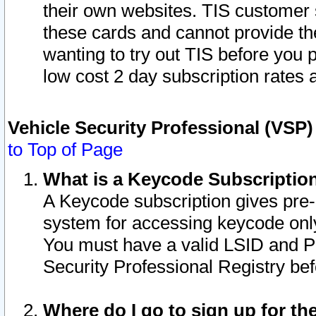
their own websites. TIS customer 
these cards and cannot provide the
wanting to try out TIS before you
low cost 2 day subscription rates a
Vehicle Security Professional (VSP
to Top of Page
What is a Keycode Subscriptio
A Keycode subscription gives pre
system for accessing keycode only
You must have a valid LSID and 
Security Professional Registry bef
Where do I go to sign up for th