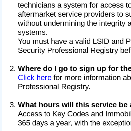
technicians a system for access to 
aftermarket service providers to 
without undermining the integrity 
systems.
You must have a valid LSID and 
Security Professional Registry bef
Where do I go to sign up for th
Click here
for more information ab
Professional Registry.
What hours will this service be 
Access to Key Codes and Immobiliz
365 days a year, with the excepti