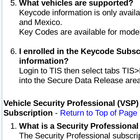
What vehicles are supported?
Keycode information is only avail
and Mexico.
Key Codes are available for model
I enrolled in the Keycode Subsc
information?
Login to TIS then select tabs TIS
into the Secure Data Release are
Vehicle Security Professional (VSP)
Subscription
-
Return to Top of Page
What is a Security Professiona
The Security Professional subscri