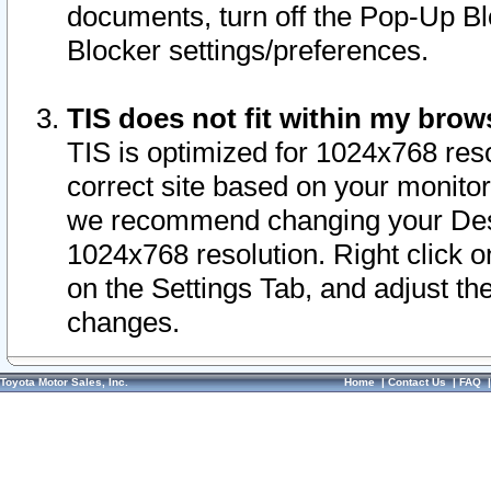
documents, turn off the Pop-Up Bl
Blocker settings/preferences.
TIS does not fit within my bro
TIS is optimized for 1024x768 reso
correct site based on your monitor 
we recommend changing your Desk
1024x768 resolution. Right click 
on the Settings Tab, and adjust th
changes.
Toyota Motor Sales, Inc.
Home
|
Contact Us
|
FAQ