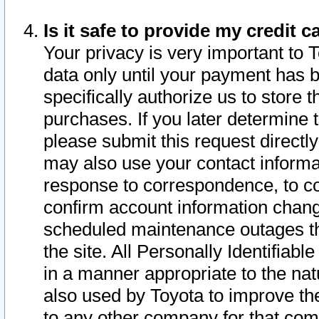
Is it safe to provide my credit
Your privacy is very important to 
data only until your payment has 
specifically authorize us to store t
purchases. If you later determine 
please submit this request direct
may also use your contact informa
response to correspondence, to co
confirm account information chang
scheduled maintenance outages tha
the site. All Personally Identifiab
in a manner appropriate to the nat
also used by Toyota to improve the
to any other company for that com