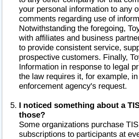
your personal information to any o
comments regarding use of informat
Notwithstanding the foregoing, To
with affiliates and business partn
to provide consistent service, supp
prospective customers. Finally, To
Information in response to legal p
the law requires it, for example, i
enforcement agency's request.
I noticed something about a TIS
those?
Some organizations purchase TIS 
subscriptions to participants at e