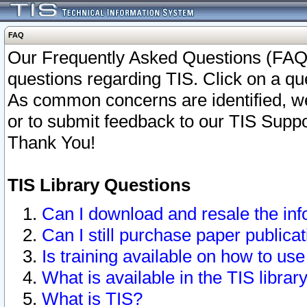
FAQ
Our Frequently Asked Questions (FAQ)
questions regarding TIS. Click on a que
As common concerns are identified, we 
or to submit feedback to our TIS Supp
Thank You!
TIS Library Questions
Can I download and resale the inf
Can I still purchase paper public
Is training available on how to use
What is available in the TIS librar
What is TIS?