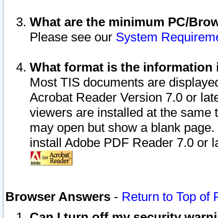
What are the minimum PC/Brows
Please see our
System Requirem
What format is the information 
Most TIS documents are displaye
Acrobat Reader Version 7.0 or later
viewers are installed at the same 
may open but show a blank page. S
install Adobe PDF Reader 7.0 or la
Browser Answers
-
Return to Top of
Can I turn off my security war