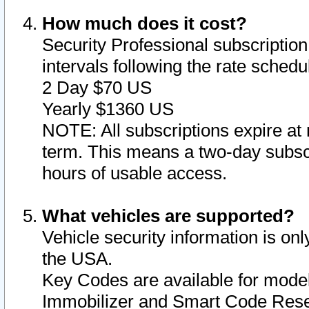
How much does it cost?
Security Professional subscription 
intervals following the rate sched
2 Day $70 US
Yearly $1360 US
NOTE: All subscriptions expire at 
term. This means a two-day subscr
hours of usable access.
What vehicles are supported?
Vehicle security information is onl
the USA.
Key Codes are available for model
Immobilizer and Smart Code Reset 