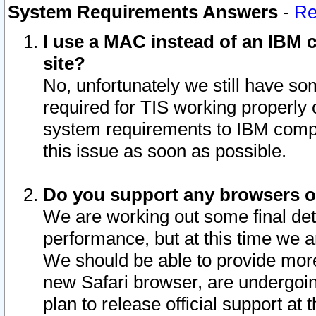
System Requirements Answers
-
Re
I use a MAC instead of an IBM c
site?
No, unfortunately we still have s
required for TIS working properly
system requirements to IBM compa
this issue as soon as possible.
Do you support any browsers ot
We are working out some final deta
performance, but at this time we a
We should be able to provide more
new Safari browser, are undergoin
plan to release official support at t