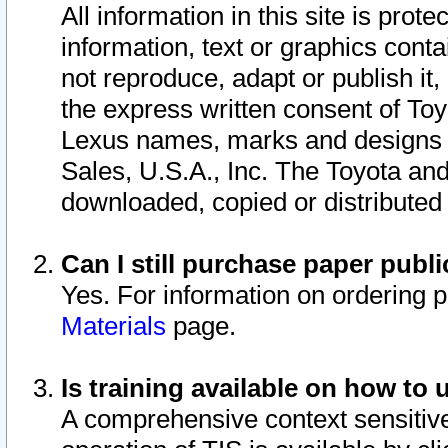
All information in this site is pro
information, text or graphics conta
not reproduce, adapt or publish it,
the express written consent of To
Lexus names, marks and designs a
Sales, U.S.A., Inc. The Toyota a
downloaded, copied or distributed
Can I still purchase paper pub
Yes. For information on ordering 
Materials
page.
Is training available on how to 
A comprehensive context sensitive