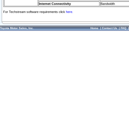
Internet Connectivity
Bandwidth
For Techstream software requirements click
here.
Toyota Motor Sales, Inc.
Home
|
Contact Us
|
FAQ