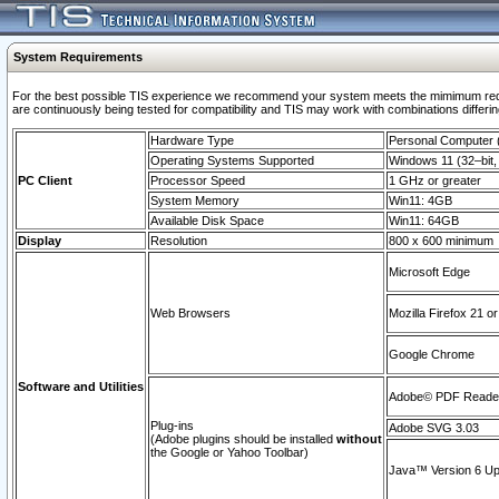
System Requirements
For the best possible TIS experience we recommend your system meets the mimimum requi
are continuously being tested for compatibility and TIS may work with combinations differing
Hardware Type
Personal Computer
Operating Systems Supported
Windows 11 (32–bit, 
PC Client
Processor Speed
1 GHz or greater
System Memory
Win11: 4GB
Available Disk Space
Win11: 64GB
Display
Resolution
800 x 600 minimum
Microsoft Edge
Web Browsers
Mozilla Firefox 21 or
Google Chrome
Software and Utilities
Adobe© PDF Reader 
Plug-ins
Adobe SVG 3.03
(Adobe plugins should be installed
without
the Google or Yahoo Toolbar)
Java™ Version 6 Upd