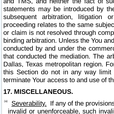
and TMS, and neither the fact of su
statements may be introduced by the 
subsequent arbitration, litigation
proceeding relates to the same subjec
or claim is not resolved through comp
binding arbitration. Unless the You an
conducted by and under the commercia
that conducted the mediation. The arb
Dallas, Texas metropolitan region. Fo
this Section do not in any way limit
terminate Your access to and use of th
17. MISCELLANEOUS.
Severability.
If any of the provision
invalid or unenforceable, such invali