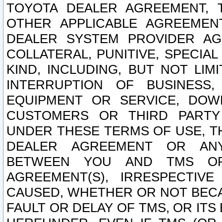
TOYOTA DEALER AGREEMENT, 
OTHER APPLICABLE AGREEME
DEALER SYSTEM PROVIDER AGR
COLLATERAL, PUNITIVE, SPECI
KIND, INCLUDING, BUT NOT LIM
INTERRUPTION OF BUSINESS,
EQUIPMENT OR SERVICE, DOW
CUSTOMERS OR THIRD PARTY
UNDER THESE TERMS OF USE, T
DEALER AGREEMENT OR ANY
BETWEEN YOU AND TMS OR
AGREEMENT(S), IRRESPECTI
CAUSED, WHETHER OR NOT BECAU
FAULT OR DELAY OF TMS, OR IT