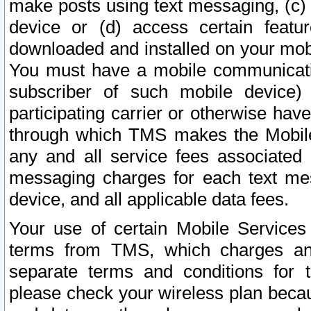
make posts using text messaging, (c)
device or (d) access certain featu
downloaded and installed on your mobi
You must have a mobile communicatio
subscriber of such mobile device) 
participating carrier or otherwise h
through which TMS makes the Mobile 
any and all service fees associated 
messaging charges for each text me
device, and all applicable data fees.
Your use of certain Mobile Services
terms from TMS, which charges and
separate terms and conditions for th
please check your wireless plan becau