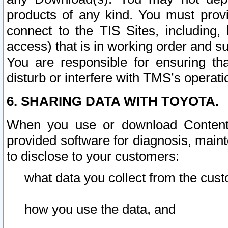
products of any kind. You must prov
connect to the TIS Sites, including, 
access) that is in working order and su
You are responsible for ensuring th
disturb or interfere with TMS’s operati
6. SHARING DATA WITH TOYOTA.
When you use or download Content 
provided software for diagnosis, main
to disclose to your customers:
what data you collect from the cust
how you use the data, and