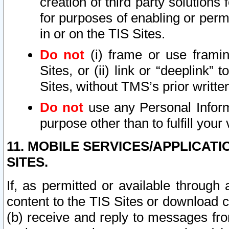
creation of third party solutions
for purposes of enabling or permi
in or on the TIS Sites.
Do not
(i) frame or use framin
Sites, or (ii) link or “deeplink”
Sites, without TMS’s prior writte
Do not
use any Personal Informa
purpose other than to fulfill your 
11. MOBILE SERVICES/APPLICAT
SITES.
If, as permitted or available through
content to the TIS Sites or download c
(b) receive and reply to messages fro