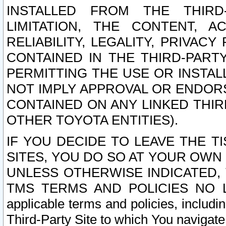
INSTALLED FROM THE THIRD-
LIMITATION, THE CONTENT, A
RELIABILITY, LEGALITY, PRIVAC
CONTAINED IN THE THIRD-PARTY
PERMITTING THE USE OR INSTAL
NOT IMPLY APPROVAL OR ENDOR
CONTAINED ON ANY LINKED THIR
OTHER TOYOTA ENTITIES).
IF YOU DECIDE TO LEAVE THE T
SITES, YOU DO SO AT YOUR OWN
UNLESS OTHERWISE INDICATED,
TMS TERMS AND POLICIES NO LO
applicable terms and policies, includi
Third-Party Site to which You navigate