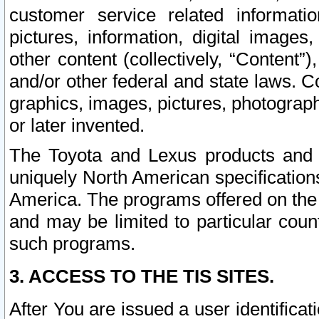
customer service related informati
pictures, information, digital images,
other content (collectively, “Content”)
and/or other federal and state laws. C
graphics, images, pictures, photograp
or later invented.
The Toyota and Lexus products and s
uniquely North American specification
America. The programs offered on the 
and may be limited to particular coun
such programs.
3. ACCESS TO THE TIS SITES.
After You are issued a user identifica