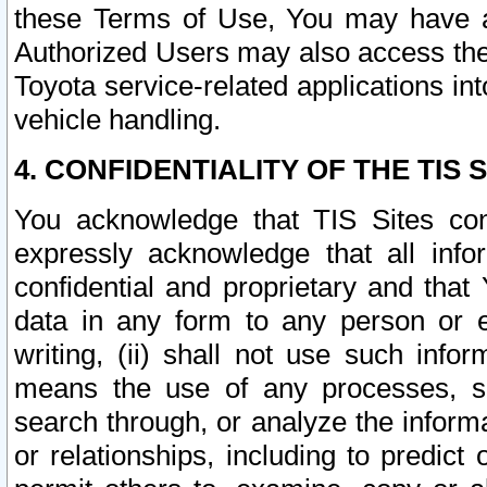
these Terms of Use, You may have ac
Authorized Users may also access the
Toyota service-related applications in
vehicle handling.
4. CONFIDENTIALITY OF THE TIS S
You acknowledge that TIS Sites con
expressly acknowledge that all info
confidential and proprietary and that 
data in any form to any person or 
writing, (ii) shall not use such inf
means the use of any processes, sof
search through, or analyze the informa
or relationships, including to predict