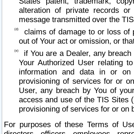
States patent, trademark, copy
alteration of private records o
message transmitted over the TIS
claims of damage to or loss of pr
out of Your act or omission, or th
if You are a Dealer, any breach
Your Authorized User relating t
information and data in or on
provisioning of services for or o
User, any breach by You of your
access and use of the TIS Sites (
provisioning of services for or on 
For purposes of these Terms of U
directors, officers, employees, repr