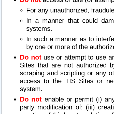
For any unauthorized, fraudule
In a manner that could dama
systems.
In such a manner as to interf
by one or more of the authoriz
Do not
use or attempt to use a
Sites that are not authorized b
scraping and scripting or any ot
access to the TIS Sites or ne
system.
Do not
enable or permit (i) any 
party modification of; (iii) creat