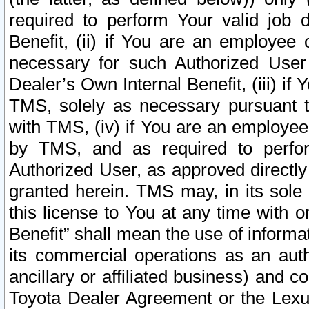
required to perform Your valid job d
Benefit, (ii) if You are an employee
necessary for such Authorized User 
Dealer’s Own Internal Benefit, (iii) i
TMS, solely as necessary pursuant t
with TMS, (iv) if You are an employee 
by TMS, and as required to perfor
Authorized User, as approved directly
granted herein. TMS may, in its sole 
this license to You at any time with o
Benefit” shall mean the use of informa
its commercial operations as an auth
ancillary or affiliated business) and c
Toyota Dealer Agreement or the Lexus