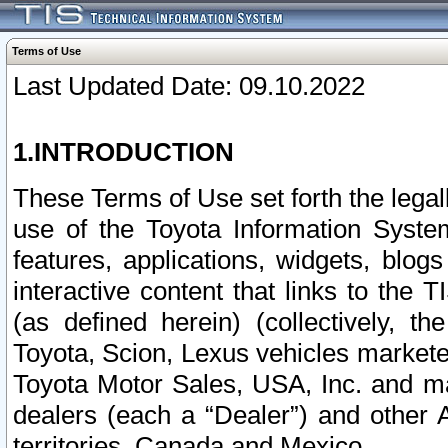
Terms of Use
Last Updated Date: 09.10.2022
1.INTRODUCTION
These Terms of Use set forth the lega
use of the Toyota Information Syste
features, applications, widgets, blog
interactive content that links to th
(as defined herein) (collectively, t
Toyota, Scion, Lexus vehicles market
Toyota Motor Sales, USA, Inc. and ma
dealers (each a “Dealer”) and other 
territories, Canada and Mexico.