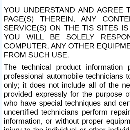
YOU UNDERSTAND AND AGREE TH
PAGE(S) THEREIN, ANY CONT
SERVICE(S) ON THE TIS SITES I
YOU WILL BE SOLELY RESPO
COMPUTER, ANY OTHER EQUIPMEN
FROM SUCH USE.
The technical product information 
professional automobile technicians t
only; it does not include all of the n
provided expressly for the purpose o
who have special techniques and cert
uncertified technicians perform repai
information, or without proper equip