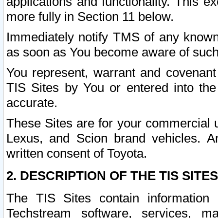
applications and functionality. This 
more fully in Section 11 below.
Immediately notify TMS of any known 
as soon as You become aware of such
You represent, warrant and covenant 
TIS Sites by You or entered into th
accurate.
These Sites are for your commercial u
Lexus, and Scion brand vehicles. An
written consent of Toyota.
2. DESCRIPTION OF THE TIS SITES
The TIS Sites contain information 
Techstream software, services, mai