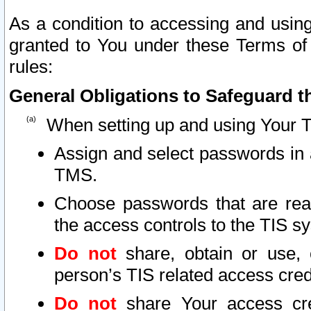
As a condition to accessing and using
granted to You under these Terms of 
rules:
General Obligations to Safeguard th
When setting up and using Your T
Assign and select passwords in 
TMS.
Choose passwords that are reas
the access controls to the TIS s
Do not
share, obtain or use, 
person’s TIS related access cre
Do not
share Your access cre