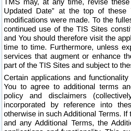
TMS may, at any time, revise these
Updated Date” at the top of these 
modifications were made. To the fulle
continued use of the TIS Sites const
and You should therefore visit the app
time to time. Furthermore, unless exp
services that augment or enhance the
part of the TIS Sites and subject to t
Certain applications and functionali
You to agree to additional terms and
policy and disclaimers (collective
incorporated by reference into th
otherwise in such Additional Terms. If
and any Additional Terms, the Additi