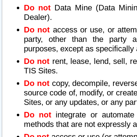
Do not
Data Mine (Data Mining 
Dealer).
Do not
access or use, or attem
party, other than the party a
purposes, except as specifically
Do not
rent, lease, lend, sell, r
TIS Sites.
Do not
copy, decompile, reverse
source code of, modify, or create
Sites, or any updates, or any par
Do not
integrate or automate 
methods that are not expressly
Do not
access or use (or attempt