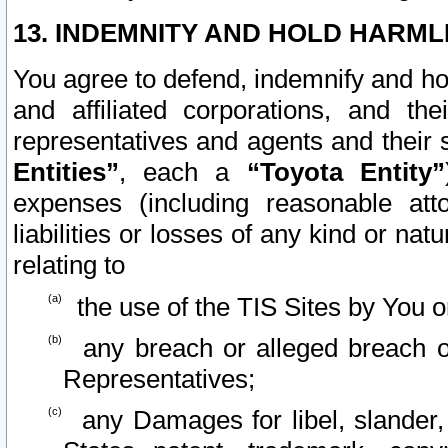
13. INDEMNITY AND HOLD HARML
You agree to defend, indemnify and ho
and affiliated corporations, and the
representatives and agents and their 
Entities”
, each a
“Toyota Entity”
expenses (including reasonable atto
liabilities or losses of any kind or na
relating to
the use of the TIS Sites by You o
any breach or alleged breach o
Representatives;
any Damages for libel, slander, 