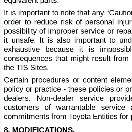
equivalent parts.
It is important to note that any “Cauti
order to reduce risk of personal inju
possibility of improper service or rep
it unsafe. It is also important to un
exhaustive because it is impossib
consequences that might result from f
the TIS Sites.
Certain procedures or content elem
policy or practice - these policies or 
dealers. Non-dealer service provide
customers of warrantable service
commitments from Toyota Entities for 
8. MODIFICATIONS.