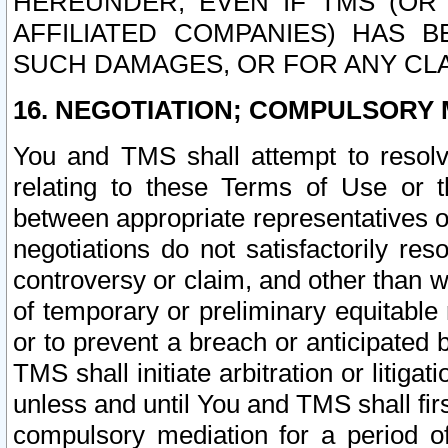
HEREUNDER, EVEN IF TMS (OR 
AFFILIATED COMPANIES) HAS B
SUCH DAMAGES, OR FOR ANY CLA
16. NEGOTIATION; COMPULSORY 
You and TMS shall attempt to resolve
relating to these Terms of Use or t
between appropriate representatives o
negotiations do not satisfactorily re
controversy or claim, and other than wi
of temporary or preliminary equitable 
or to prevent a breach or anticipated
TMS shall initiate arbitration or litiga
unless and until You and TMS shall fir
compulsory mediation for a period of