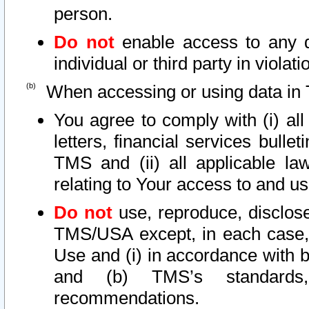
person.
Do not
enable access to any d
individual or third party in viola
When accessing or using data in 
You agree to comply with (i) al
letters, financial services bullet
TMS and (ii) all applicable la
relating to Your access to and us
Do not
use, reproduce, disclose
TMS/USA except, in each case, 
Use and (i) in accordance with b
and (b) TMS’s standards, 
recommendations.