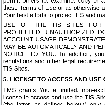
permit others to, examine, copy or a
these Terms of Use or as otherwise ag
Your best efforts to protect TIS and main
USE OF THE TIS SITES FOR 
PROHIBITED. UNAUTHORIZED D
ACCOUNT USAGE DEMONSTRATES
MAY BE AUTOMATICALLY AND PE
NOTICE TO YOU. In addition, you a
regulations and other legal requireme
TIS Sites.
5. LICENSE TO ACCESS AND USE O
TMS grants You a limited, non-exclu
license to access and use the TIS Sit
(the latter, as defined below)) only