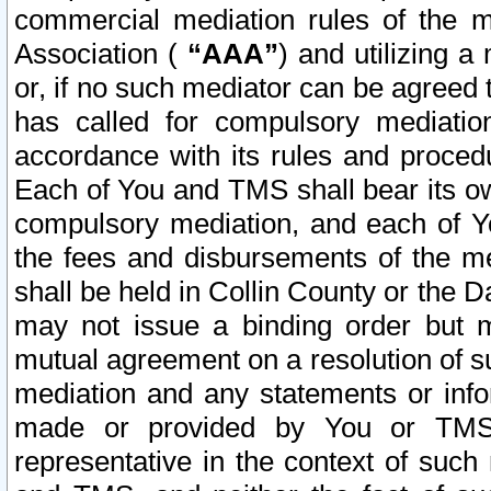
commercial mediation rules of the me
Association (
“AAA”
) and utilizing 
or, if no such mediator can be agreed 
has called for compulsory mediatio
accordance with its rules and proced
Each of You and TMS shall bear its o
compulsory mediation, and each of Yo
the fees and disbursements of the me
shall be held in Collin County or the 
may not issue a binding order but 
mutual agreement on a resolution of su
mediation and any statements or info
made or provided by You or TMS o
representative in the context of such