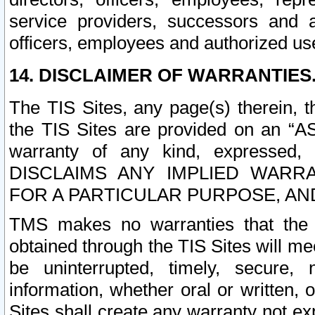
service providers, successors and as
officers, employees and authorized us
14. DISCLAIMER OF WARRANTIES
The TIS Sites, any page(s) therein, 
the TIS Sites are provided on an “A
warranty of any kind, expressed,
DISCLAIMS ANY IMPLIED WARRA
FOR A PARTICULAR PURPOSE, AN
TMS makes no warranties that the T
obtained through the TIS Sites will mee
be uninterrupted, timely, secure, 
information, whether oral or written
Sites shall create any warranty not e