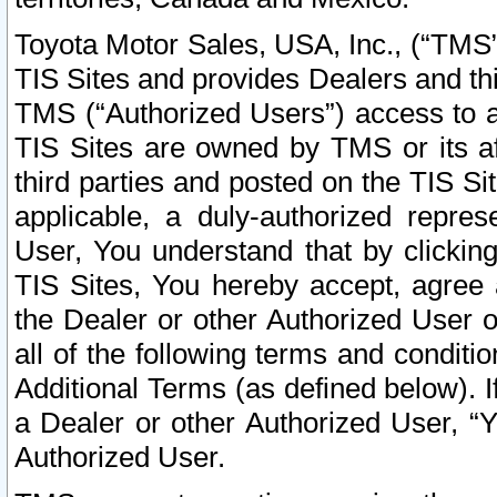
Toyota Motor Sales, USA, Inc., (“TMS”
TIS Sites and provides Dealers and thi
TMS (“Authorized Users”) access to a
TIS Sites are owned by TMS or its af
third parties and posted on the TIS Sit
applicable, a duly-authorized repres
User, You understand that by clickin
TIS Sites, You hereby accept, agree 
the Dealer or other Authorized User 
all of the following terms and condit
Additional Terms (as defined below). I
a Dealer or other Authorized User, “
Authorized User.