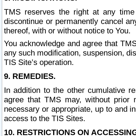
TMS reserves the right at any time
discontinue or permanently cancel any 
thereof, with or without notice to You.
You acknowledge and agree that TMS wi
any such modification, suspension, disc
TIS Site’s operation.
9. REMEDIES.
In addition to the other cumulative 
agree that TMS may, without prior 
necessary or appropriate, up to and inc
access to the TIS Sites.
10. RESTRICTIONS ON ACCESSING