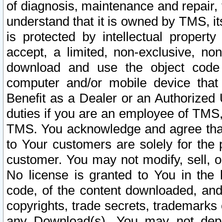
of diagnosis, maintenance and repair,
understand that it is owned by TMS, its
is protected by intellectual proper
accept, a limited, non-exclusive, non
download and use the object code
computer and/or mobile device that 
Benefit as a Dealer or an Authorized 
duties if you are an employee of TMS, 
TMS. You acknowledge and agree that
to Your customers are solely for the
customer. You may not modify, sell, o
No license is granted to You in th
code, of the content downloaded, and
copyrights, trade secrets, trademarks o
any Download(s). You may not dep