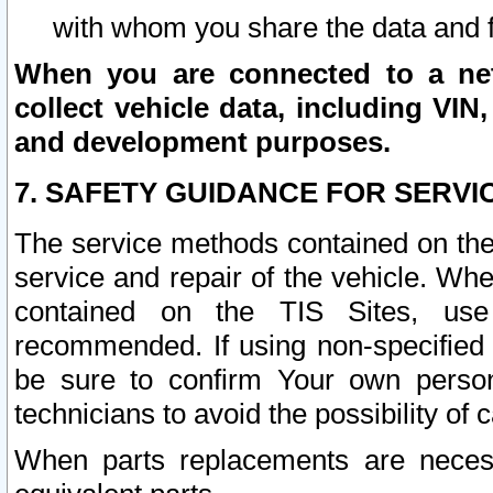
with whom you share the data and 
When you are connected to a netw
collect vehicle data, including VIN,
and development purposes.
7. SAFETY GUIDANCE FOR SERVI
The service methods contained on the
service and repair of the vehicle. Wh
contained on the TIS Sites, use
recommended. If using non-specified
be sure to confirm Your own persona
technicians to avoid the possibility of 
When parts replacements are neces