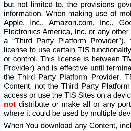
but not limited to, the provisions gov
information. When making use of mobi
Apple, Inc., Amazon.com, Inc., Goo
Electronics America, Inc. or any other 
a “Third Party Platform Provider”), 
license to use certain TIS functionali
or control. This license is between 
Provider) and is effective until ter
the Third Party Platform Provider, T
Content, not the Third Party Platform
access or use the TIS Sites on a devi
not
distribute or make all or any por
where it could be used by multiple dev
When You download any Content, incl