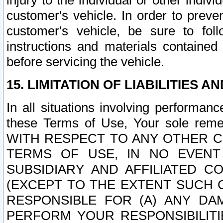
injury to the individual or other indi
customer's vehicle. In order to prev
customer's vehicle, be sure to foll
instructions and materials contained
before servicing the vehicle.
15. LIMITATION OF LIABILITIES A
In all situations involving performa
these Terms of Use, Your sole remed
WITH RESPECT TO ANY OTHER 
TERMS OF USE, IN NO EVENT
SUBSIDIARY AND AFFILIATED C
(EXCEPT TO THE EXTENT SUCH C
RESPONSIBLE FOR (A) ANY D
PERFORM YOUR RESPONSIBILIT