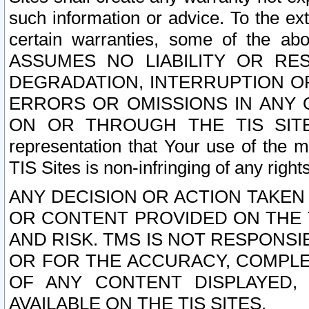
such information or advice. To the ext
certain warranties, some of the a
ASSUMES NO LIABILITY OR RE
DEGRADATION, INTERRUPTION OR
ERRORS OR OMISSIONS IN ANY 
ON OR THROUGH THE TIS SITES.
representation that Your use of the m
TIS Sites is non-infringing of any rights
ANY DECISION OR ACTION TAKEN
OR CONTENT PROVIDED ON THE T
AND RISK. TMS IS NOT RESPONSI
OR FOR THE ACCURACY, COMPLET
OF ANY CONTENT DISPLAYED,
AVAILABLE ON THE TIS SITES.