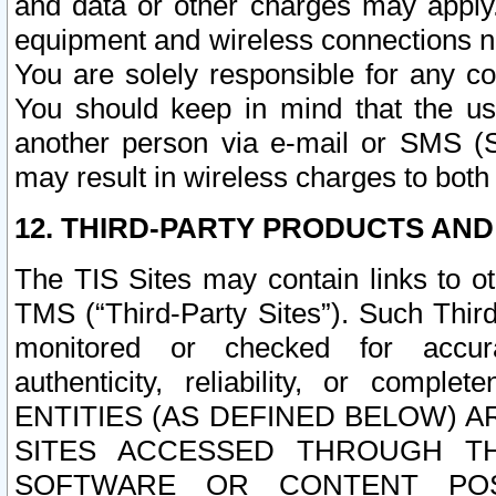
and data or other charges may apply
equipment and wireless connections n
You are solely responsible for any c
You should keep in mind that the us
another person via e-mail or SMS (S
may result in wireless charges to both
12. THIRD-PARTY PRODUCTS AND
The TIS Sites may contain links to o
TMS (“Third-Party Sites”). Such Third
monitored or checked for accuracy
authenticity, reliability, or c
ENTITIES (AS DEFINED BELOW) 
SITES ACCESSED THROUGH TH
SOFTWARE OR CONTENT POS