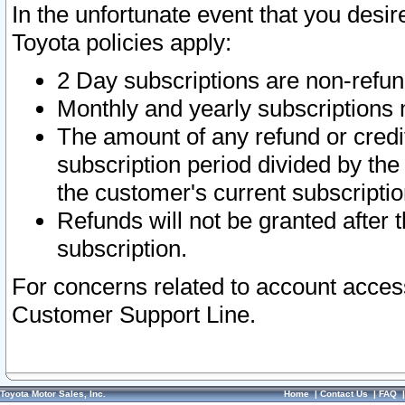
In the unfortunate event that you desir
Toyota policies apply:
2 Day subscriptions are non-refu
Monthly and yearly subscriptions 
The amount of any refund or credit
subscription period divided by the
the customer's current subscriptio
Refunds will not be granted after t
subscription.
For concerns related to account acces
Customer Support Line.
Toyota Motor Sales, Inc.
Home
|
Contact Us
|
FAQ