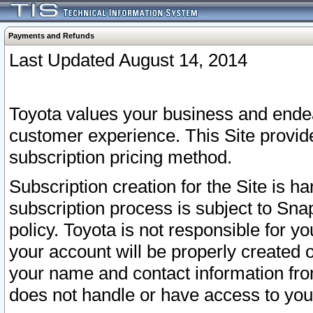
Payments and Refunds
Last Updated August 14, 2014
Toyota values your business and endea
customer experience. This Site provid
subscription pricing method.
Subscription creation for the Site is 
subscription process is subject to Sn
policy. Toyota is not responsible for 
your account will be properly created o
your name and contact information fr
does not handle or have access to your