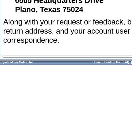
6565 Headquarters Drive
Plano, Texas 75024
Along with your request or feedback, 
return address, and your account user
correspondence.
Toyota Motor Sales, Inc.
Home
|
Contact Us
|
FAQ