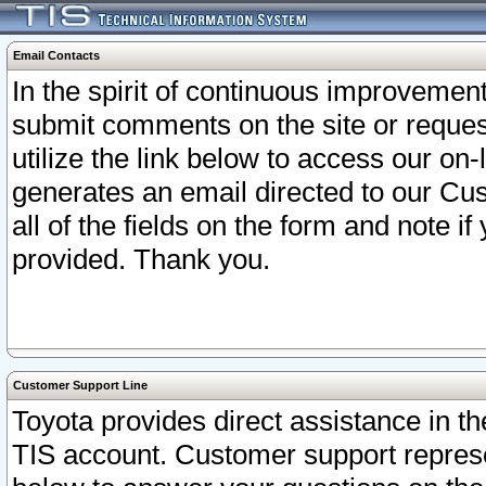
Email Contacts
In the spirit of continuous improveme
submit comments on the site or request
utilize the link below to access our o
generates an email directed to our Cu
all of the fields on the form and note i
provided. Thank you.
Customer Support Line
Toyota provides direct assistance in th
TIS account. Customer support represen