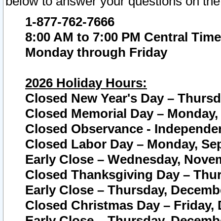
below to answer your questions on the
1-877-762-7666
8:00 AM to 7:00 PM Central Time
Monday through Friday
2026 Holiday Hours:
Closed New Year's Day – Thursda
Closed Memorial Day – Monday, 
Closed Observance - Independenc
Closed Labor Day – Monday, Sep
Early Close – Wednesday, Novem
Closed Thanksgiving Day – Thur
Early Close – Thursday, Decembe
Closed Christmas Day – Friday,
Early Close – Thursday, Decembe