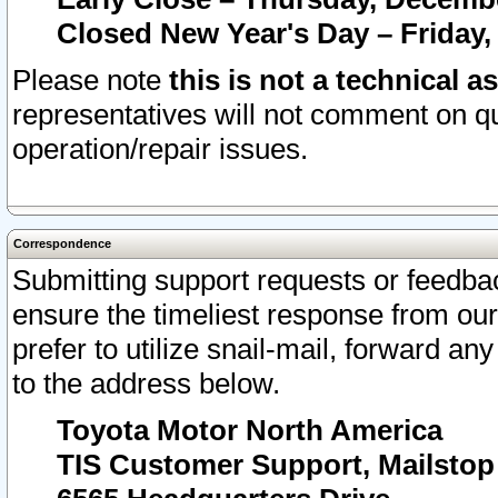
Closed New Year's Day – Friday,
Please note
this is not a technical a
representatives will not comment on qu
operation/repair issues.
Correspondence
Submitting support requests or feedbac
ensure the timeliest response from o
prefer to utilize snail-mail, forward an
to the address below.
Toyota Motor North America
TIS Customer Support, Mailsto