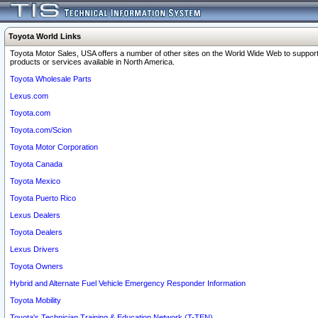
Toyota World Links
Toyota Motor Sales, USA offers a number of other sites on the World Wide Web to support
products or services available in North America.
Toyota Wholesale Parts
Lexus.com
Toyota.com
Toyota.com/Scion
Toyota Motor Corporation
Toyota Canada
Toyota Mexico
Toyota Puerto Rico
Lexus Dealers
Toyota Dealers
Lexus Drivers
Toyota Owners
Hybrid and Alternate Fuel Vehicle Emergency Responder Information
Toyota Mobility
Toyota's Technician Training & Education Network (T-TEN)