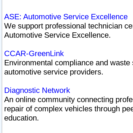
ASE: Automotive Service Excellence
We support professional technician cert
Automotive Service Excellence.
CCAR-GreenLink
Environmental compliance and waste
automotive service providers.
Diagnostic Network
An online community connecting profes
repair of complex vehicles through pee
education.