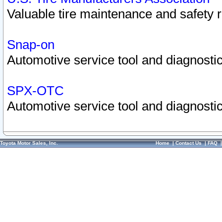
Valuable tire maintenance and safety 
Snap-on
Automotive service tool and diagnostic
SPX-OTC
Automotive service tool and diagnostic
Toyota Motor Sales, Inc.
Home
|
Contact Us
|
FAQ