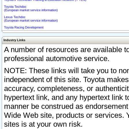
Toyota Techdoc
(European market service information)
Lexus Techdoc
(European market service information)
Toyota Racing Development
Industry Links
A number of resources are available 
professional automotive service.
NOTE: These links will take you to non
independent of this site. Toyota makes
accuracy, completeness, or authenticit
hypertext link, and any hypertext link t
manner be construed as endorsement b
Wide Web site, products or services. Yo
sites is at your own risk.