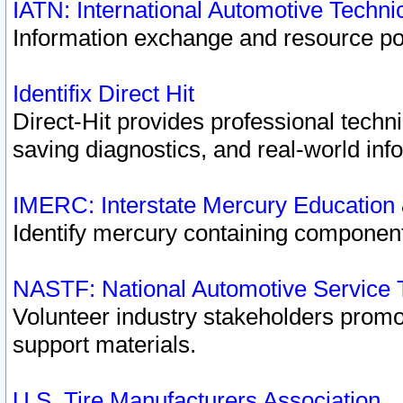
IATN: International Automotive Techn
Information exchange and resource port
Identifix Direct Hit
Direct-Hit provides professional techn
saving diagnostics, and real-world inf
IMERC: Interstate Mercury Education
Identify mercury containing component
NASTF: National Automotive Service 
Volunteer industry stakeholders promoti
support materials.
U.S. Tire Manufacturers Association