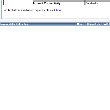
Internet Connectivity
Bandwidth
For Techstream software requirements click
here.
Toyota Motor Sales, Inc.
Home
|
Contact Us
|
FAQ