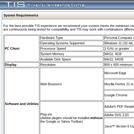
System Requirements
For the best possible TIS experience we recommend your system meets the mimimum requi
are continuously being tested for compatibility and TIS may work with combinations differing
Hardware Type
Personal Computer
Operating Systems Supported
Windows 11 (32–bit, 
PC Client
Processor Speed
1 GHz or greater
System Memory
Win11: 4GB
Available Disk Space
Win11: 64GB
Display
Resolution
800 x 600 minimum
Microsoft Edge
Web Browsers
Mozilla Firefox 21 or
Google Chrome
Software and Utilities
Adobe© PDF Reader 
Plug-ins
Adobe SVG 3.03
(Adobe plugins should be installed
without
the Google or Yahoo Toolbar)
Java™ Version 6 Upd