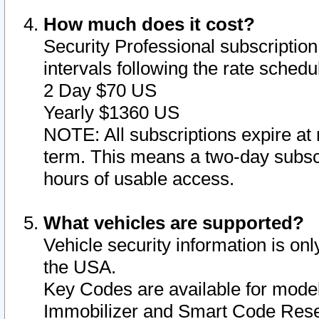
How much does it cost?
Security Professional subscription 
intervals following the rate sched
2 Day $70 US
Yearly $1360 US
NOTE: All subscriptions expire at 
term. This means a two-day subscr
hours of usable access.
What vehicles are supported?
Vehicle security information is onl
the USA.
Key Codes are available for model
Immobilizer and Smart Code Reset 