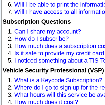
Will I be able to print the informat
Will I have access to all informat
Subscription Questions
Can I share my account?
How do I subscribe?
How much does a subscription co
Is it safe to provide my credit ca
I noticed something about a TIS T
Vehicle Security Professional (VSP
What is a Keycode Subscription?
Where do I go to sign up for the r
What hours will this service be av
How much does it cost?