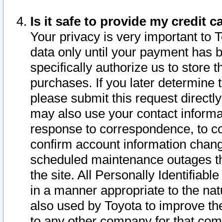
Is it safe to provide my credit
Your privacy is very important to 
data only until your payment has 
specifically authorize us to store t
purchases. If you later determine 
please submit this request direct
may also use your contact informa
response to correspondence, to co
confirm account information chang
scheduled maintenance outages tha
the site. All Personally Identifiab
in a manner appropriate to the nat
also used by Toyota to improve the
to any other company for that com