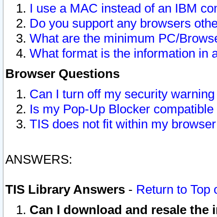
I use a MAC instead of an IBM com
Do you support any browsers other
What are the minimum PC/Browser
What format is the information in 
Browser Questions
Can I turn off my security warni
Is my Pop-Up Blocker compatible 
TIS does not fit within my browse
ANSWERS:
TIS Library Answers
-
Return to Top 
Can I download and resale the i