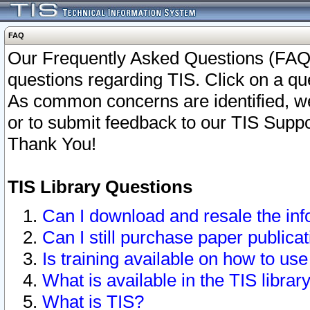
FAQ
Our Frequently Asked Questions (FAQ)
questions regarding TIS. Click on a que
As common concerns are identified, we 
or to submit feedback to our TIS Supp
Thank You!
TIS Library Questions
Can I download and resale the inf
Can I still purchase paper public
Is training available on how to use
What is available in the TIS librar
What is TIS?