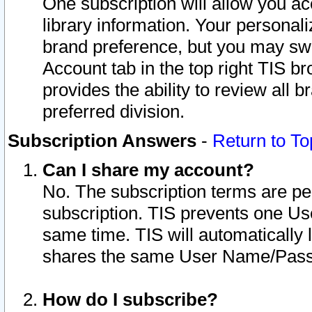
One subscription will allow you ac
library information. Your personal
brand preference, but you may swit
Account tab in the top right TIS b
provides the ability to review all 
preferred division.
Subscription Answers
-
Return to To
Can I share my account?
No. The subscription terms are per i
subscription. TIS prevents one U
same time. TIS will automatically
shares the same User Name/Passw
How do I subscribe?