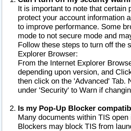
It is important to note that certain
protect your account information a
to improve performance. Some bro
mode to not secure mode and may 
Follow these steps to turn off the
Explorer Browser:
From the Internet Explorer Browse
depending upon version, and Click 
then click on the 'Advanced' Tab. 
under 'Security' to Warn if chang
Is my Pop-Up Blocker compatib
Many documents within TIS open 
Blockers may block TIS from laun