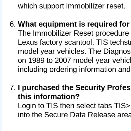
which support immobilizer reset.
What equipment is required for
The Immobilizer Reset procedure i
Lexus factory scantool. TIS techst
model year vehicles. The Diagnost
on 1989 to 2007 model year vehic
including ordering information and
I purchased the Security Profes
this information?
Login to TIS then select tabs TIS
into the Secure Data Release are