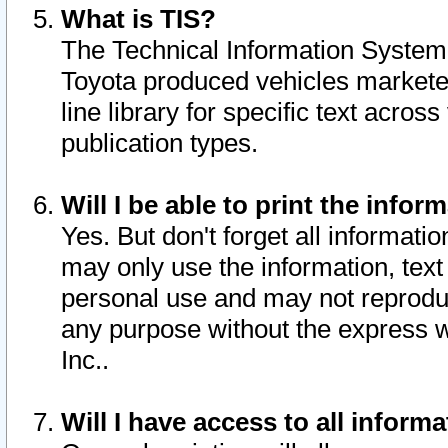
What is TIS?
The Technical Information System o
Toyota produced vehicles markete
line library for specific text acro
publication types.
Will I be able to print the infor
Yes. But don't forget all informatio
may only use the information, text 
personal use and may not reproduce,
any purpose without the express w
Inc..
Will I have access to all infor