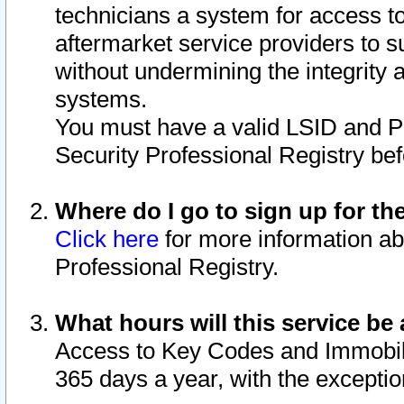
technicians a system for access to 
aftermarket service providers to 
without undermining the integrity 
systems.
You must have a valid LSID and 
Security Professional Registry bef
Where do I go to sign up for th
Click here
for more information ab
Professional Registry.
What hours will this service be 
Access to Key Codes and Immobiliz
365 days a year, with the excepti