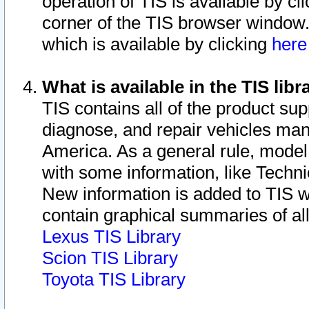
operation of TIS is available by cl
corner of the TIS browser window.
which is available by clicking
her
What is available in the TIS libr
TIS contains all of the product su
diagnose, and repair vehicles ma
America. As a general rule, mode
with some information, like Techni
New information is added to TIS 
contain graphical summaries of all
Lexus TIS Library
Scion TIS Library
Toyota TIS Library