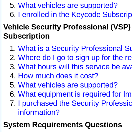
What vehicles are supported?
I enrolled in the Keycode Subscrip
Vehicle Security Professional (VSP)
Subscription
What is a Security Professional S
Where do I go to sign up for the r
What hours will this service be av
How much does it cost?
What vehicles are supported?
What equipment is required for I
I purchased the Security Professio
information?
System Requirements Questions