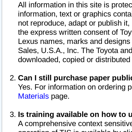
All information in this site is pro
information, text or graphics conta
not reproduce, adapt or publish it,
the express written consent of To
Lexus names, marks and designs a
Sales, U.S.A., Inc. The Toyota a
downloaded, copied or distributed
Can I still purchase paper pub
Yes. For information on ordering 
Materials
page.
Is training available on how to 
A comprehensive context sensitive