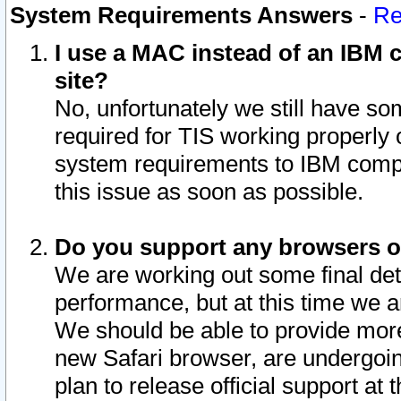
System Requirements Answers
-
Re
I use a MAC instead of an IBM c
site?
No, unfortunately we still have s
required for TIS working properly
system requirements to IBM compa
this issue as soon as possible.
Do you support any browsers ot
We are working out some final deta
performance, but at this time we a
We should be able to provide more
new Safari browser, are undergoin
plan to release official support at t