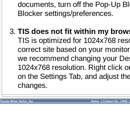
documents, turn off the Pop-Up Bl
Blocker settings/preferences.
TIS does not fit within my bro
TIS is optimized for 1024x768 reso
correct site based on your monitor 
we recommend changing your Desk
1024x768 resolution. Right click 
on the Settings Tab, and adjust th
changes.
Toyota Motor Sales, Inc.
Home
|
Contact Us
|
FAQ