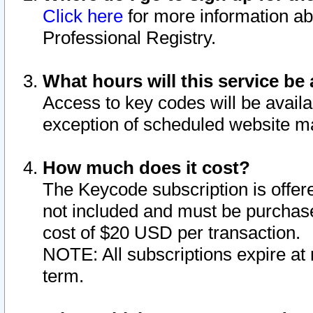
Click here
for more information ab
Professional Registry.
What hours will this service be 
Access to key codes will be availa
exception of scheduled website m
How much does it cost?
The Keycode subscription is offere
not included and must be purchase
cost of $20 USD per transaction.
NOTE: All subscriptions expire at 
term.