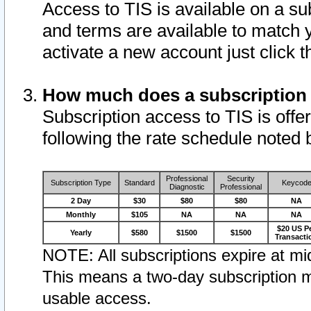
Access to TIS is available on a su
and terms are available to match 
activate a new account just click 
How much does a subscription
Subscription access to TIS is offer
following the rate schedule noted 
Professional
Security
Subscription Type
Standard
Keycod
Diagnostic
Professional
2 Day
$30
$80
$80
NA
Monthly
$105
NA
NA
NA
$20 US P
Yearly
$580
$1500
$1500
Transacti
NOTE: All subscriptions expire at mid
This means a two-day subscription m
usable access.