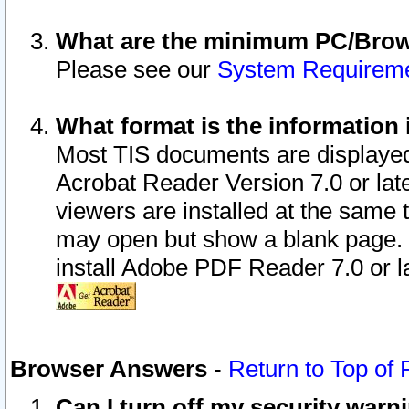
What are the minimum PC/Brows
Please see our
System Requirem
What format is the information 
Most TIS documents are displaye
Acrobat Reader Version 7.0 or later
viewers are installed at the same 
may open but show a blank page. S
install Adobe PDF Reader 7.0 or la
Browser Answers
-
Return to Top of
Can I turn off my security war