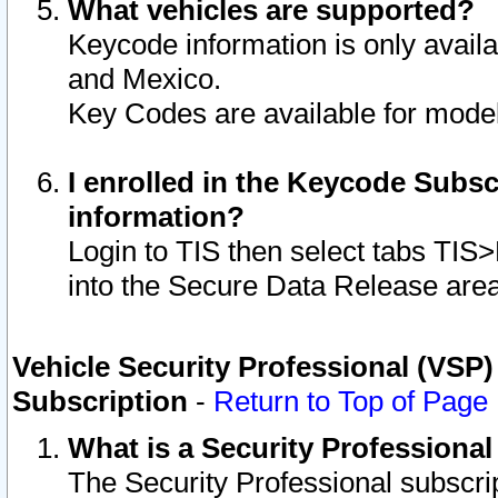
What vehicles are supported?
Keycode information is only avail
and Mexico.
Key Codes are available for model
I enrolled in the Keycode Subsc
information?
Login to TIS then select tabs TIS
into the Secure Data Release are
Vehicle Security Professional (VSP)
Subscription
-
Return to Top of Page
What is a Security Professiona
The Security Professional subscri