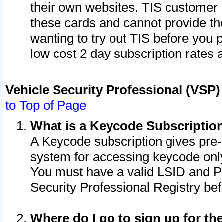
their own websites. TIS customer 
these cards and cannot provide the
wanting to try out TIS before you
low cost 2 day subscription rates a
Vehicle Security Professional (VSP
to Top of Page
What is a Keycode Subscriptio
A Keycode subscription gives pre
system for accessing keycode only
You must have a valid LSID and 
Security Professional Registry bef
Where do I go to sign up for th