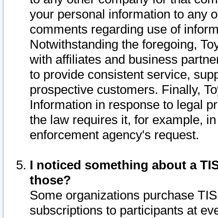
your personal information to any o
comments regarding use of informat
Notwithstanding the foregoing, To
with affiliates and business partn
to provide consistent service, supp
prospective customers. Finally, To
Information in response to legal p
the law requires it, for example, i
enforcement agency's request.
I noticed something about a TIS
those?
Some organizations purchase TIS 
subscriptions to participants at e