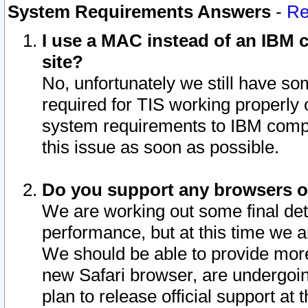
System Requirements Answers
-
Re
I use a MAC instead of an IBM c
site?
No, unfortunately we still have s
required for TIS working properly
system requirements to IBM compa
this issue as soon as possible.
Do you support any browsers ot
We are working out some final deta
performance, but at this time we a
We should be able to provide more
new Safari browser, are undergoin
plan to release official support at t