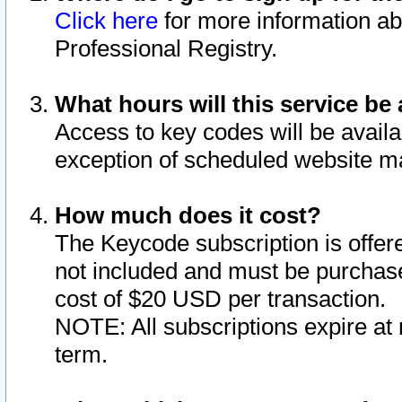
Click here
for more information ab
Professional Registry.
What hours will this service be 
Access to key codes will be availa
exception of scheduled website m
How much does it cost?
The Keycode subscription is offere
not included and must be purchase
cost of $20 USD per transaction.
NOTE: All subscriptions expire at 
term.