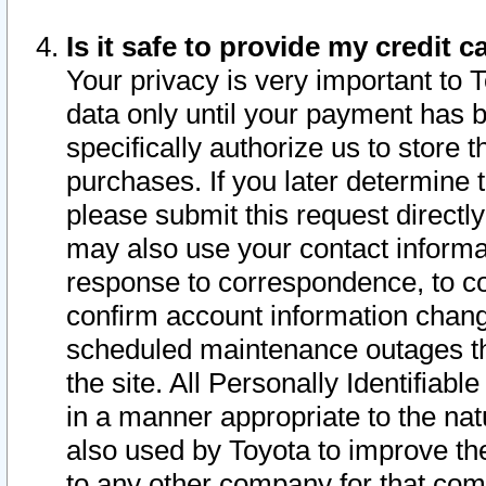
Is it safe to provide my credit
Your privacy is very important to 
data only until your payment has 
specifically authorize us to store t
purchases. If you later determine 
please submit this request direct
may also use your contact informa
response to correspondence, to co
confirm account information chang
scheduled maintenance outages tha
the site. All Personally Identifiab
in a manner appropriate to the nat
also used by Toyota to improve the
to any other company for that com