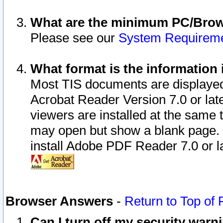
What are the minimum PC/Brows
Please see our
System Requirem
What format is the information 
Most TIS documents are displaye
Acrobat Reader Version 7.0 or later
viewers are installed at the same 
may open but show a blank page. S
install Adobe PDF Reader 7.0 or la
Browser Answers
-
Return to Top of
Can I turn off my security war