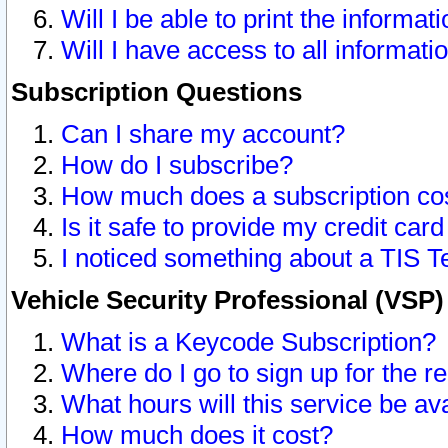
Will I be able to print the informat
Will I have access to all informat
Subscription Questions
Can I share my account?
How do I subscribe?
How much does a subscription co
Is it safe to provide my credit ca
I noticed something about a TIS T
Vehicle Security Professional (VSP
What is a Keycode Subscription?
Where do I go to sign up for the r
What hours will this service be av
How much does it cost?