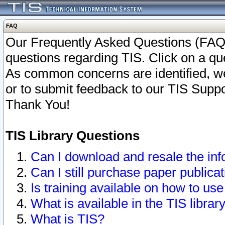
FAQ
Our Frequently Asked Questions (FAQ)
questions regarding TIS. Click on a que
As common concerns are identified, we 
or to submit feedback to our TIS Supp
Thank You!
TIS Library Questions
Can I download and resale the inf
Can I still purchase paper public
Is training available on how to use
What is available in the TIS librar
What is TIS?