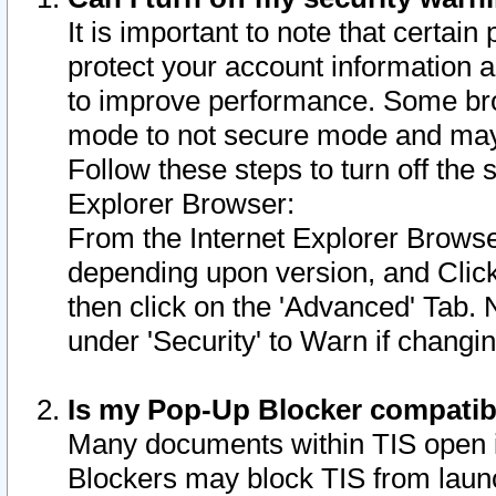
It is important to note that certain
protect your account information a
to improve performance. Some bro
mode to not secure mode and may 
Follow these steps to turn off the
Explorer Browser:
From the Internet Explorer Browse
depending upon version, and Click 
then click on the 'Advanced' Tab. 
under 'Security' to Warn if chang
Is my Pop-Up Blocker compatib
Many documents within TIS open 
Blockers may block TIS from laun