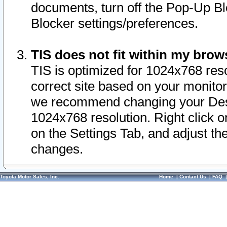
documents, turn off the Pop-Up Bl
Blocker settings/preferences.
TIS does not fit within my bro
TIS is optimized for 1024x768 reso
correct site based on your monitor 
we recommend changing your Desk
1024x768 resolution. Right click 
on the Settings Tab, and adjust th
changes.
Toyota Motor Sales, Inc.
Home
|
Contact Us
|
FAQ