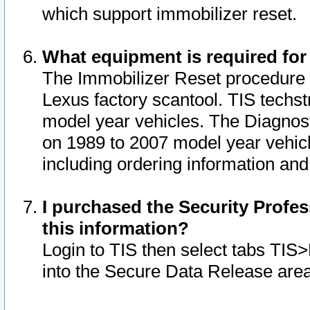
which support immobilizer reset.
What equipment is required for
The Immobilizer Reset procedure i
Lexus factory scantool. TIS techst
model year vehicles. The Diagnost
on 1989 to 2007 model year vehic
including ordering information and
I purchased the Security Profes
this information?
Login to TIS then select tabs TIS
into the Secure Data Release are