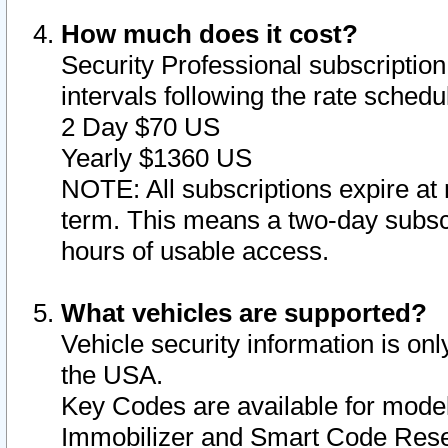
How much does it cost?
Security Professional subscription 
intervals following the rate sched
2 Day $70 US
Yearly $1360 US
NOTE: All subscriptions expire at 
term. This means a two-day subscr
hours of usable access.
What vehicles are supported?
Vehicle security information is onl
the USA.
Key Codes are available for model
Immobilizer and Smart Code Reset 