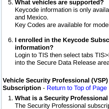
What vehicles are supported?
Keycode information is only avail
and Mexico.
Key Codes are available for model
I enrolled in the Keycode Subsc
information?
Login to TIS then select tabs TIS
into the Secure Data Release are
Vehicle Security Professional (VSP)
Subscription
-
Return to Top of Page
What is a Security Professiona
The Security Professional subscri