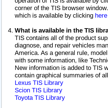
operation of TIS is available by cl
corner of the TIS browser window.
which is available by clicking
her
What is available in the TIS libr
TIS contains all of the product su
diagnose, and repair vehicles ma
America. As a general rule, mode
with some information, like Techni
New information is added to TIS 
contain graphical summaries of all
Lexus TIS Library
Scion TIS Library
Toyota TIS Library