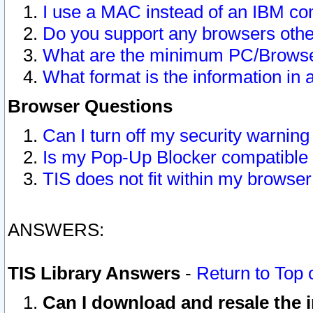
I use a MAC instead of an IBM com
Do you support any browsers other
What are the minimum PC/Browser
What format is the information in 
Browser Questions
Can I turn off my security warni
Is my Pop-Up Blocker compatible 
TIS does not fit within my browse
ANSWERS:
TIS Library Answers
-
Return to Top 
Can I download and resale the i