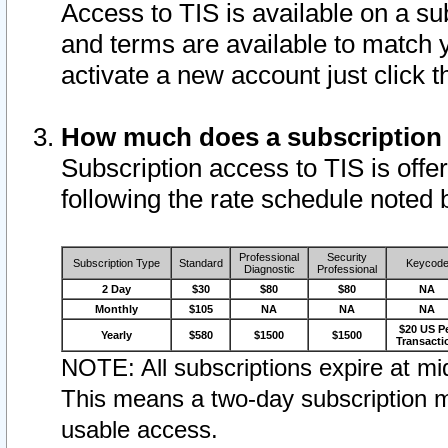
Access to TIS is available on a su
and terms are available to match 
activate a new account just click 
How much does a subscription
Subscription access to TIS is offer
following the rate schedule noted 
Professional
Security
Subscription Type
Standard
Keycod
Diagnostic
Professional
2 Day
$30
$80
$80
NA
Monthly
$105
NA
NA
NA
$20 US P
Yearly
$580
$1500
$1500
Transacti
NOTE: All subscriptions expire at mid
This means a two-day subscription m
usable access.