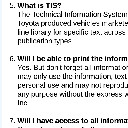
What is TIS?
The Technical Information System o
Toyota produced vehicles markete
line library for specific text acro
publication types.
Will I be able to print the infor
Yes. But don't forget all informatio
may only use the information, text 
personal use and may not reproduce,
any purpose without the express w
Inc..
Will I have access to all infor