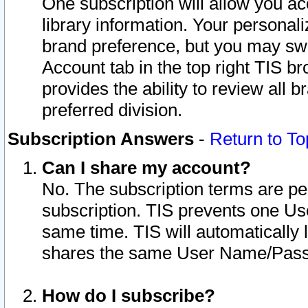
One subscription will allow you ac
library information. Your personal
brand preference, but you may swit
Account tab in the top right TIS b
provides the ability to review all 
preferred division.
Subscription Answers
-
Return to To
Can I share my account?
No. The subscription terms are per i
subscription. TIS prevents one U
same time. TIS will automatically
shares the same User Name/Passw
How do I subscribe?