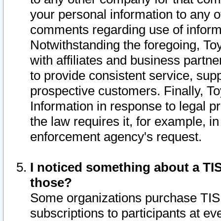
your personal information to any o
comments regarding use of informat
Notwithstanding the foregoing, To
with affiliates and business partn
to provide consistent service, supp
prospective customers. Finally, To
Information in response to legal p
the law requires it, for example, i
enforcement agency's request.
I noticed something about a TIS
those?
Some organizations purchase TIS 
subscriptions to participants at e