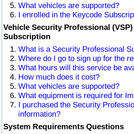
What vehicles are supported?
I enrolled in the Keycode Subscrip
Vehicle Security Professional (VSP)
Subscription
What is a Security Professional S
Where do I go to sign up for the r
What hours will this service be av
How much does it cost?
What vehicles are supported?
What equipment is required for I
I purchased the Security Professio
information?
System Requirements Questions