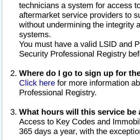
technicians a system for access to 
aftermarket service providers to 
without undermining the integrity 
systems.
You must have a valid LSID and 
Security Professional Registry bef
Where do I go to sign up for th
Click here
for more information ab
Professional Registry.
What hours will this service be 
Access to Key Codes and Immobiliz
365 days a year, with the excepti