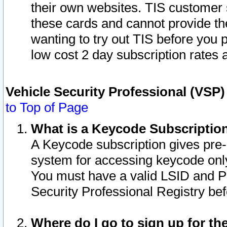
their own websites. TIS customer 
these cards and cannot provide the
wanting to try out TIS before you
low cost 2 day subscription rates a
Vehicle Security Professional (VSP
to Top of Page
What is a Keycode Subscriptio
A Keycode subscription gives pre
system for accessing keycode only
You must have a valid LSID and 
Security Professional Registry bef
Where do I go to sign up for th