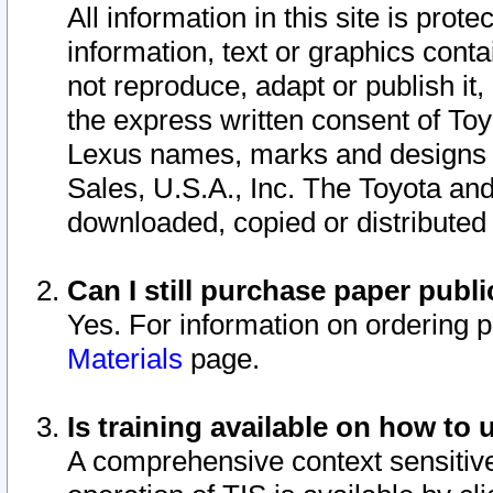
All information in this site is pro
information, text or graphics conta
not reproduce, adapt or publish it,
the express written consent of To
Lexus names, marks and designs a
Sales, U.S.A., Inc. The Toyota a
downloaded, copied or distributed
Can I still purchase paper pub
Yes. For information on ordering 
Materials
page.
Is training available on how to 
A comprehensive context sensitive