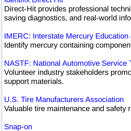
Direct-Hit provides professional techn
saving diagnostics, and real-world inf
IMERC: Interstate Mercury Education
Identify mercury containing component
NASTF: National Automotive Service 
Volunteer industry stakeholders promoti
support materials.
U.S. Tire Manufacturers Association
Valuable tire maintenance and safety 
Snap-on