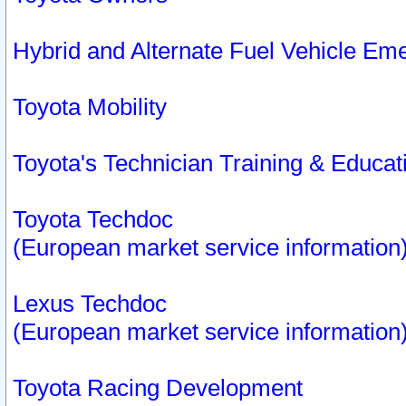
Hybrid and Alternate Fuel Vehicle Em
Toyota Mobility
Toyota's Technician Training & Educa
Toyota Techdoc
(European market service information
Lexus Techdoc
(European market service information
Toyota Racing Development