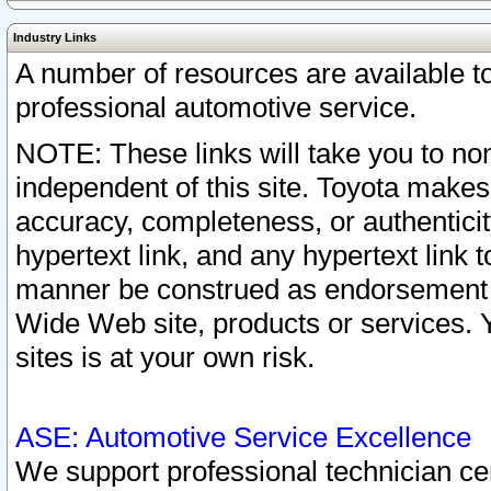
Industry Links
A number of resources are available 
professional automotive service.
NOTE: These links will take you to non
independent of this site. Toyota makes
accuracy, completeness, or authenticit
hypertext link, and any hypertext link t
manner be construed as endorsement b
Wide Web site, products or services. Yo
sites is at your own risk.
ASE: Automotive Service Excellence
We support professional technician cert