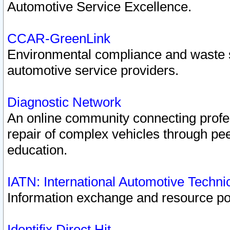
Automotive Service Excellence.
CCAR-GreenLink
Environmental compliance and waste
automotive service providers.
Diagnostic Network
An online community connecting profes
repair of complex vehicles through pee
education.
IATN: International Automotive Techn
Information exchange and resource port
Identifix Direct Hit