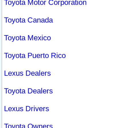
Toyota Motor Corporation
Toyota Canada
Toyota Mexico
Toyota Puerto Rico
Lexus Dealers
Toyota Dealers
Lexus Drivers
Toyota Owners