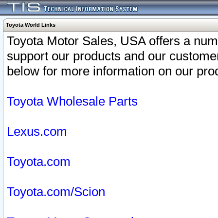
Toyota World Links
Toyota Motor Sales, USA offers a num
support our products and our customer
below for more information on our prod
Toyota Wholesale Parts
Lexus.com
Toyota.com
Toyota.com/Scion