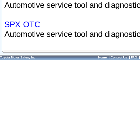
Automotive service tool and diagnostic
SPX-OTC
Automotive service tool and diagnostic
Toyota Motor Sales, Inc.
Home
|
Contact Us
|
FAQ