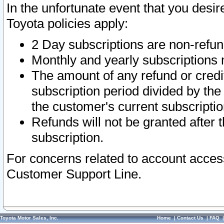
In the unfortunate event that you desir
Toyota policies apply:
2 Day subscriptions are non-refu
Monthly and yearly subscriptions 
The amount of any refund or credit
subscription period divided by the
the customer's current subscriptio
Refunds will not be granted after t
subscription.
For concerns related to account acces
Customer Support Line.
Toyota Motor Sales, Inc.
Home
|
Contact Us
|
FAQ