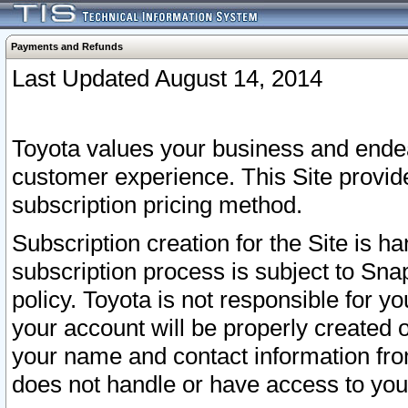
Payments and Refunds
Last Updated August 14, 2014
Toyota values your business and endea
customer experience. This Site provid
subscription pricing method.
Subscription creation for the Site is 
subscription process is subject to Sn
policy. Toyota is not responsible for 
your account will be properly created o
your name and contact information fr
does not handle or have access to your