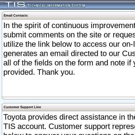
Email Contacts
In the spirit of continuous improveme
submit comments on the site or request
utilize the link below to access our o
generates an email directed to our Cu
all of the fields on the form and note i
provided. Thank you.
Customer Support Line
Toyota provides direct assistance in th
TIS account. Customer support represen