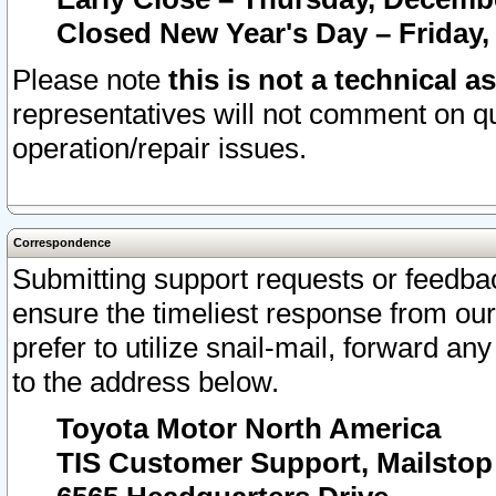
Closed New Year's Day – Friday,
Please note
this is not a technical a
representatives will not comment on qu
operation/repair issues.
Correspondence
Submitting support requests or feedbac
ensure the timeliest response from o
prefer to utilize snail-mail, forward an
to the address below.
Toyota Motor North America
TIS Customer Support, Mailsto