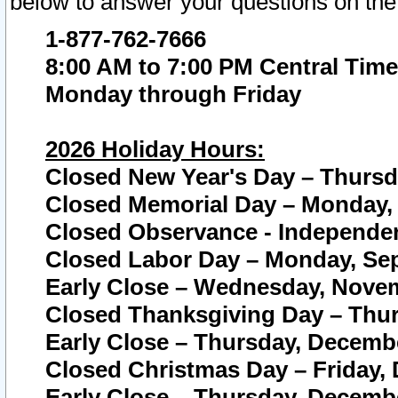
below to answer your questions on the
1-877-762-7666
8:00 AM to 7:00 PM Central Time
Monday through Friday
2026 Holiday Hours:
Closed New Year's Day – Thursda
Closed Memorial Day – Monday, 
Closed Observance - Independenc
Closed Labor Day – Monday, Sep
Early Close – Wednesday, Novem
Closed Thanksgiving Day – Thur
Early Close – Thursday, Decembe
Closed Christmas Day – Friday,
Early Close – Thursday, Decembe