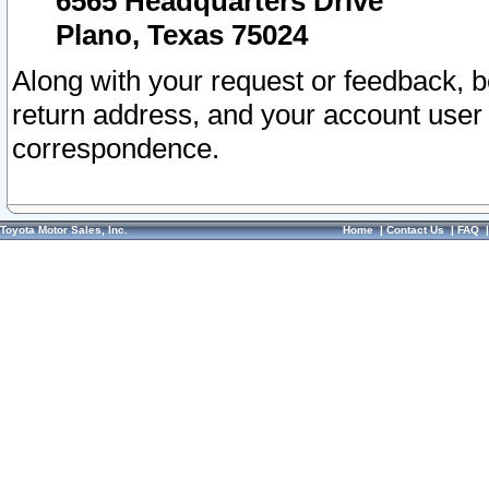
6565 Headquarters Drive
Plano, Texas 75024
Along with your request or feedback, 
return address, and your account user
correspondence.
Toyota Motor Sales, Inc.
Home
|
Contact Us
|
FAQ