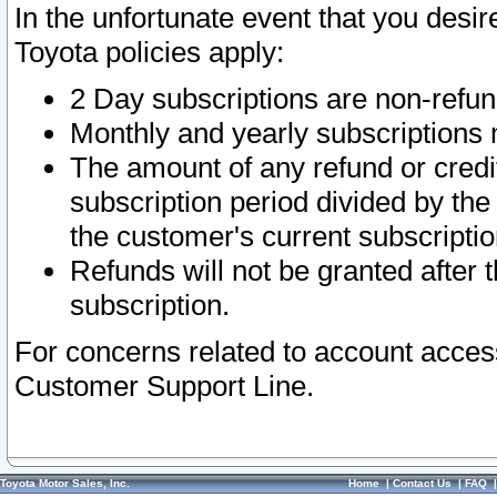
In the unfortunate event that you desir
Toyota policies apply:
2 Day subscriptions are non-refu
Monthly and yearly subscriptions 
The amount of any refund or credit
subscription period divided by the
the customer's current subscriptio
Refunds will not be granted after t
subscription.
For concerns related to account acces
Customer Support Line.
Toyota Motor Sales, Inc.
Home
|
Contact Us
|
FAQ