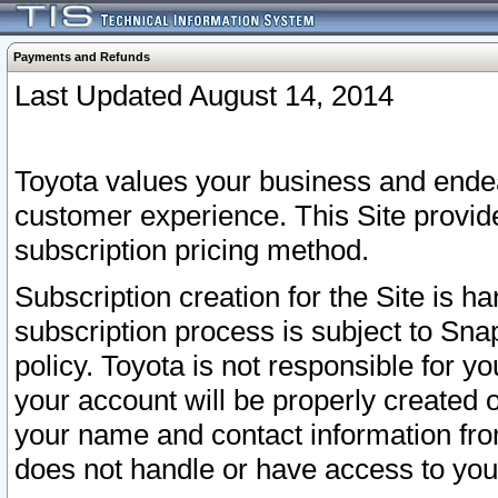
Payments and Refunds
Last Updated August 14, 2014
Toyota values your business and endea
customer experience. This Site provid
subscription pricing method.
Subscription creation for the Site is 
subscription process is subject to Sn
policy. Toyota is not responsible for 
your account will be properly created o
your name and contact information fr
does not handle or have access to your