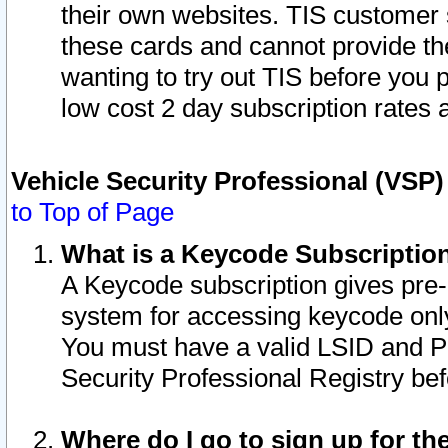
their own websites. TIS customer 
these cards and cannot provide the
wanting to try out TIS before you
low cost 2 day subscription rates a
Vehicle Security Professional (VSP
to Top of Page
What is a Keycode Subscriptio
A Keycode subscription gives pre
system for accessing keycode only
You must have a valid LSID and 
Security Professional Registry bef
Where do I go to sign up for th