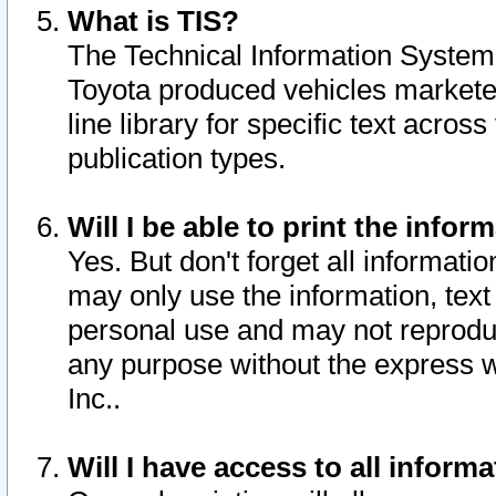
What is TIS?
The Technical Information System o
Toyota produced vehicles markete
line library for specific text acro
publication types.
Will I be able to print the infor
Yes. But don't forget all informatio
may only use the information, text 
personal use and may not reproduce,
any purpose without the express w
Inc..
Will I have access to all infor