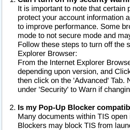
It is important to note that certain
protect your account information a
to improve performance. Some bro
mode to not secure mode and may 
Follow these steps to turn off the
Explorer Browser:
From the Internet Explorer Browse
depending upon version, and Click 
then click on the 'Advanced' Tab. 
under 'Security' to Warn if chang
Is my Pop-Up Blocker compatib
Many documents within TIS open 
Blockers may block TIS from laun