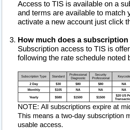
Access to TIS is available on a su
and terms are available to match 
activate a new account just click 
How much does a subscription
Subscription access to TIS is offer
following the rate schedule noted 
Professional
Security
Subscription Type
Standard
Keycod
Diagnostic
Professional
2 Day
$30
$80
$80
NA
Monthly
$105
NA
NA
NA
$20 US P
Yearly
$580
$1500
$1500
Transacti
NOTE: All subscriptions expire at mid
This means a two-day subscription m
usable access.