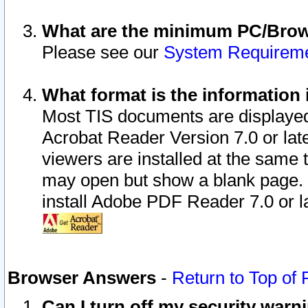
What are the minimum PC/Brows
Please see our
System Requirem
What format is the information 
Most TIS documents are displaye
Acrobat Reader Version 7.0 or later
viewers are installed at the same 
may open but show a blank page. S
install Adobe PDF Reader 7.0 or la
Browser Answers
-
Return to Top of
Can I turn off my security war