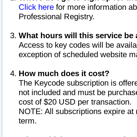
Click here
for more information ab
Professional Registry.
What hours will this service be 
Access to key codes will be availa
exception of scheduled website m
How much does it cost?
The Keycode subscription is offere
not included and must be purchase
cost of $20 USD per transaction.
NOTE: All subscriptions expire at 
term.