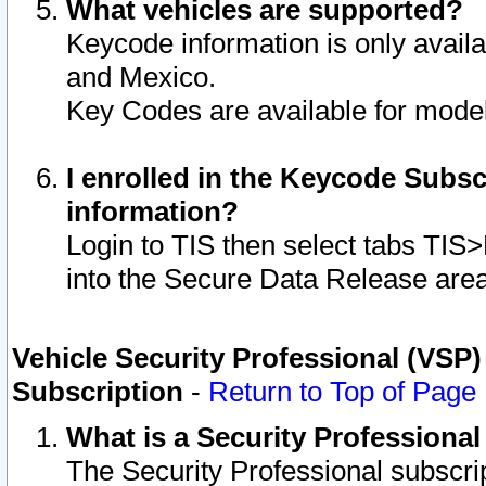
What vehicles are supported?
Keycode information is only avail
and Mexico.
Key Codes are available for model
I enrolled in the Keycode Subsc
information?
Login to TIS then select tabs TIS
into the Secure Data Release are
Vehicle Security Professional (VSP)
Subscription
-
Return to Top of Page
What is a Security Professiona
The Security Professional subscri