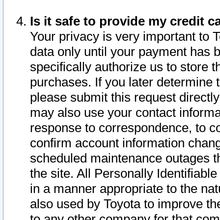
Is it safe to provide my credit
Your privacy is very important to 
data only until your payment has 
specifically authorize us to store t
purchases. If you later determine 
please submit this request direct
may also use your contact informa
response to correspondence, to co
confirm account information chang
scheduled maintenance outages tha
the site. All Personally Identifiab
in a manner appropriate to the nat
also used by Toyota to improve the
to any other company for that com