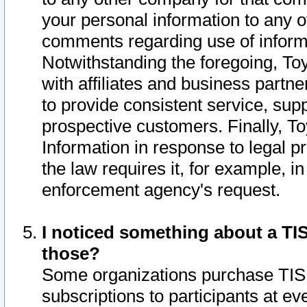
your personal information to any o
comments regarding use of informat
Notwithstanding the foregoing, To
with affiliates and business partn
to provide consistent service, supp
prospective customers. Finally, To
Information in response to legal p
the law requires it, for example, i
enforcement agency's request.
I noticed something about a TIS
those?
Some organizations purchase TIS 
subscriptions to participants at e