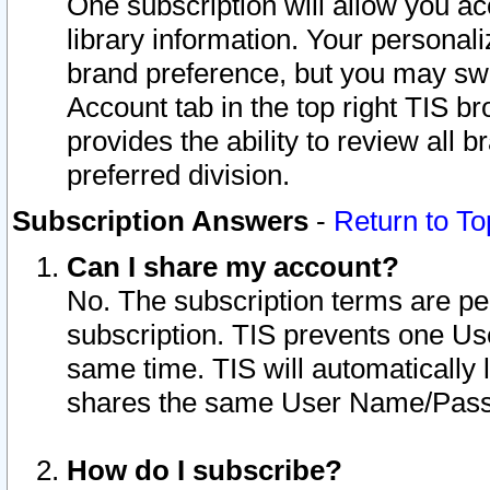
One subscription will allow you ac
library information. Your personal
brand preference, but you may swit
Account tab in the top right TIS b
provides the ability to review all 
preferred division.
Subscription Answers
-
Return to To
Can I share my account?
No. The subscription terms are per i
subscription. TIS prevents one U
same time. TIS will automatically
shares the same User Name/Passw
How do I subscribe?