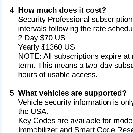
How much does it cost?
Security Professional subscription 
intervals following the rate sched
2 Day $70 US
Yearly $1360 US
NOTE: All subscriptions expire at 
term. This means a two-day subscr
hours of usable access.
What vehicles are supported?
Vehicle security information is onl
the USA.
Key Codes are available for model
Immobilizer and Smart Code Reset 