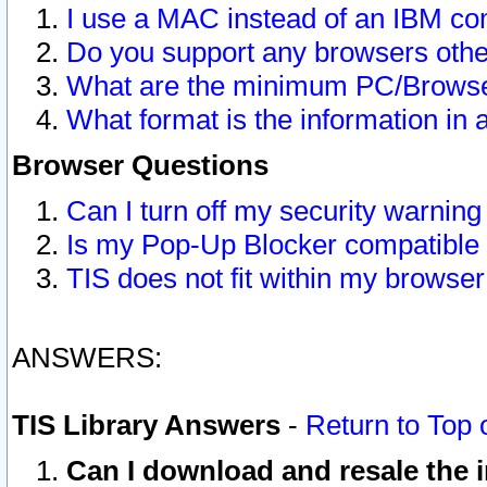
I use a MAC instead of an IBM com
Do you support any browsers other
What are the minimum PC/Browser
What format is the information in 
Browser Questions
Can I turn off my security warni
Is my Pop-Up Blocker compatible 
TIS does not fit within my browse
ANSWERS:
TIS Library Answers
-
Return to Top 
Can I download and resale the i