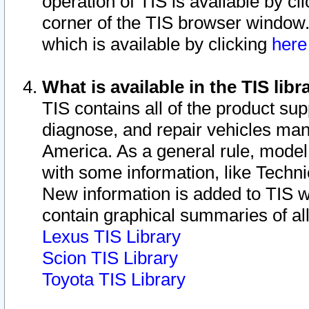
operation of TIS is available by cl
corner of the TIS browser window.
which is available by clicking
her
What is available in the TIS libr
TIS contains all of the product su
diagnose, and repair vehicles ma
America. As a general rule, mode
with some information, like Techni
New information is added to TIS 
contain graphical summaries of all
Lexus TIS Library
Scion TIS Library
Toyota TIS Library