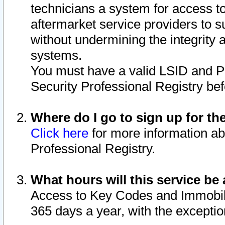
technicians a system for access to 
aftermarket service providers to 
without undermining the integrity 
systems.
You must have a valid LSID and 
Security Professional Registry bef
Where do I go to sign up for th
Click here
for more information ab
Professional Registry.
What hours will this service be 
Access to Key Codes and Immobiliz
365 days a year, with the excepti