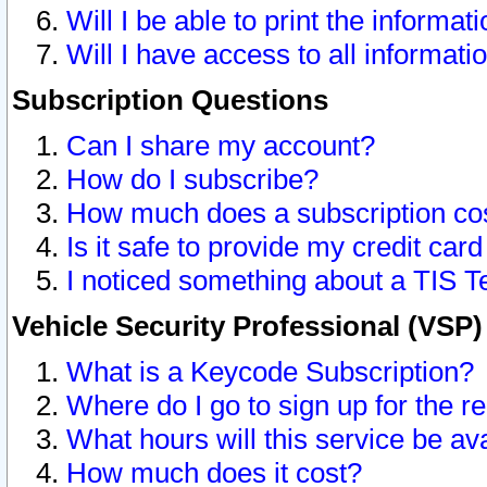
Will I be able to print the informat
Will I have access to all informat
Subscription Questions
Can I share my account?
How do I subscribe?
How much does a subscription co
Is it safe to provide my credit ca
I noticed something about a TIS T
Vehicle Security Professional (VSP
What is a Keycode Subscription?
Where do I go to sign up for the r
What hours will this service be av
How much does it cost?