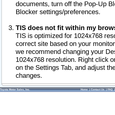
documents, turn off the Pop-Up Bl
Blocker settings/preferences.
TIS does not fit within my bro
TIS is optimized for 1024x768 reso
correct site based on your monitor 
we recommend changing your Desk
1024x768 resolution. Right click 
on the Settings Tab, and adjust th
changes.
Toyota Motor Sales, Inc.
Home
|
Contact Us
|
FAQ