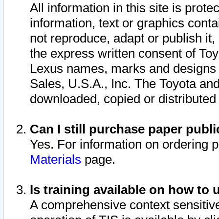
All information in this site is pro
information, text or graphics conta
not reproduce, adapt or publish it,
the express written consent of To
Lexus names, marks and designs a
Sales, U.S.A., Inc. The Toyota a
downloaded, copied or distributed
Can I still purchase paper pub
Yes. For information on ordering 
Materials
page.
Is training available on how to 
A comprehensive context sensitive