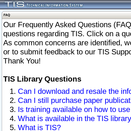
FAQ
Our Frequently Asked Questions (FAQ)
questions regarding TIS. Click on a que
As common concerns are identified, we 
or to submit feedback to our TIS Supp
Thank You!
TIS Library Questions
Can I download and resale the inf
Can I still purchase paper public
Is training available on how to use
What is available in the TIS librar
What is TIS?