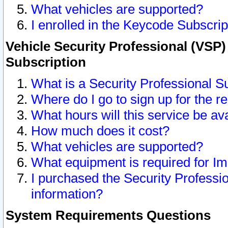
What vehicles are supported?
I enrolled in the Keycode Subscrip
Vehicle Security Professional (VSP)
Subscription
What is a Security Professional S
Where do I go to sign up for the r
What hours will this service be av
How much does it cost?
What vehicles are supported?
What equipment is required for I
I purchased the Security Professio
information?
System Requirements Questions