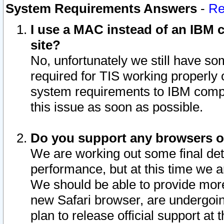
System Requirements Answers
-
Re
I use a MAC instead of an IBM c
site?
No, unfortunately we still have s
required for TIS working properly
system requirements to IBM compa
this issue as soon as possible.
Do you support any browsers ot
We are working out some final deta
performance, but at this time we a
We should be able to provide more
new Safari browser, are undergoin
plan to release official support at t