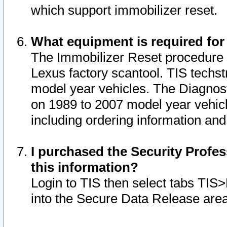
which support immobilizer reset.
What equipment is required for
The Immobilizer Reset procedure i
Lexus factory scantool. TIS techst
model year vehicles. The Diagnost
on 1989 to 2007 model year vehic
including ordering information and
I purchased the Security Profes
this information?
Login to TIS then select tabs TIS
into the Secure Data Release are