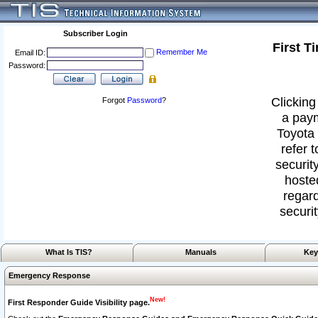
Subscriber Login
First T
Remember Me
Email ID:
Password:
Clicking
Forgot
Password
?
a paym
Toyota 
refer 
security
hoste
regard
securit
What Is TIS?
Manuals
Key
Emergency Response
New!
First Responder Guide Visibility page.