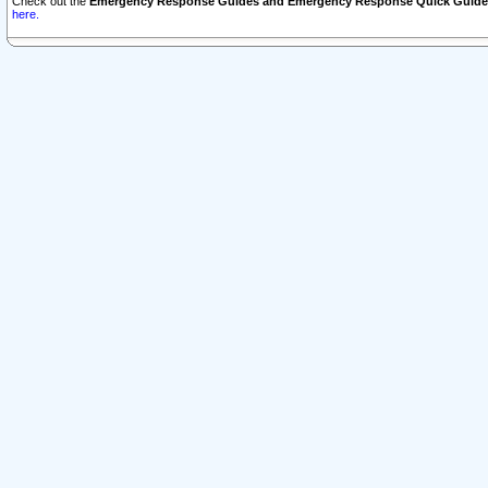
Check out the
Emergency Response Guides and Emergency Response Quick Guide
here.