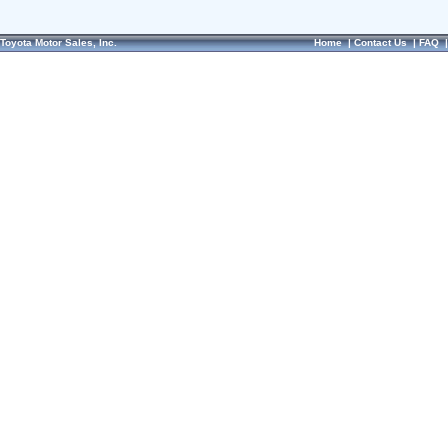
Toyota Motor Sales, Inc.
Home
|
Contact Us
|
FAQ