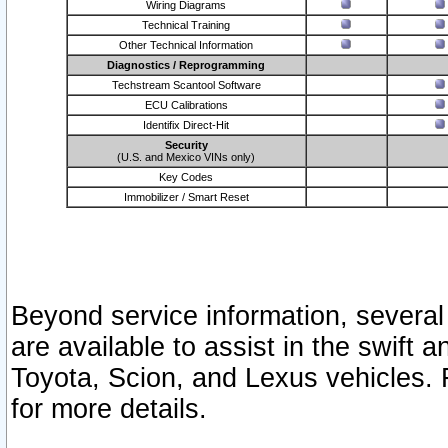
Wiring Diagrams
Technical Training
Other Technical Information
Diagnostics / Reprogramming
Techstream Scantool Software
ECU Calibrations
Identifix Direct-Hit
Security
(U.S. and Mexico VINs only)
Key Codes
Immobilizer / Smart Reset
Beyond service information, several
are available to assist in the swift 
Toyota, Scion, and Lexus vehicles. 
for more details.