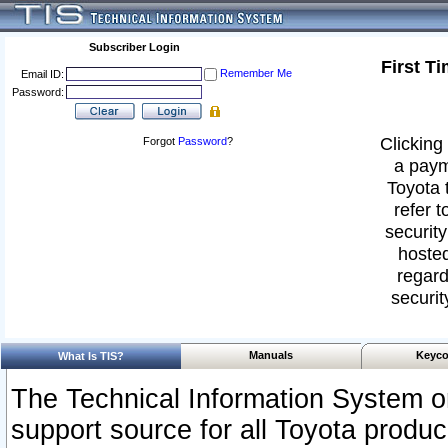
Subscriber Login
First T
Remember Me
Email ID:
Password:
Clicking 
Forgot
Password
?
a paym
Toyota 
refer t
security
hosted
regard
securit
Manuals
Keyco
What Is TIS?
The Technical Information System or
support source for all Toyota produ