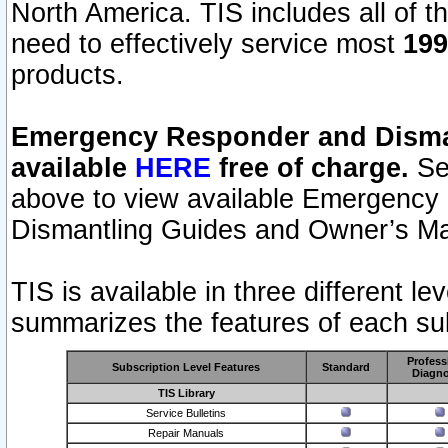
North America. TIS includes all of the
need to effectively service most
199
products.
Emergency Responder and Disman
available
HERE
free of charge.
Sel
above to view available Emergency
Dismantling Guides and Owner’s Ma
TIS is available in three different l
summarizes the features of each sub
Profess
Subscription Level Features
Standard
Diagno
TIS Library
Service Bulletins
Repair Manuals