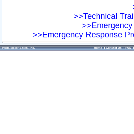
>>Technical Trai
>>Emergency 
>>Emergency Response Pre
Toyota Motor Sales, Inc.
Home
|
Contact Us
|
FAQ