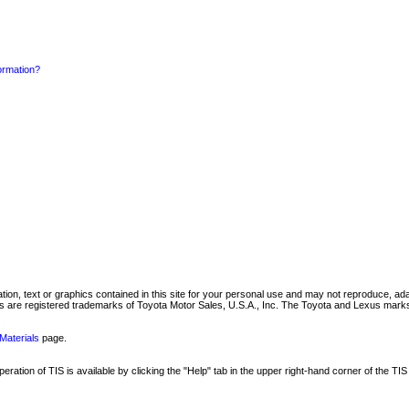
formation?
mation, text or graphics contained in this site for your personal use and may not reproduce, ada
are registered trademarks of Toyota Motor Sales, U.S.A., Inc. The Toyota and Lexus marks 
Materials
page.
ation of TIS is available by clicking the "Help" tab in the upper right-hand corner of the TIS