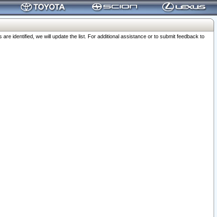
 identified, we will update the list. For additional assistance or to submit feedback to