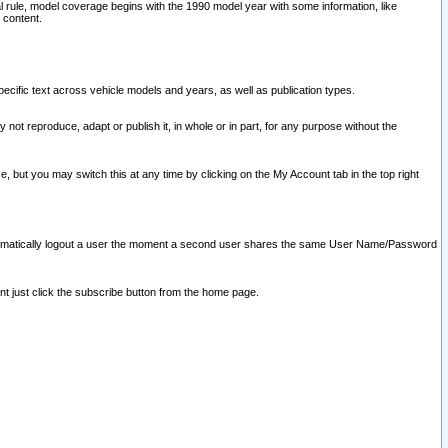
l rule, model coverage begins with the 1990 model year with some information, like
 content.
ecific text across vehicle models and years, as well as publication types.
y not reproduce, adapt or publish it, in whole or in part, for any purpose without the
e, but you may switch this at any time by clicking on the My Account tab in the top right
l automatically logout a user the moment a second user shares the same User Name/Password
nt just click the subscribe button from the home page.