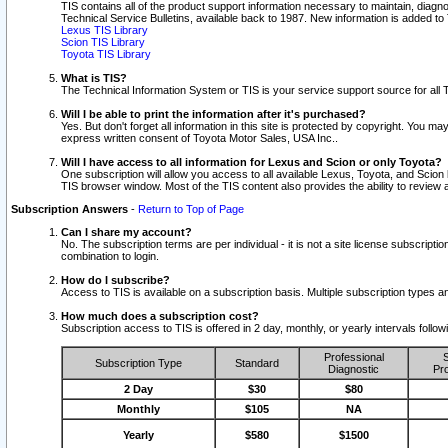
TIS contains all of the product support information necessary to maintain, diag
Technical Service Bulletins, available back to 1987. New information is added t
Lexus TIS Library
Scion TIS Library
Toyota TIS Library
What is TIS?
The Technical Information System or TIS is your service support source for all T
Will I be able to print the information after it's purchased?
Yes. But don't forget all information in this site is protected by copyright. You m
express written consent of Toyota Motor Sales, USA Inc..
Will I have access to all information for Lexus and Scion or only Toyota?
One subscription will allow you access to all available Lexus, Toyota, and Scion 
TIS browser window. Most of the TIS content also provides the ability to review al
Subscription Answers
-
Return to Top of Page
Can I share my account?
No. The subscription terms are per individual - it is not a site license subsc
combination to login.
How do I subscribe?
Access to TIS is available on a subscription basis. Multiple subscription types
How much does a subscription cost?
Subscription access to TIS is offered in 2 day, monthly, or yearly intervals follo
Professional
S
Subscription Type
Standard
Diagnostic
Pro
2 Day
$30
$80
Monthly
$105
NA
Yearly
$580
$1500