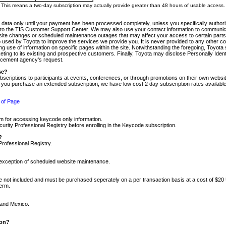
m. This means a two-day subscription may actually provide greater than 48 hours of usable access.
 data only until your payment has been processed completely, unless you specifically authorize
tly to the TIS Customer Support Center. We may also use your contact information to communic
ite changes or scheduled maintenance outages that may affect your access to certain parts of t
so used by Toyota to improve the services we provide you. It is never provided to any other 
 use of information on specific pages within the site. Notwithstanding the foregoing, Toyota s
ing to its existing and prospective customers. Finally, Toyota may disclose Personally Identif
forcement agency's request.
se?
scriptions to participants at events, conferences, or through promotions on their own webs
re you purchase an extended subscription, we have low cost 2 day subscription rates available
 of Page
m for accessing keycode only information.
ity Professional Registry before enrolling in the Keycode subscription.
?
Professional Registry.
e exception of scheduled website maintenance.
re not included and must be purchased seperately on a per transaction basis at a cost of $20
term.
 and Mexico.
ion?