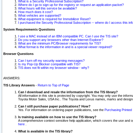
What is a Security Professional Subscription?
Where do I go to sign up for the registry or request an application packet?
What hours will this service be available?
How much does it cost?
What vehicles are supported?
What equipment is required for Immobilizer Reset?
I purchased the Security Professional Subscription -- where do I access this in
System Requirements Questions
I use a MAC instead of an IBM compatible PC. Can I use the TIS site?
Do you support any browsers other than Internet Explorer?
What are the minimum PC/Browser requirements for TIS?
What format is the information in and is a special viewer required?
Browser Questions
Can I turn off my security warning messages?
Is my Pop-Up Blocker compatible with TIS?
TIS does not fit within my browser window - why?
ANSWERS:
TIS Library Answers
-
Return to Top of Page
Can I download and resale the information from the TIS library?
All information in this site is protected by copyright. You may only use the infor
Toyota Motor Sales, USA Inc.. The Toyota and Lexus names, marks and designs 
Can I still purchase paper publications? How?
Yes. For information on ordering paper publications, see the
Purchasing Printed 
Is training available on how to use the TIS library?
A comprehensive context sensitive help application, which covers the use and oper
here
.
What is available in the TIS library?