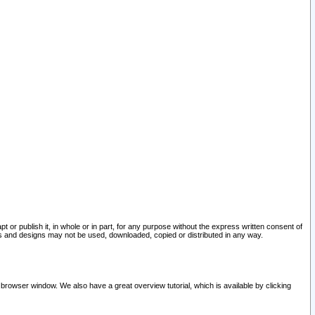
pt or publish it, in whole or in part, for any purpose without the express written consent of
and designs may not be used, downloaded, copied or distributed in any way.
 browser window. We also have a great overview tutorial, which is available by clicking