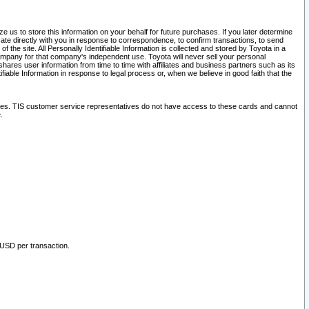
 us to store this information on your behalf for future purchases. If you later determine
ate directly with you in response to correspondence, to confirm transactions, to send
he site. All Personally Identifiable Information is collected and stored by Toyota in a
company for that company's independent use. Toyota will never sell your personal
hares user information from time to time with affiliates and business partners such as its
iable Information in response to legal process or, when we believe in good faith that the
ites. TIS customer service representatives do not have access to these cards and cannot
.
 USD per transaction.