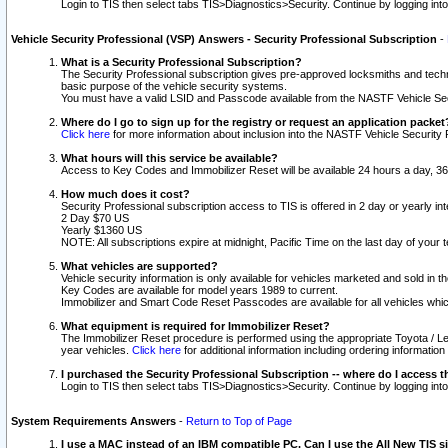
Login to TIS then select tabs TIS>Diagnostics>Security. Continue by logging i
Vehicle Security Professional (VSP) Answers - Security Professional Subscription
-
What is a Security Professional Subscription?
The Security Professional subscription gives pre-approved locksmiths and techni
basic purpose of the vehicle security systems.
You must have a valid LSID and Passcode available from the NASTF Vehicle Secu
Where do I go to sign up for the registry or request an application packet
Click here
for more information about inclusion into the NASTF Vehicle Security 
What hours will this service be available?
Access to Key Codes and Immobilizer Reset will be available 24 hours a day, 36
How much does it cost?
Security Professional subscription access to TIS is offered in 2 day or yearly in
2 Day $70 US
Yearly $1360 US
NOTE: All subscriptions expire at midnight, Pacific Time on the last day of you
What vehicles are supported?
Vehicle security information is only available for vehicles marketed and sold in t
Key Codes are available for model years 1989 to current.
Immobilizer and Smart Code Reset Passcodes are available for all vehicles whic
What equipment is required for Immobilizer Reset?
The Immobilizer Reset procedure is performed using the appropriate Toyota / Le
year vehicles.
Click here
for additional information including ordering informatio
I purchased the Security Professional Subscription -- where do I access t
Login to TIS then select tabs TIS>Diagnostics>Security. Continue by logging i
System Requirements Answers
-
Return to Top of Page
I use a MAC instead of an IBM compatible PC. Can I use the All New TIS s