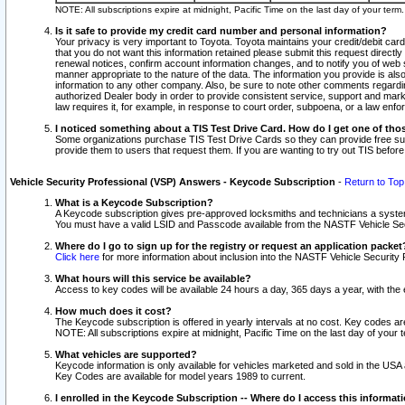
NOTE: All subscriptions expire at midnight, Pacific Time on the last day of your ter
Is it safe to provide my credit card number and personal information?
Your privacy is very important to Toyota. Toyota maintains your credit/debit card
that you do not want this information retained please submit this request direc
renewal notices, confirm account information changes, and to notify you of web s
manner appropriate to the nature of the data. The information you provide is al
information to any other company. Also, be sure to note other comments regarding
authorized Dealer body in order to provide consistent service, support and market
law requires it, for example, in response to court order, subpoena, or a law en
I noticed something about a TIS Test Drive Card. How do I get one of tho
Some organizations purchase TIS Test Drive Cards so they can provide free sub
provide them to users that request them. If you are wanting to try out TIS befo
Vehicle Security Professional (VSP) Answers - Keycode Subscription
-
Return to Top
What is a Keycode Subscription?
A Keycode subscription gives pre-approved locksmiths and technicians a syste
You must have a valid LSID and Passcode available from the NASTF Vehicle Secur
Where do I go to sign up for the registry or request an application packet
Click here
for more information about inclusion into the NASTF Vehicle Security 
What hours will this service be available?
Access to key codes will be available 24 hours a day, 365 days a year, with th
How much does it cost?
The Keycode subscription is offered in yearly intervals at no cost. Key codes a
NOTE: All subscriptions expire at midnight, Pacific Time on the last day of your 
What vehicles are supported?
Keycode information is only available for vehicles marketed and sold in the USA
Key Codes are available for model years 1989 to current.
I enrolled in the Keycode Subscription -- Where do I access this informat