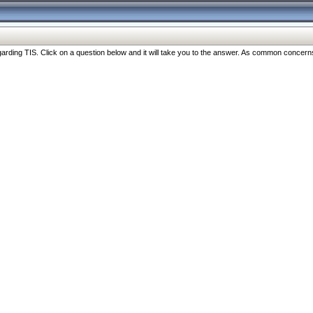
ng TIS. Click on a question below and it will take you to the answer. As common concerns are