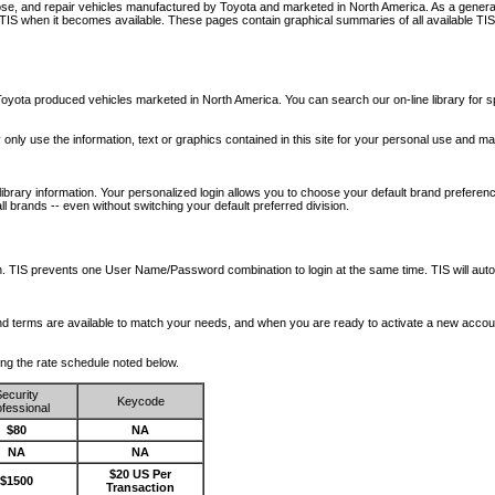
nose, and repair vehicles manufactured by Toyota and marketed in North America. As a genera
o TIS when it becomes available.
These pages contain graphical summaries of all available TIS
oyota produced vehicles marketed in North America. You can search our on-line library for sp
ay only use the information, text or graphics contained in this site for your personal use and ma
library information. Your personalized login allows you to choose your default brand preferenc
l brands -- even without switching your default preferred division.
ription. TIS prevents one User Name/Password combination to login at the same time. TIS wil
 and terms are available to match your needs, and when you are ready to activate a new accou
wing the rate schedule noted below.
ecurity
Keycode
fessional
$80
NA
NA
NA
$20 US Per
$1500
Transaction