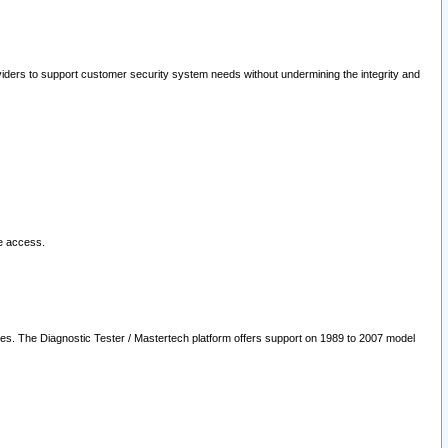
oviders to support customer security system needs without undermining the integrity and
le access.
les. The Diagnostic Tester / Mastertech platform offers support on 1989 to 2007 model