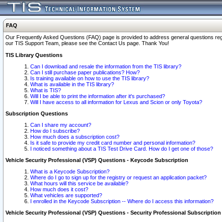
FAQ
Our Frequently Asked Questions (FAQ) page is provided to address general questions regardi
our TIS Support Team, please see the Contact Us page. Thank You!
TIS Library Questions
Can I download and resale the information from the TIS library?
Can I still purchase paper publications? How?
Is training available on how to use the TIS library?
What is available in the TIS library?
What is TIS?
Will I be able to print the information after it's purchased?
Will I have access to all information for Lexus and Scion or only Toyota?
Subscription Questions
Can I share my account?
How do I subscribe?
How much does a subscription cost?
Is it safe to provide my credit card number and personal information?
I noticed something about a TIS Test Drive Card. How do I get one of those?
Vehicle Security Professional (VSP) Questions - Keycode Subscription
What is a Keycode Subscription?
Where do I go to sign up for the registry or request an application packet?
What hours will this service be available?
How much does it cost?
What vehicles are supported?
I enrolled in the Keycode Subscription -- Where do I access this information?
Vehicle Security Professional (VSP) Questions - Security Professional Subscription