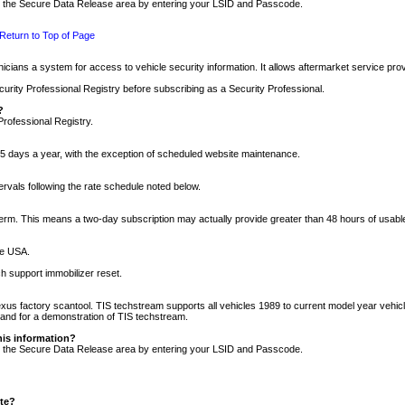
nto the Secure Data Release area by entering your LSID and Passcode.
Return to Top of Page
cians a system for access to vehicle security information. It allows aftermarket service pr
rity Professional Registry before subscribing as a Security Professional.
?
Professional Registry.
5 days a year, with the exception of scheduled website maintenance.
tervals following the rate schedule noted below.
r term. This means a two-day subscription may actually provide greater than 48 hours of usab
he USA.
h support immobilizer reset.
xus factory scantool. TIS techstream supports all vehicles 1989 to current model year vehic
n and for a demonstration of TIS techstream.
his information?
nto the Secure Data Release area by entering your LSID and Passcode.
ite?