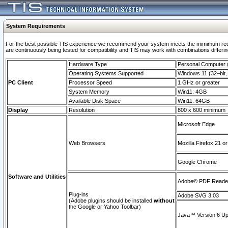
System Requirements
For the best possible TIS experience we recommend your system meets the mimimum requi
are continuously being tested for compatibility and TIS may work with combinations differing
Hardware Type
Personal Computer
Operating Systems Supported
Windows 11 (32–bit, 
PC Client
Processor Speed
1 GHz or greater
System Memory
Win11: 4GB
Available Disk Space
Win11: 64GB
Display
Resolution
800 x 600 minimum
Microsoft Edge
Web Browsers
Mozilla Firefox 21 or
Google Chrome
Software and Utilities
Adobe© PDF Reader 
Plug-ins
Adobe SVG 3.03
(Adobe plugins should be installed
without
the Google or Yahoo Toolbar)
Java™ Version 6 Upd