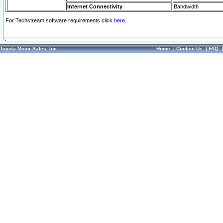
Internet Connectivity
Bandwidth
For Techstream software requirements click
here.
Toyota Motor Sales, Inc.
Home
|
Contact Us
|
FAQ