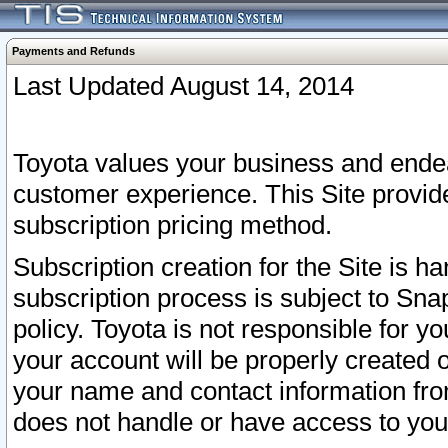
Payments and Refunds
Last Updated August 14, 2014
Toyota values your business and endea
customer experience. This Site provid
subscription pricing method.
Subscription creation for the Site is 
subscription process is subject to Sn
policy. Toyota is not responsible for 
your account will be properly created o
your name and contact information fr
does not handle or have access to your