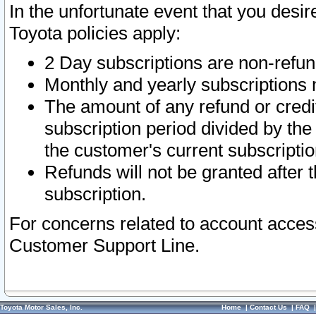
In the unfortunate event that you desir
Toyota policies apply:
2 Day subscriptions are non-refu
Monthly and yearly subscriptions 
The amount of any refund or credit
subscription period divided by the
the customer's current subscriptio
Refunds will not be granted after t
subscription.
For concerns related to account acces
Customer Support Line.
Toyota Motor Sales, Inc.
Home
|
Contact Us
|
FAQ